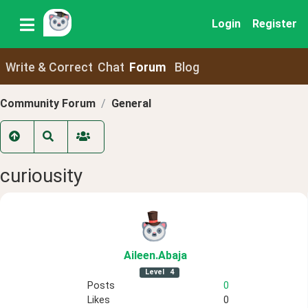
Login
Register
Write & Correct
Chat
Forum
Blog
Community Forum
General
curiousity
Aileen
.Abaja
Level
4
Posts
0
Likes
0