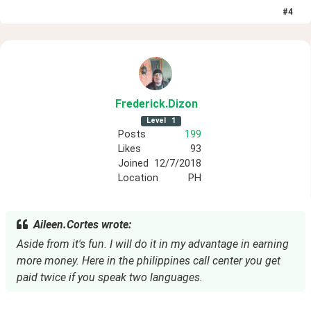
#
4
Frederick
.Dizon
Level
1
Posts
199
Likes
93
Joined
12/7/2018
Location
PH
Aileen.Cortes wrote:
Aside from it's fun. I will do it in my advantage in earning
more money. Here in the philippines call center you get
paid twice if you speak two languages.