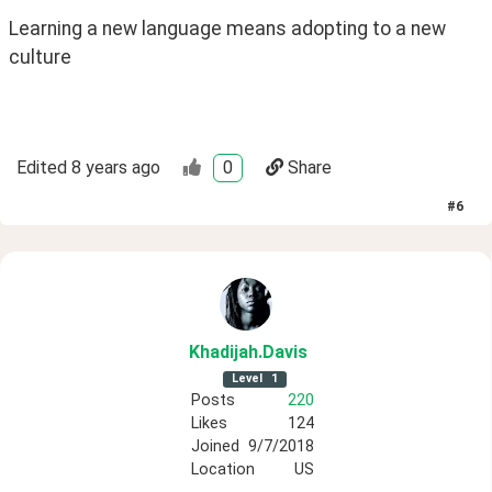
Learning a new language means adopting to a new 
culture
Edited
8 years ago
0
Share
#
6
Khadijah
.Davis
Level
1
Posts
220
Likes
124
Joined
9/7/2018
Location
US