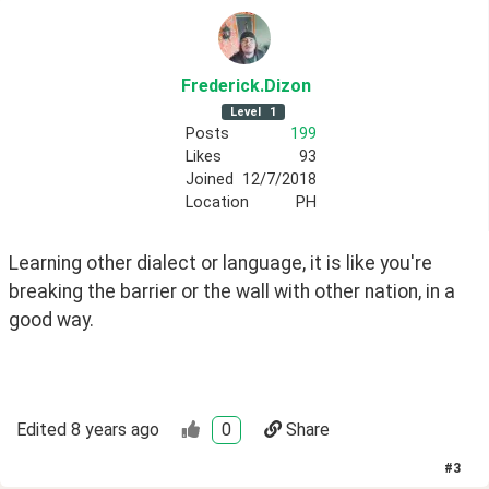
Frederick
.Dizon
Level
1
Posts
199
Likes
93
Joined
12/7/2018
Location
PH
Learning other dialect or language, it is like you're 
breaking the barrier or the wall with other nation, in a 
good way. 
Edited
8 years ago
0
Share
#
3