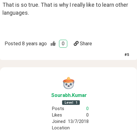
That is so true. That is why I really like to learn other 
languages.
Posted
8 years ago
0
Share
#
5
Sourabh
.Kumar
Level
1
Posts
0
Likes
0
Joined
13/7/2018
Location