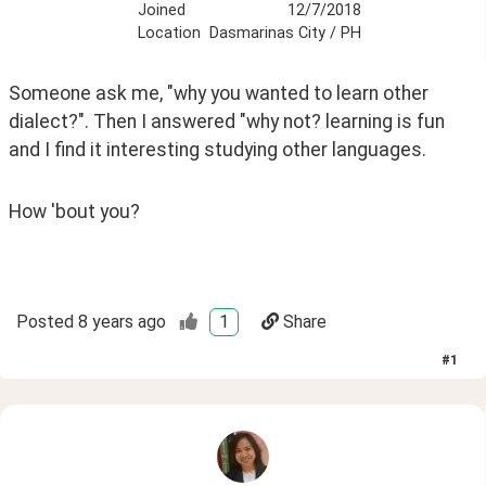
Joined
12/7/2018
Location
Dasmarinas City / PH
Someone ask me, "why you wanted to learn other 
dialect?". Then I answered "why not? learning is fun 
and I find it interesting studying other languages.
How 'bout you?  
Posted
8 years ago
1
Share
#
1