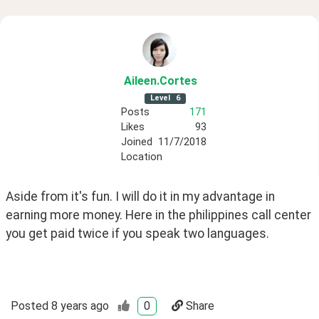
Aileen
.Cortes
Level
6
Posts
171
Likes
93
Joined
11/7/2018
Location
Aside from it's fun. I will do it in my advantage in 
earning more money. Here in the philippines call center 
you get paid twice if you speak two languages. 
Posted
8 years ago
0
Share