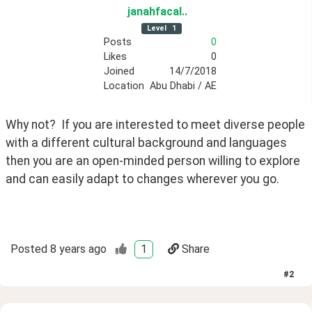
janahfacal
.
.
Level
1
Posts
0
Likes
0
Joined
14/7/2018
Location
Abu Dhabi / AE
Why not?  If you are interested to meet diverse people 
with a different cultural background and languages 
then you are an open-minded person willing to explore 
and can easily adapt to changes wherever you go.
Posted
8 years ago
1
Share
#
2