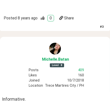
Posted
8 years ago
0
Share
#
3
Michelle
.Batan
Level
8
Posts
409
Likes
160
Joined
10/7/2018
Location
Trece Martires City / PH
Informative.