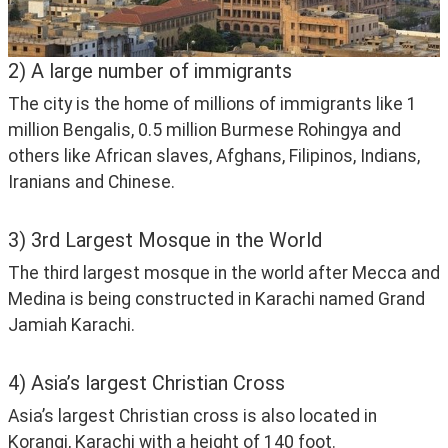
2) A large number of immigrants
The city is the home of millions of immigrants like 1 
million Bengalis, 0.5 million Burmese Rohingya and 
others like African slaves, Afghans, Filipinos, Indians, 
Iranians and Chinese.
3) 3rd Largest Mosque in the World
The third largest mosque in the world after Mecca and 
Medina is being constructed in Karachi named Grand 
Jamiah Karachi.
4) Asia’s largest Christian Cross
Asia’s largest Christian cross is also located in 
Korangi, Karachi with a height of 140 foot.