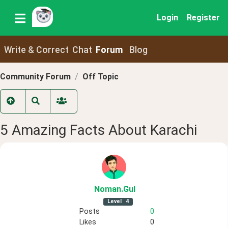
Login
Register
Write & Correct
Chat
Forum
Blog
Community Forum
Off Topic
5 Amazing Facts About Karachi
Noman
.Gul
Level
4
Posts
0
Likes
0