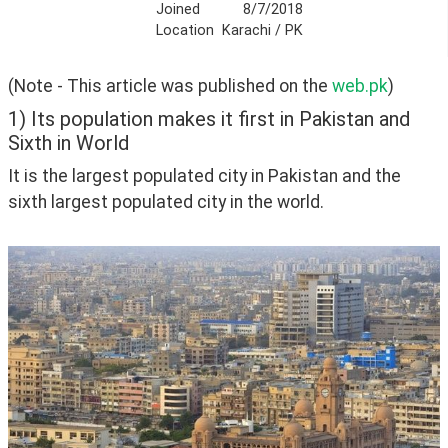
Joined
8/7/2018
Location
Karachi / PK
(Note - This article was published on the 
web.pk
)
1) Its population makes it first in Pakistan and
Sixth in World
It is the largest populated city in Pakistan and the 
sixth largest populated city in the world.