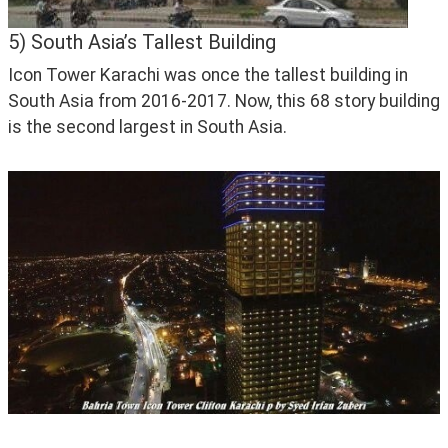
5) South Asia’s Tallest Building
Icon Tower Karachi was once the tallest building in 
South Asia from 2016-2017. Now, this 68 story building 
is the second largest in South Asia.