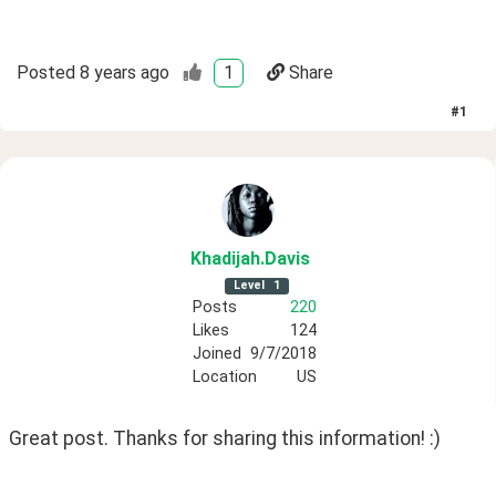
Posted
8 years ago
1
Share
#
1
Khadijah
.Davis
Level
1
Posts
220
Likes
124
Joined
9/7/2018
Location
US
Great post. Thanks for sharing this information! :)