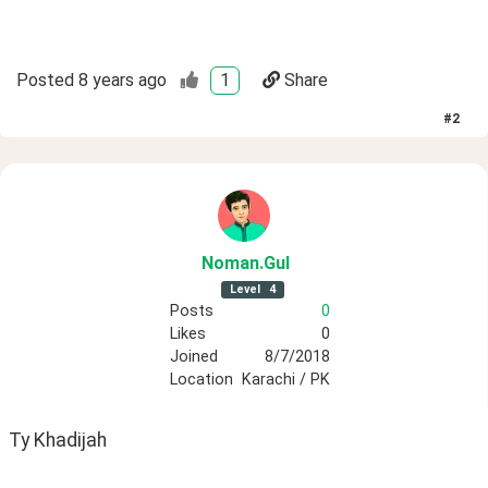
Posted
8 years ago
1
Share
#
2
Noman
.Gul
Level
4
Posts
0
Likes
0
Joined
8/7/2018
Location
Karachi / PK
Ty Khadijah