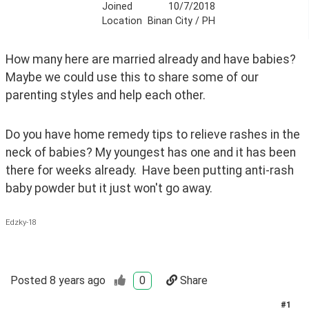
Joined
10/7/2018
Location
Binan City / PH
How many here are married already and have babies? 
Maybe we could use this to share some of our 
parenting styles and help each other. 
Do you have home remedy tips to relieve rashes in the 
neck of babies? My youngest has one and it has been 
there for weeks already.  Have been putting anti-rash 
baby powder but it just won't go away. 
Edzky-18
Posted
8 years ago
0
Share
#
1