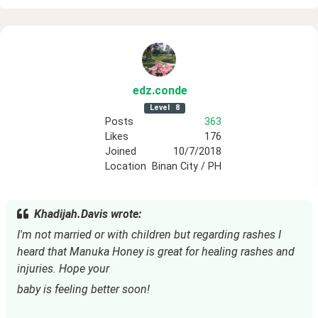
edz
.conde
Level
8
Posts
363
Likes
176
Joined
10/7/2018
Location
Binan City / PH
Khadijah.Davis wrote:
I'm not married or with children but regarding rashes I 
heard that Manuka Honey is great for healing rashes and 
injuries. Hope your
baby is feeling better soon!