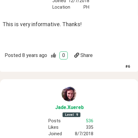
Joined
12/7/2018
Location
PH
This is very informative. Thanks!
Posted
8 years ago
0
Share
#
6
Jade
.Xuereb
Level
9
Posts
536
Likes
335
Joined
8/7/2018