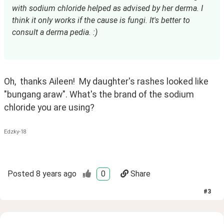
with sodium chloride helped as advised by her derma. I 
think it only works if the cause is fungi. It's better to 
consult a derma pedia. :)
Oh,  thanks Aileen!  My daughter's rashes looked like 
"bungang araw". What's the brand of the sodium 
chloride you are using? 
Edzky-18
Posted
8 years ago
0
Share
#
3