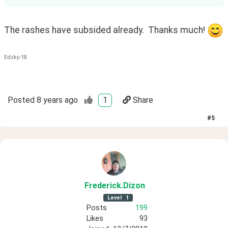
The rashes have subsided already.  Thanks much! 
Edzky-18
Posted
8 years ago
1
Share
#
5
Frederick
.Dizon
Level
1
Posts
199
Likes
93