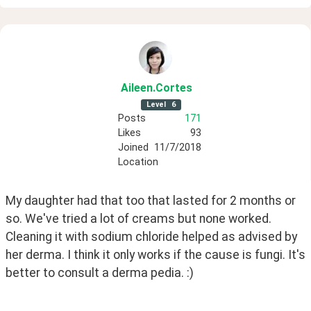
Aileen
.Cortes
Level
6
Posts
171
Likes
93
Joined
11/7/2018
Location
My daughter had that too that lasted for 2 months or 
so. We've tried a lot of creams but none worked. 
Cleaning it with sodium chloride helped as advised by 
her derma. I think it only works if the cause is fungi. It's 
better to consult a derma pedia. :)