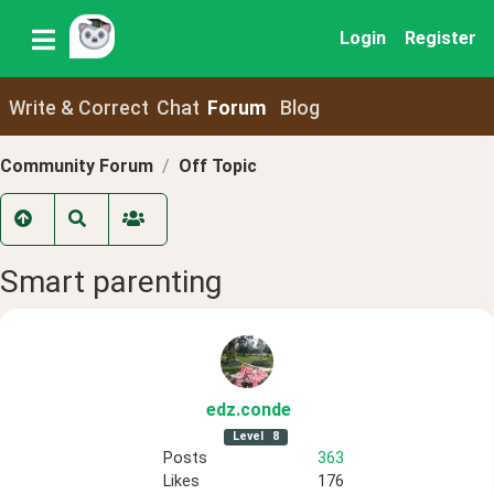
Login
Register
Write & Correct
Chat
Forum
Blog
Community Forum
Off Topic
Smart parenting
edz
.conde
Level
8
Posts
363
Likes
176