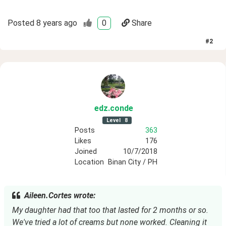
Posted
8 years ago
0
Share
#
2
edz
.conde
Level
8
Posts
363
Likes
176
Joined
10/7/2018
Location
Binan City / PH
Aileen.Cortes wrote:
My daughter had that too that lasted for 2 months or so. 
We've tried a lot of creams but none worked. Cleaning it 