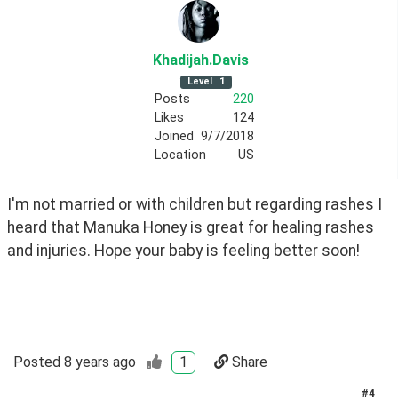
Khadijah
.Davis
Level
1
Posts
220
Likes
124
Joined
9/7/2018
Location
US
I'm not married or with children but regarding rashes I 
heard that Manuka Honey is great for healing rashes 
and injuries. Hope your baby is feeling better soon!
Posted
8 years ago
1
Share
#
4