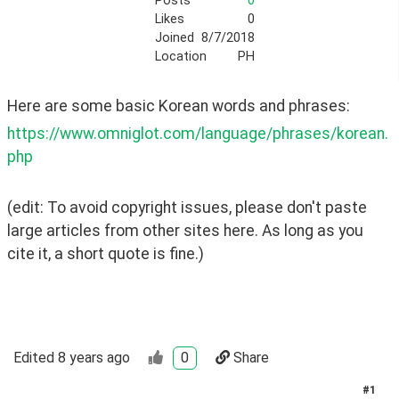
Posts
0
Likes
0
Joined
8/7/2018
Location
PH
Here are some basic Korean words and phrases:
https://www.omniglot.com/language/phrases/korean.
php
(edit: To avoid copyright issues, please don't paste 
large articles from other sites here. As long as you 
cite it, a short quote is fine.)
Edited
8 years ago
0
Share
#
1