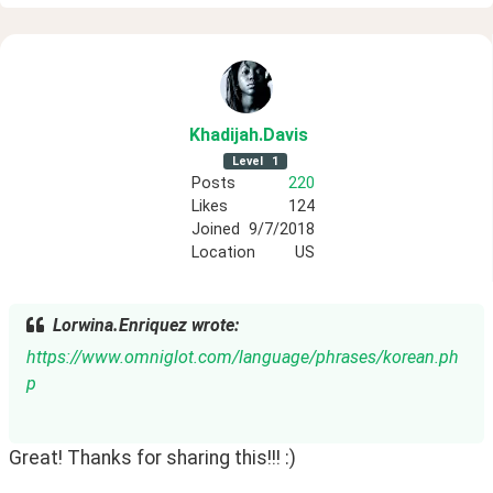
Khadijah
.Davis
Level
1
Posts
220
Likes
124
Joined
9/7/2018
Location
US
Lorwina.Enriquez wrote:
https://www.omniglot.com/language/phrases/korean.ph
p
Great! Thanks for sharing this!!! :)