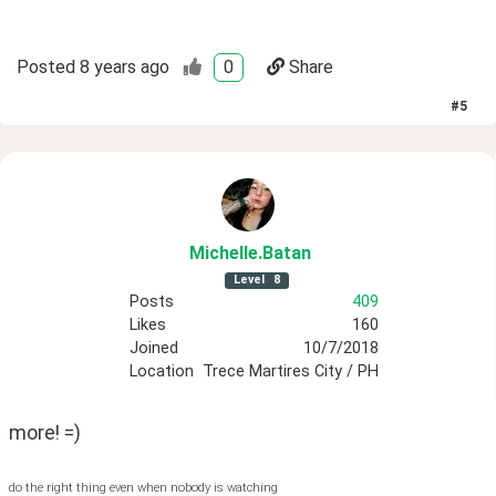
Posted
8 years ago
0
Share
#
5
Michelle
.Batan
Level
8
Posts
409
Likes
160
Joined
10/7/2018
Location
Trece Martires City / PH
more! =)
do the right thing even when nobody is watching