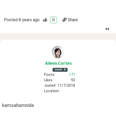
Posted
8 years ago
0
Share
#
4
Aileen
.Cortes
Level
6
Posts
171
Likes
93
Joined
11/7/2018
Location
kamsahamnida