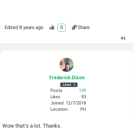
Edited
8 years ago
0
Share
#
2
Frederick
.Dizon
Level
1
Posts
199
Likes
93
Joined
12/7/2018
Location
PH
Wow that's a lot. Thanks.