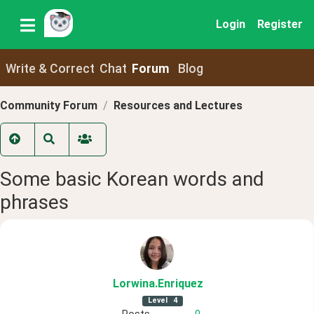
Login
Register
Write & Correct
Chat
Forum
Blog
Community Forum
Resources and Lectures
Some basic Korean words and
phrases
Lorwina
.Enriquez
Level
4