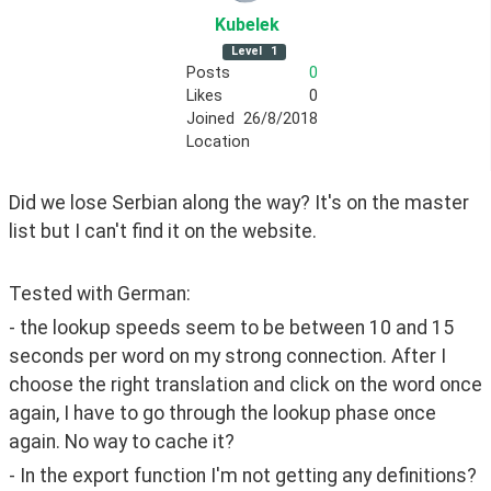
Kubelek
Level
1
Posts
0
Likes
0
Joined
26/8/2018
Location
Did we lose Serbian along the way? It's on the master 
list but I can't find it on the website.
Tested with German: 
- the lookup speeds seem to be between 10 and 15 
seconds per word on my strong connection. After I 
choose the right translation and click on the word once 
again, I have to go through the lookup phase once 
again. No way to cache it?
- In the export function I'm not getting any definitions? 