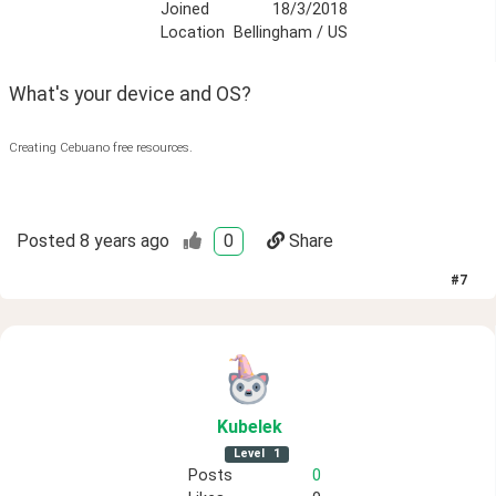
Joined
18/3/2018
Location
Bellingham / US
What's your device and OS?
Creating Cebuano free resources.
Posted
8 years ago
0
Share
#
7
Kubelek
Level
1
Posts
0