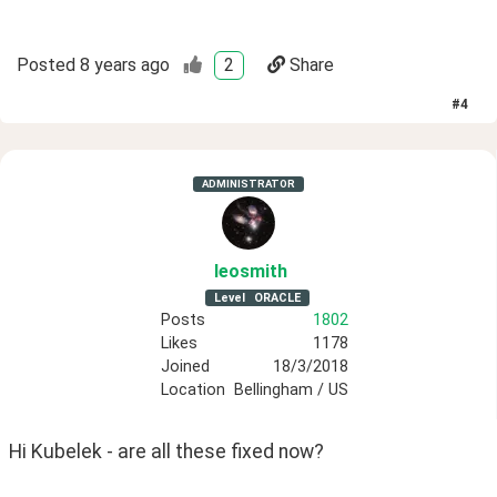
Posted
8 years ago
2
Share
#
4
ADMINISTRATOR
leosmith
Level
ORACLE
Posts
1802
Likes
1178
Joined
18/3/2018
Location
Bellingham / US
Hi Kubelek - are all these fixed now?