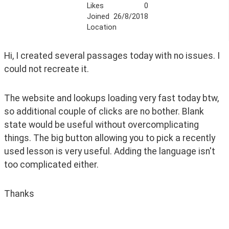
Likes
0
Joined
26/8/2018
Location
Hi, I created several passages today with no issues. I 
could not recreate it. 
The website and lookups loading very fast today btw, 
so additional couple of clicks are no bother. Blank 
state would be useful without overcomplicating 
things. The big button allowing you to pick a recently 
used lesson is very useful. Adding the language isn't 
too complicated either.
Thanks