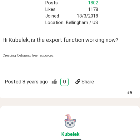
Posts
1802
Likes
1178
Joined
18/3/2018
Location
Bellingham / US
Hi Kubelek, is the export function working now?
Creating Cebuano free resources.
Posted
8 years ago
0
Share
#
9
Kubelek