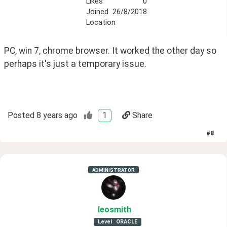
Likes
0
Joined
26/8/2018
Location
PC, win 7, chrome browser. It worked the other day so 
perhaps it's just a temporary issue. 
Posted
8 years ago
1
Share
#
8
ADMINISTRATOR
leosmith
Level
ORACLE