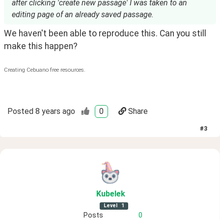
after clicking 'create new passage' I was taken to an
editing page of an already saved passage.
We haven't been able to reproduce this. Can you still 
make this happen?
Creating Cebuano free resources.
Posted
8 years ago
0
Share
#
3
Kubelek
Level
1
Posts
0