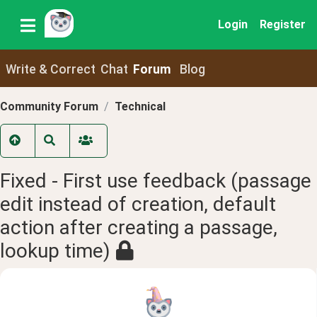
Login
Register
Write & Correct
Chat
Forum
Blog
Community Forum
Technical
Fixed - First use feedback (passage
edit instead of creation, default
action after creating a passage,
lookup time)