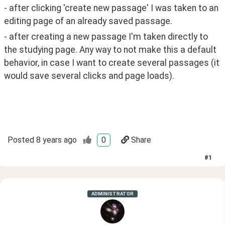
- after clicking 'create new passage' I was taken to an 
editing page of an already saved passage. 
- after creating a new passage I'm taken directly to 
the studying page. Any way to not make this a default 
behavior, in case I want to create several passages (it 
would save several clicks and page loads). 
Posted
8 years ago
0
Share
#
1
ADMINISTRATOR