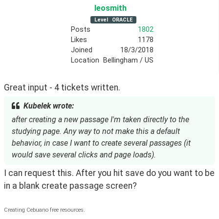
leosmith
Level
ORACLE
Posts
1802
Likes
1178
Joined
18/3/2018
Location
Bellingham / US
Great input - 4 tickets written. 
Kubelek wrote:
after creating a new passage I'm taken directly to the
studying page. Any way to not make this a default
behavior, in case I want to create several passages (it
would save several clicks and page loads).
I can request this. After you hit save do you want to be 
in a blank create passage screen?
Creating Cebuano free resources.