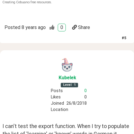
Creating Cebuano free resources.
Posted
8 years ago
0
Share
#
5
Kubelek
Level
1
Posts
0
Likes
0
Joined
26/8/2018
Location
I can't test the export function. When I try to populate 