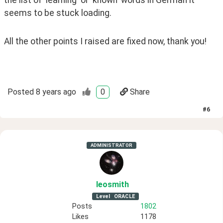
the list of 'learning' or 'known' words in German it 
seems to be stuck loading. 
All the other points I raised are fixed now, thank you!
Posted
8 years ago
0
Share
#
6
ADMINISTRATOR
leosmith
Level
ORACLE
Posts
1802
Likes
1178