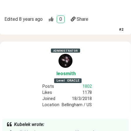
Edited
8 years ago
0
Share
#
2
ADMINISTRATOR
leosmith
Level
ORACLE
Posts
1802
Likes
1178
Joined
18/3/2018
Location
Bellingham / US
Kubelek wrote: