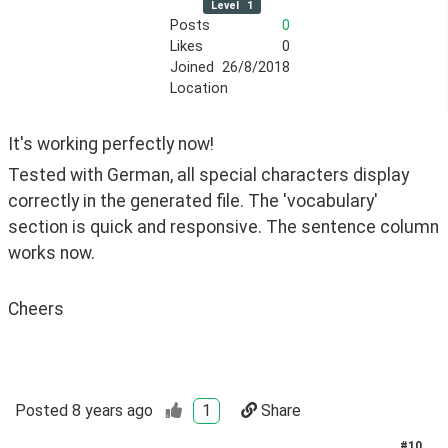
Level
1
Posts
0
Likes
0
Joined
26/8/2018
Location
It's working perfectly now! 
Tested with German, all special characters display 
correctly in the generated file. The 'vocabulary' 
section is quick and responsive. The sentence column 
works now. 
Cheers
Posted
8 years ago
1
Share
#
10