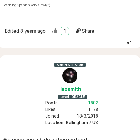
Learning Spanish very slowly :)
Edited
8 years ago
1
Share
#
1
ADMINISTRATOR
leosmith
Level
ORACLE
Posts
1802
Likes
1178
Joined
18/3/2018
Location
Bellingham / US