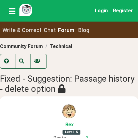
Login
Register
Write & Correct
Chat
Forum
Blog
Community Forum
Technical
Fixed - Suggestion: Passage history
- delete option
Bex
Level
5