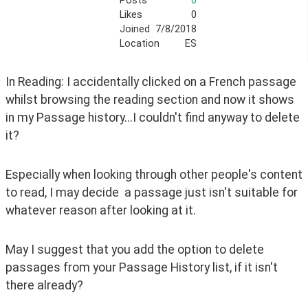
Posts
0
Likes
0
Joined
7/8/2018
Location
ES
In Reading: I accidentally clicked on a French passage 
whilst browsing the reading section and now it shows 
in my Passage history...I couldn't find anyway to delete 
it?
Especially when looking through other people's content 
to read, I may decide  a passage just isn't suitable for 
whatever reason after looking at it.
May I suggest that you add the option to delete 
passages from your Passage History list, if it isn't 
there already?