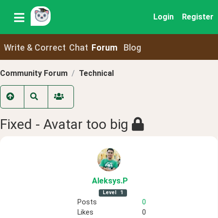
Login
Register
Write & Correct
Chat
Forum
Blog
Community Forum
Technical
Fixed - Avatar too big
Aleksys
.P
Level
1
Posts
0
Likes
0