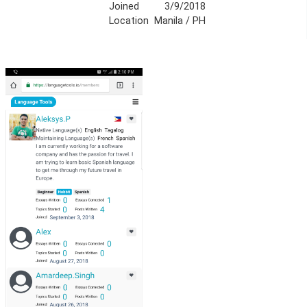
Joined
3/9/2018
Location
Manila / PH