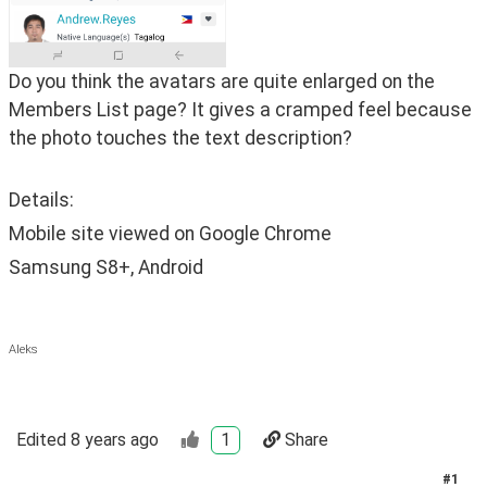
Do you think the avatars are quite enlarged on the 
Members List page? It gives a cramped feel because 
the photo touches the text description? 
Details:
Mobile site viewed on Google Chrome
Samsung S8+, Android
Aleks
Edited
8 years ago
1
Share
#
1