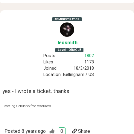
ADMINISTRATOR
leosmith
Level
ORACLE
Posts
1802
Likes
1178
Joined
18/3/2018
Location
Bellingham / US
yes - I wrote a ticket. thanks!
Creating Cebuano free resources.
Posted
8 years ago
0
Share