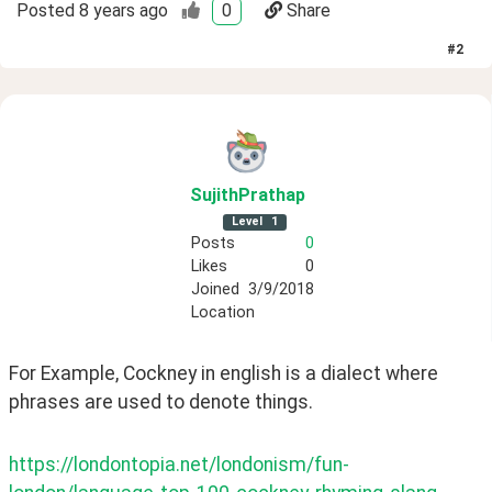
Posted
8 years ago
0
Share
#
2
SujithPrathap
Level
1
Posts
0
Likes
0
Joined
3/9/2018
Location
For Example, Cockney in english is a dialect where 
phrases are used to denote things.
https://londontopia.net/londonism/fun-