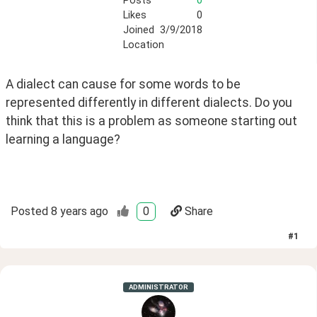
Posts
0
Likes
0
Joined
3/9/2018
Location
A dialect can cause for some words to be 
represented differently in different dialects. Do you 
think that this is a problem as someone starting out 
learning a language?
Posted
8 years ago
0
Share
#
1
ADMINISTRATOR