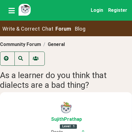
Login
Register
Write & Correct
Chat
Forum
Blog
Community Forum
General
As a learner do you think that
dialects are a bad thing?
SujithPrathap
Level
1