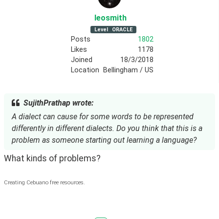
leosmith
Level
ORACLE
Posts
1802
Likes
1178
Joined
18/3/2018
Location
Bellingham / US
SujithPrathap wrote:
A dialect can cause for some words to be represented
differently in different dialects. Do you think that this is a
problem as someone starting out learning a language?
What kinds of problems? 
Creating Cebuano free resources.