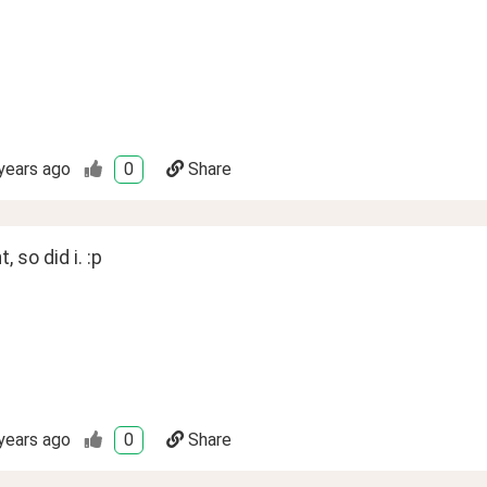
years ago
0
Share
t, so did i. :p
years ago
0
Share