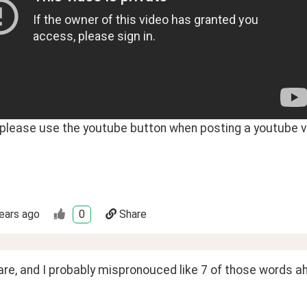
- please use the youtube button when posting a youtube v
ears ago
0
Share
are, and I probably mispronouced like 7 of those words a