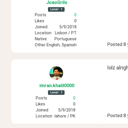
JoaoGrilo
Level
1
Posts
0
Likes
0
Joined
5/9/2018
Location
Lisbon / PT
Native
Portuguese
Posted
8 
Other
English, Spanish
lolz alrigh
imran
.khalil0000
Level
1
Posts
0
Likes
0
Joined
5/9/2018
Posted
8 
Location
lahore / PK