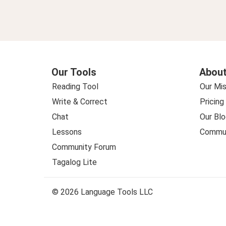
Our Tools
About
Reading Tool
Our Mis
Write & Correct
Pricing
Chat
Our Blo
Lessons
Commun
Community Forum
Tagalog Lite
© 2026 Language Tools LLC