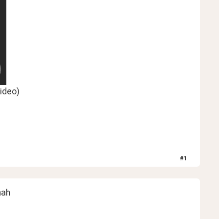
ideo)
#
1
hah