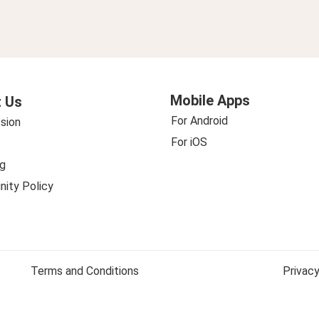
Mobile Apps
 Us
For Android
sion
For iOS
g
ity Policy
Terms and Conditions
Privacy