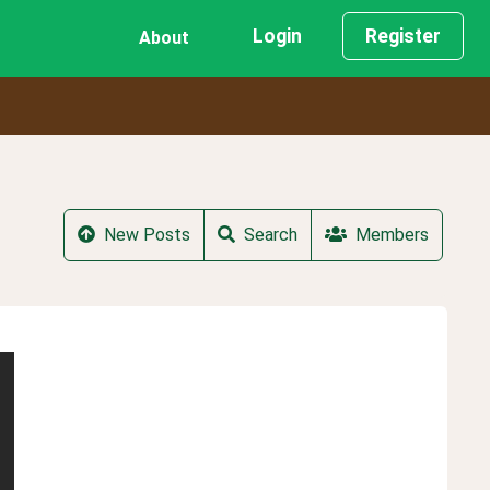
Login
Register
About
New Posts
Search
Members