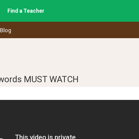
Find a Teacher
 Blog
 words MUST WATCH