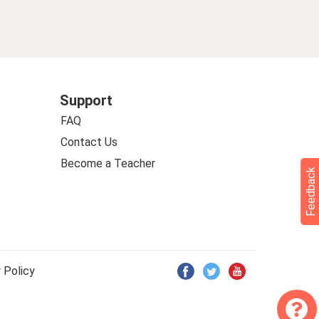
Support
FAQ
Contact Us
Become a Teacher
Feedback
 Policy