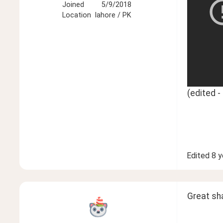
Joined
5/9/2018
Location
lahore / PK
(edited 
Edited
8 y
Great sh