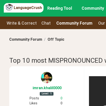
LanguageCrush
Reading Tool
Community
Write & Correct
Chat
Community Forum
Our
Community Forum
Off Topic
Top 10 most MISPRONOUNCED
imran
.khalil0000
Level
1
Posts
0
Likes
0