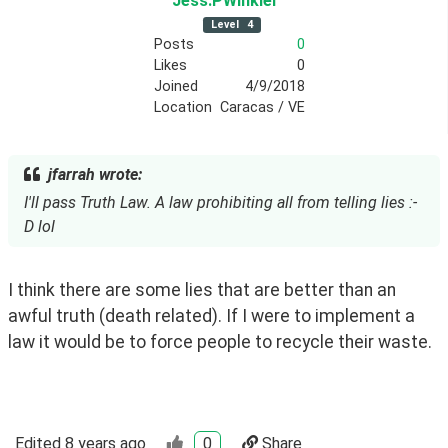
Jess
.PWinkler
Level
4
Posts
0
Likes
0
Joined
4/9/2018
Location
Caracas / VE
jfarrah wrote:
I'll pass Truth Law. A law prohibiting all from telling lies :-
D lol
I think there are some lies that are better than an 
awful truth (death related). If I were to implement a 
law it would be to force people to recycle their waste.
Edited
8 years ago
0
Share