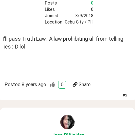
Posts
0
Likes
0
Joined
3/9/2018
Location
Cebu City / PH
I'll pass Truth Law.  A law prohibiting all from telling 
lies :-D lol
Posted
8 years ago
0
Share
#
2