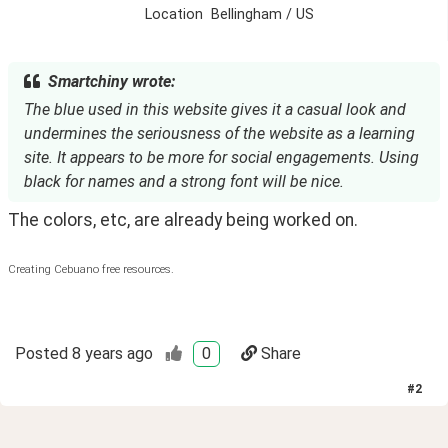
Location
Bellingham / US
Smartchiny wrote:
The blue used in this website gives it a casual look and
undermines the seriousness of the website as a learning
site. It appears to be more for social engagements. Using
black for names and a strong font will be nice.
The colors, etc, are already being worked on.
Creating Cebuano free resources.
Posted
8 years ago
0
Share
#
2