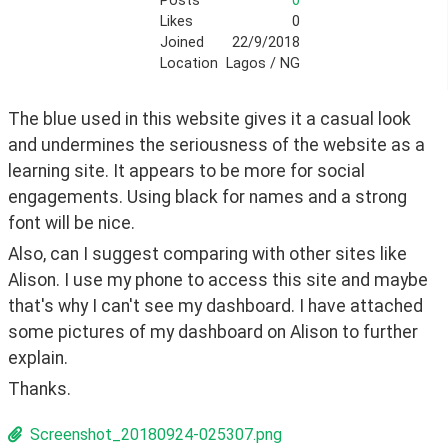
Posts
0
Likes
0
Joined
22/9/2018
Location
Lagos / NG
The blue used in this website gives it a casual look 
and undermines the seriousness of the website as a 
learning site. It appears to be more for social 
engagements. Using black for names and a strong 
font will be nice.
Also, can I suggest comparing with other sites like 
Alison. I use my phone to access this site and maybe 
that's why I can't see my dashboard. I have attached 
some pictures of my dashboard on Alison to further 
explain.
Thanks.
Screenshot_20180924-025307.png