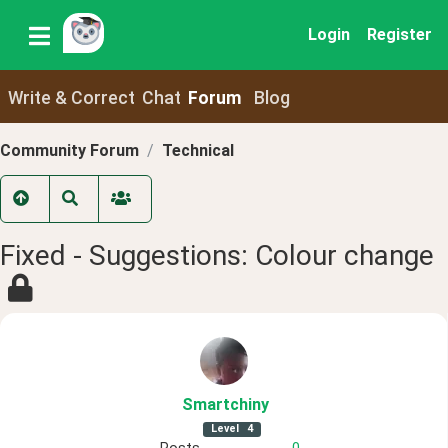
Login
Register
Write & Correct
Chat
Forum
Blog
Community Forum
Technical
Fixed - Suggestions: Colour change
Smartchiny
Level
4