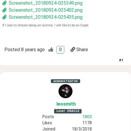
Screenshot_20180924-025349.png
Screenshot_20180924-025402.png
Screenshot_20180924-025435.png
If I was to choose being an animal, I will like to be an Eagle.
Posted
8 years ago
0
Share
#
1
ADMINISTRATOR
leosmith
Level
ORACLE
Posts
1803
Likes
1178
Joined
18/3/2018