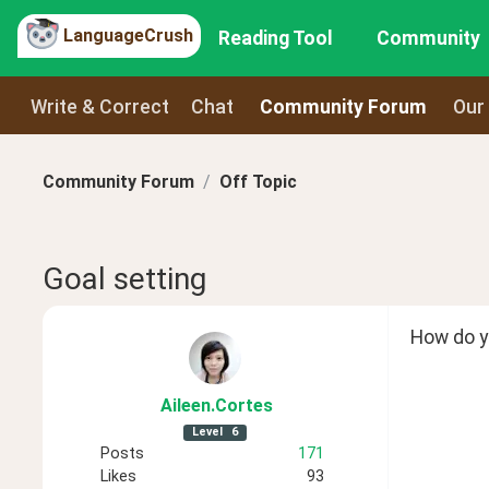
LanguageCrush
Reading Tool
Community
Write & Correct
Chat
Community Forum
Our
Community Forum
Off Topic
Goal setting
How do yo
Aileen
.Cortes
Level
6
Posts
171
Likes
93