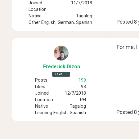
Joined
11/7/2018
Location
Native
Tagalog
Posted
8 
Other
English, German, Spanish
For me, I
Frederick
.Dizon
Level
1
Posts
199
Likes
93
Joined
12/7/2018
Location
PH
Native
Tagalog
Posted
8 
Learning
English, Spanish