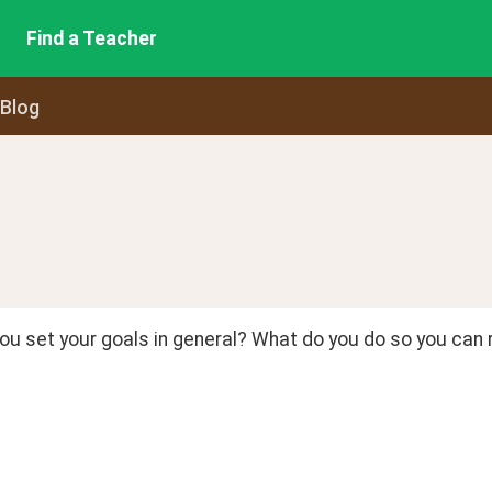
Find a Teacher
 Blog
u set your goals in general? What do you do so you can r