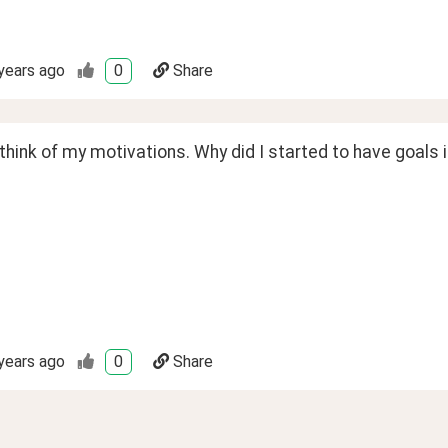
years ago
0
Share
 think of my motivations. Why did I started to have goals in
years ago
0
Share