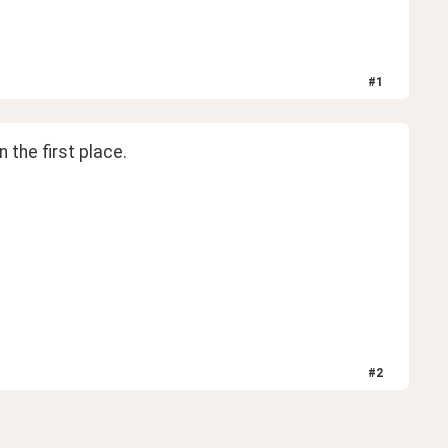
#
1
 the first place.
#
2