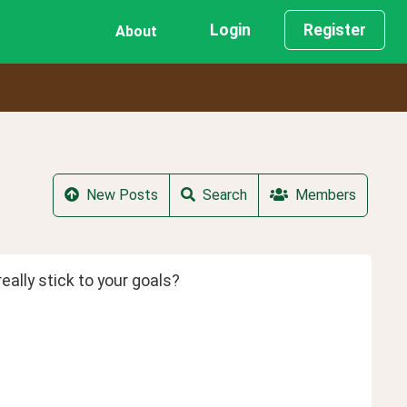
Login
Register
About
New Posts
Search
Members
eally stick to your goals?