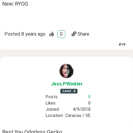
New: RYOG 
Posted
8 years ago
0
Share
#
19
Jess
.PWinkler
Level
4
Posts
0
Likes
0
Joined
4/9/2018
Location
Caracas / VE
Rest You Odorless Gecko