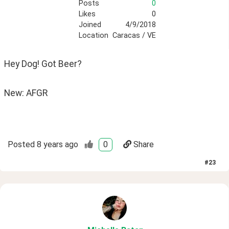
Posts
0
Likes
0
Joined
4/9/2018
Location
Caracas / VE
Hey Dog! Got Beer? 
New: AFGR
Posted
8 years ago
0
Share
#
23