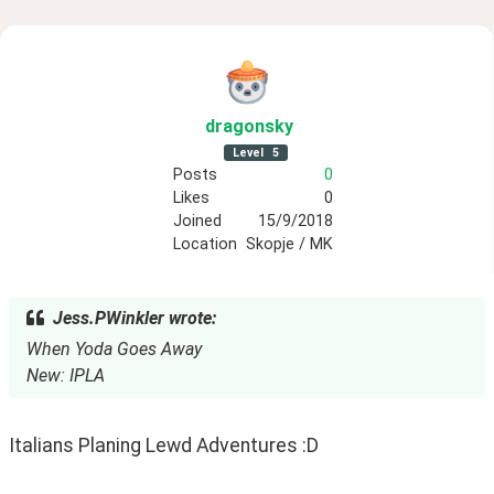
dragonsky
Level
5
Posts
0
Likes
0
Joined
15/9/2018
Location
Skopje / MK
Jess.PWinkler wrote:
When Yoda Goes Away
New: IPLA
Italians Planing Lewd Adventures :D 