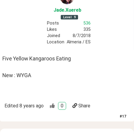
Jade
.Xuereb
Level
9
Posts
536
Likes
335
Joined
8/7/2018
Location
Almeria / ES
Five Yellow Kangaroos Eating
New : WYGA
Edited
8 years ago
0
Share
#
17