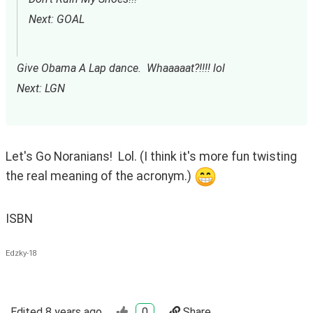
Next: GOAL
Give Obama A Lap dance.  Whaaaaat?!!!! lol
Next: LGN
Let's Go Noranians!  Lol. (I think it's more fun twisting 
the real meaning of the acronym.) 
ISBN
Edzky-18
Edited
8 years ago
0
Share