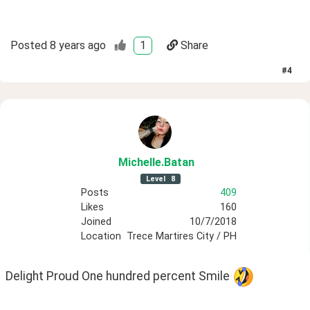
Posted
8 years ago
1
Share
#
4
Michelle
.Batan
Level
8
Posts
409
Likes
160
Joined
10/7/2018
Location
Trece Martires City / PH
Delight Proud One hundred percent Smile 