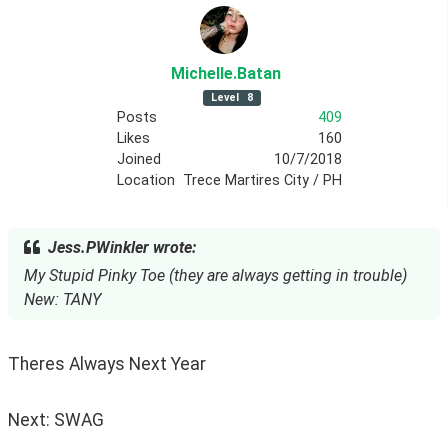
Michelle
.Batan
Level
8
Posts
409
Likes
160
Joined
10/7/2018
Location
Trece Martires City / PH
Jess.PWinkler wrote:
My Stupid Pinky Toe (they are always getting in trouble)
New: TANY
Theres Always Next Year
Next: SWAG