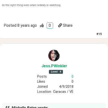
do the right thing even when nobody is watching
Posted
8 years ago
0
Share
#
15
Jess
.PWinkler
Level
4
Posts
0
Likes
0
Joined
4/9/2018
Location
Caracas / VE
Michelle.Batan wrote: