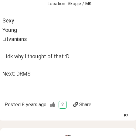
Location
Skopje / MK
Sexy 
Young
Litvanians
...idk why I thought of that :D
Next: DRMS 
Posted
8 years ago
2
Share
#
7