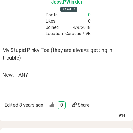
Jess
.PWinkler
Level
4
Posts
0
Likes
0
Joined
4/9/2018
Location
Caracas / VE
My Stupid Pinky Toe (they are always getting in 
trouble)
New: TANY
Edited
8 years ago
0
Share
#
14