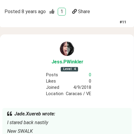
Posted
8 years ago
1
Share
#
11
Jess
.PWinkler
Level
4
Posts
0
Likes
0
Joined
4/9/2018
Location
Caracas / VE
Jade.Xuereb wrote:
I stared back nastily
New SWALK