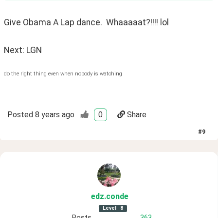
Give Obama A Lap dance.  Whaaaaat?!!!! lol
Next: LGN
do the right thing even when nobody is watching
Posted
8 years ago
0
Share
#
9
edz
.conde
Level
8
Posts
363