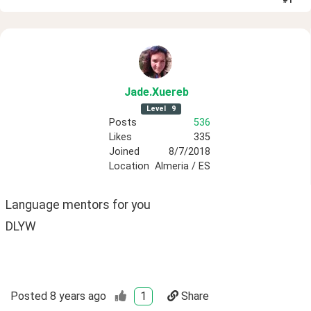
Jade
.Xuereb
Level
9
Posts
536
Likes
335
Joined
8/7/2018
Location
Almeria / ES
Language mentors for you 
DLYW
Posted
8 years ago
1
Share