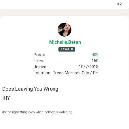
#
2
Michelle
.Batan
Level
8
Posts
409
Likes
160
Joined
10/7/2018
Location
Trece Martires City / PH
Does Leaving You Wrong
IHY
do the right thing even when nobody is watching