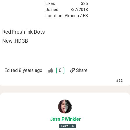
Likes
335
Joined
8/7/2018
Location
Almeria / ES
Red Fresh Ink Dots
New :HDGB
Edited
8 years ago
0
Share
#
22
Jess
.PWinkler
Level
4