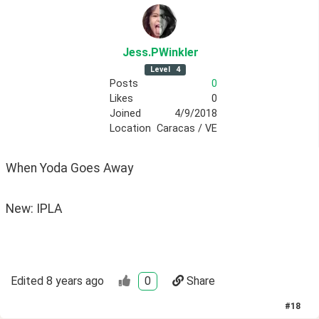
Jess
.PWinkler
Level
4
Posts
0
Likes
0
Joined
4/9/2018
Location
Caracas / VE
When Yoda Goes Away
New: IPLA
Edited
8 years ago
0
Share
#
18