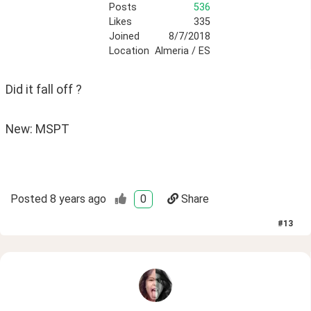
Posts
536
Likes
335
Joined
8/7/2018
Location
Almeria / ES
Did it fall off ?
New: MSPT
Posted
8 years ago
0
Share
#
13