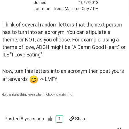
Joined
10/7/2018
Location
Trece Martires City / PH
Think of several random letters that the next person 
has to turn into an acronym. You can stipulate a 
theme, or NOT, as you choose. For example, using a 
theme of love, ADGH might be "A Damn Good Heart" or 
ILE "I Love Eating".
Now, turn this letters into an acronym then post yours 
afterwards 
 -> LMFY
do the right thing even when nobody is watching
Posted
8 years ago
1
Share
#
1