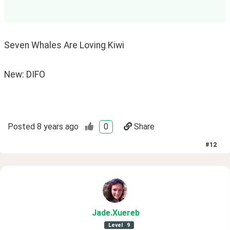
Seven Whales Are Loving Kiwi
New: DIFO
Posted
8 years ago
0
Share
#
12
Jade
.Xuereb
Level
9