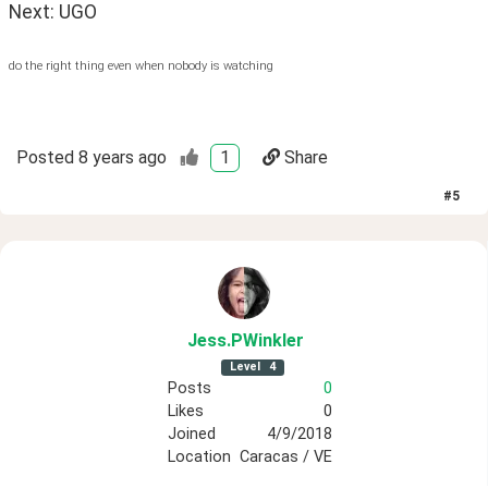
Next: UGO
do the right thing even when nobody is watching
Posted
8 years ago
1
Share
#
5
Jess
.PWinkler
Level
4
Posts
0
Likes
0
Joined
4/9/2018
Location
Caracas / VE