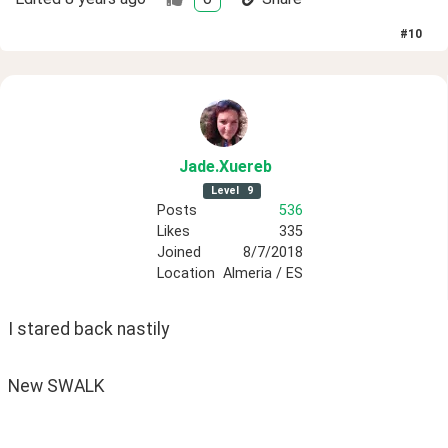
#
10
Jade
.Xuereb
Level
9
Posts
536
Likes
335
Joined
8/7/2018
Location
Almeria / ES
I stared back nastily
New SWALK