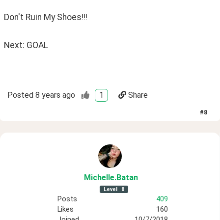
Don't Ruin My Shoes!!!
Next: GOAL
Posted
8 years ago
1
Share
#
8
Michelle
.Batan
Level
8
Posts
409
Likes
160
Joined
10/7/2018