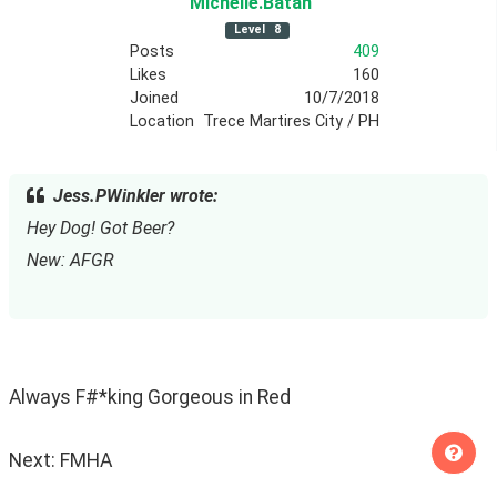
Michelle
.Batan
Level
8
Posts
409
Likes
160
Joined
10/7/2018
Location
Trece Martires City / PH
Jess.PWinkler wrote:
Hey Dog! Got Beer?
New: AFGR
Always F#*king Gorgeous in Red
Next: FMHA