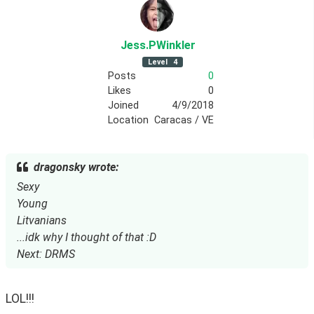
Jess
.PWinkler
Level
4
Posts
0
Likes
0
Joined
4/9/2018
Location
Caracas / VE
dragonsky wrote:
Sexy
Young
Litvanians
...idk why I thought of that :D
Next: DRMS
LOL!!!