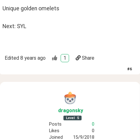
Unique golden omelets 
Next: SYL
Edited
8 years ago
1
Share
#
6
dragonsky
Level
5
Posts
0
Likes
0
Joined
15/9/2018