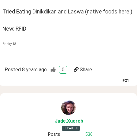
Tried Eating Dinikdikan and Laswa (native foods here:) 
New: RFID
Edzky-18
Posted
8 years ago
0
Share
#
21
Jade
.Xuereb
Level
9
Posts
536