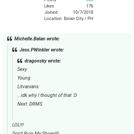
Likes
176
Joined
10/7/2018
Location
Binan City / PH
Michelle.Batan wrote:
Jess.PWinkler wrote:
dragonsky wrote:
Sexy
Young
Litvanians
...idk why I thought of that :D
Next: DRMS
LOL!!!
Don't Ruin My Shoes!!!