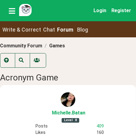
Login
Register
Write & Correct
Chat
Forum
Blog
Community Forum
Games
Acronym Game
Michelle
.Batan
Level
8
Posts
409
Likes
160