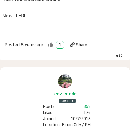
New: TEDL
Posted
8 years ago
1
Share
#
20
edz
.conde
Level
8
Posts
363
Likes
176
Joined
10/7/2018
Location
Binan City / PH