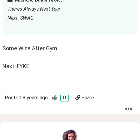
Theres Always Next Year
Next: SWAG
Some Wine After Gym
Next: FYKE
Posted
8 years ago
0
Share
#
16