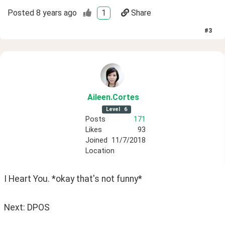
Posted
8 years ago
1
Share
#
3
Aileen
.Cortes
Level
6
Posts
171
Likes
93
Joined
11/7/2018
Location
I Heart You. *okay that's not funny*
Next: DPOS