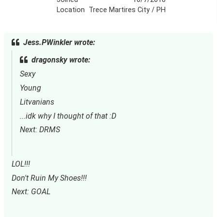
Location
Trece Martires City / PH
Jess.PWinkler wrote:
dragonsky wrote:
Sexy
Young
Litvanians
...idk why I thought of that :D
Next: DRMS
LOL!!!
Don't Ruin My Shoes!!!
Next: GOAL