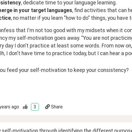
sistency
, dedicate time to your language learning.
erge in your target languages
, find activities that can 
ctice
, no matter if you learn "how to do" things, you have 
nfess that I'm not too good with my midsets when it come
cy my self-motivation goes away. "You are not practicing, 
y day I don't practice at least some words. From now on, I'
h, I don't have time to practice today, but I can hear a po
ou feed your self-motivation to keep your consistency?
years ago
3
Share
 self-motivation through identifying the different purposes