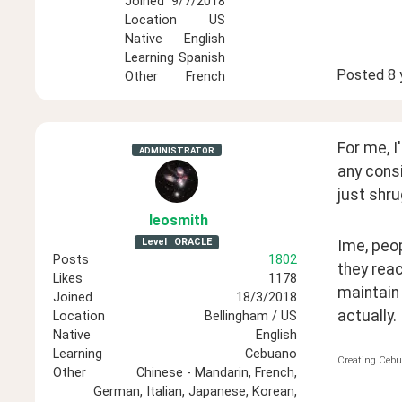
Joined
9/7/2018
Location
US
Native
English
Learning
Spanish
Posted
8 
Other
French
For me, I
ADMINISTRATOR
any consi
just shr
leosmith
Level
ORACLE
Ime, peop
Posts
1802
they reac
Likes
1178
maintain 
Joined
18/3/2018
actually.
Location
Bellingham / US
Native
English
Learning
Cebuano
Creating Cebu
Other
Chinese - Mandarin, French,
German, Italian, Japanese, Korean,