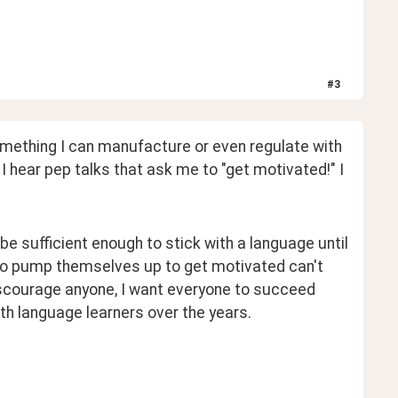
#
3
omething I can manufacture or even regulate with 
I hear pep talks that ask me to "get motivated!" I 
be sufficient enough to stick with a language until 
 to pump themselves up to get motivated can't 
discourage anyone, I want everyone to succeed 
ith language learners over the years.