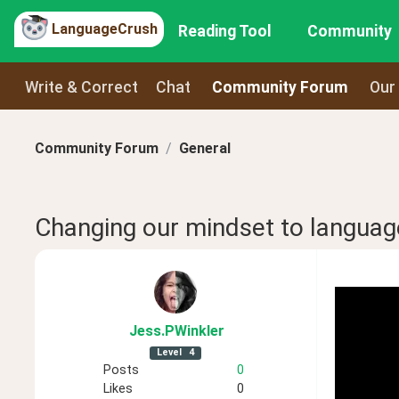
LanguageCrush
Reading Tool
Community
Write & Correct
Chat
Community Forum
Our
Community Forum
General
Changing our mindset to languag
Jess
.PWinkler
Level
4
Posts
0
Likes
0