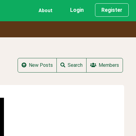
Login
Register
About
New Posts
Search
Members