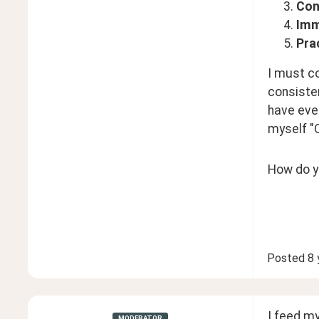
Con
Imm
Pra
I must co
consisten
have ever
myself "O
How do y
Posted
8 
I feed my
MODERATOR