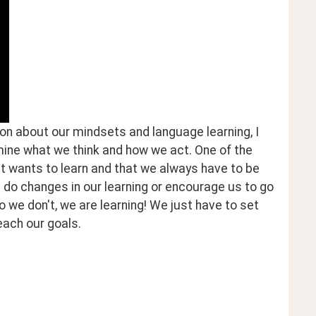
on about our mindsets and language learning, I 
ne what we think and how we act. One of the 
 wants to learn and that we always have to be 
n do changes in our learning or encourage us to go 
o we don't, we are learning! We just have to set 
ach our goals. 