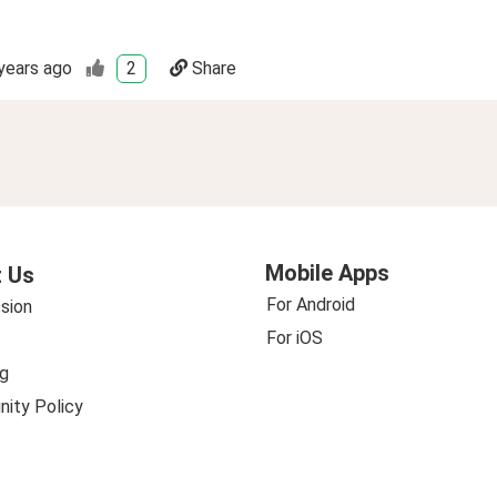
years ago
2
Share
Mobile Apps
 Us
For Android
sion
For iOS
g
ity Policy