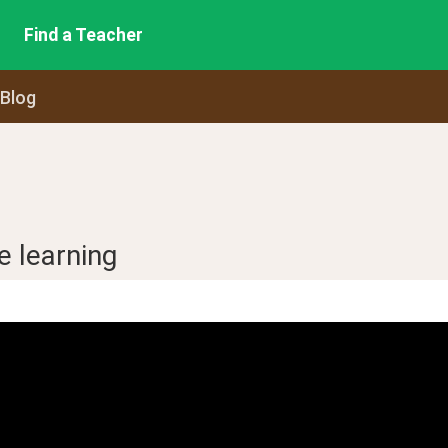
Find a Teacher
 Blog
e learning