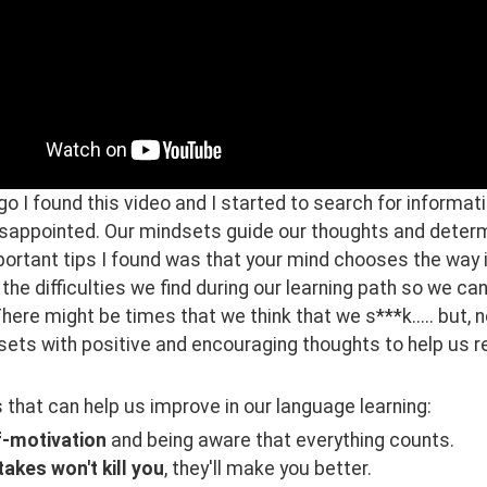
 I found this video and I started to search for informati
isappointed. Our mindsets guide our thoughts and determi
rtant tips I found was that your mind chooses the way it
the difficulties we find during our learning path so we ca
There might be times that we think that we s***k..... but, n
ets with positive and encouraging thoughts to help us re
that can help us improve in our language learning:
f-motivation
and being aware that everything counts.
akes won't kill you
, they'll make you better.