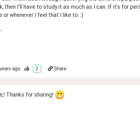
k, then I'll have to study it as much as I can. If it's for pe
or whenever I feel that I like to. :)
n
years ago
2
Share
! Thanks for sharing! 