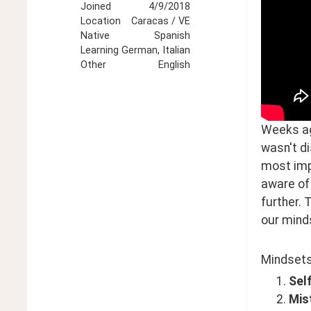
Joined
4/9/2018
Location
Caracas / VE
Native
Spanish
Learning
German, Italian
Other
English
Weeks ago
wasn't d
most impo
aware of 
further. 
our minds
Mindsets 
Sel
Mist