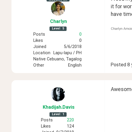
it for wor
have time 
Charlyn
Level
5
Charlyn Amoi
Posts
0
Likes
0
Joined
5/6/2018
Location
Lapu-lapu / PH
Native
Cebuano, Tagalog
Posted
8 
Other
English
Awesome,
Khadijah
.Davis
Level
1
Posts
220
Likes
124