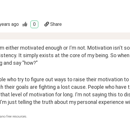
years ago
0
Share
'm either motivated enough or I'm not. Motivation isn't s
stency. It simply exists at the core of my being. So when 
ug and say "how?"
le who try to figure out ways to raise their motivation to 
h their goals are fighting a lost cause. People who have
that level of motivation for long. I'm not saying this to 
 I'm just telling the truth about my personal experience w
ano free resources.