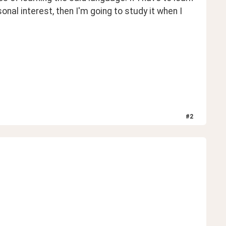
rsonal interest, then I'm going to study it when I 
#
2