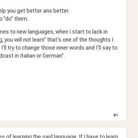
help you get better ans better.
to "do" them.
s to new languages, when I start to lack in 
you will not learn" that's one of the thoughts I 
ll try to change those inner words and I'll say to 
dcast in Italian or German". 
#
1
 of learning the said language. If I have to learn 