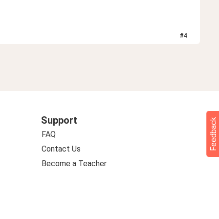
#
4
Support
Feedback
FAQ
Contact Us
Become a Teacher