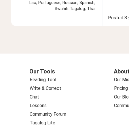
Lao, Portuguese, Russian, Spanish,
Swahili, Tagalog, Thai
Posted
8 
Our Tools
About
Reading Tool
Our Mis
Write & Correct
Pricing
Chat
Our Blo
Lessons
Commun
Community Forum
Tagalog Lite