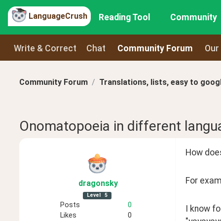
LanguageCrush
Reading Tool
Community
Write & Correct
Chat
Community Forum
Our
Community Forum
Translations, lists, easy to goog
Onomatopoeia in different langu
How does
For examp
dragonsky
Level
5
Posts
0
I know fo
Likes
0