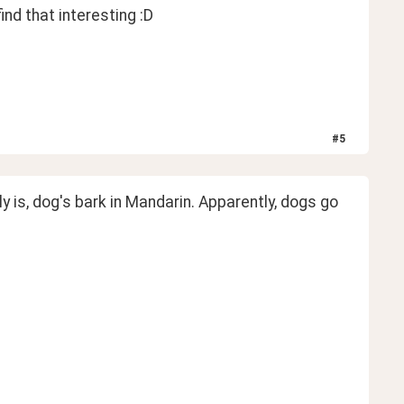
nd that interesting :D 
#
5
 is, dog's bark in Mandarin. Apparently, dogs go 