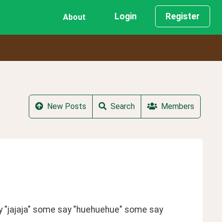
Login
Register
About
New Posts
Search
Members
ay "jajaja" some say "huehuehue" some say 