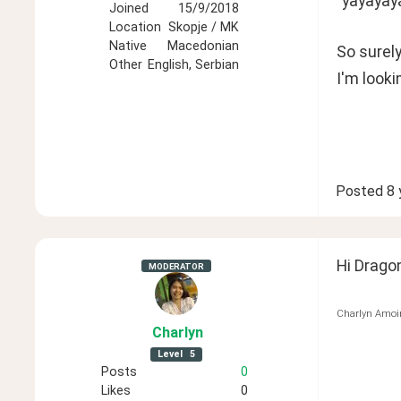
"yayayay
Joined
15/9/2018
Location
Skopje / MK
Native
Macedonian
So surel
Other
English, Serbian
I'm looki
Posted
8 
Hi Dragon
MODERATOR
Charlyn Amoi
Charlyn
Level
5
Posts
0
Likes
0