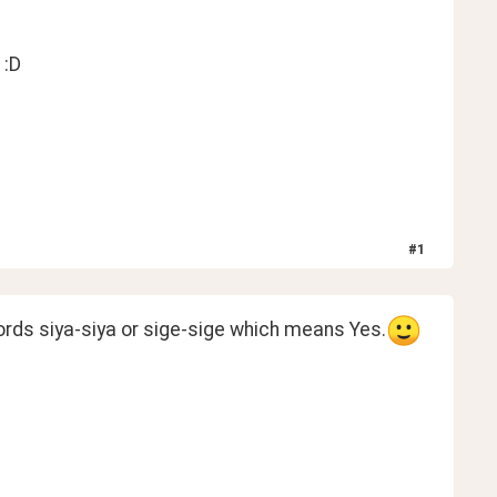
 :D
#
1
words siya-siya or sige-sige which means Yes.