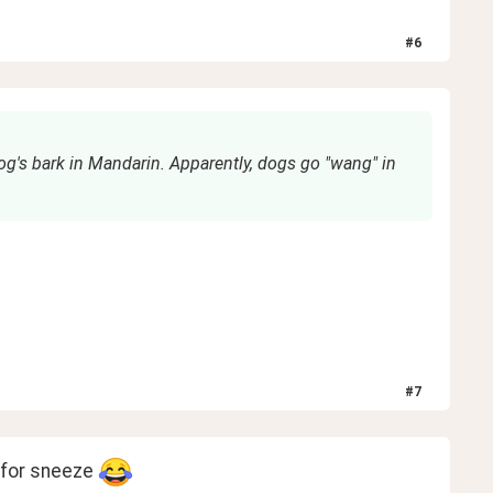
#
6
og's bark in Mandarin. Apparently, dogs go "wang" in
#
7
 for sneeze 