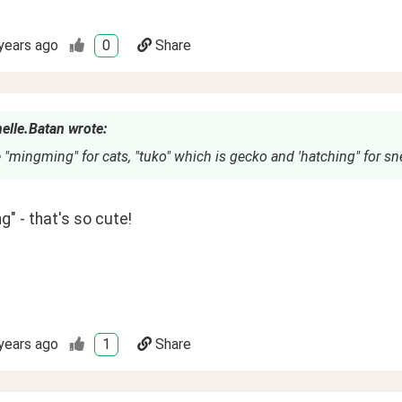
years ago
0
Share
elle.Batan wrote:
 "mingming" for cats, "tuko" which is gecko and 'hatching" for s
" - that's so cute!
years ago
1
Share