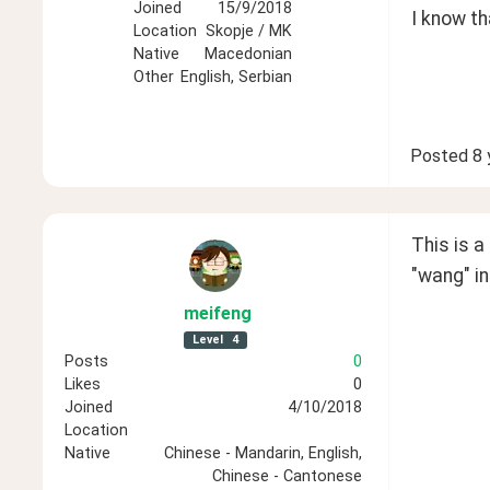
Joined
15/9/2018
I know th
Location
Skopje / MK
Native
Macedonian
Other
English, Serbian
Posted
8 
This is a
"wang" in
meifeng
Level
4
Posts
0
Likes
0
Joined
4/10/2018
Location
Native
Chinese - Mandarin, English,
Chinese - Cantonese