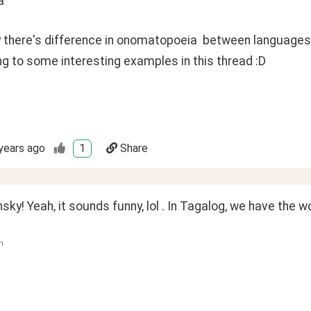
a"
y there's difference in onomatopoeia  between languages
ng to some interesting examples in this thread :D 
years ago
1
Share
sky! Yeah, it sounds funny, lol . In Tagalog, we have the 
n