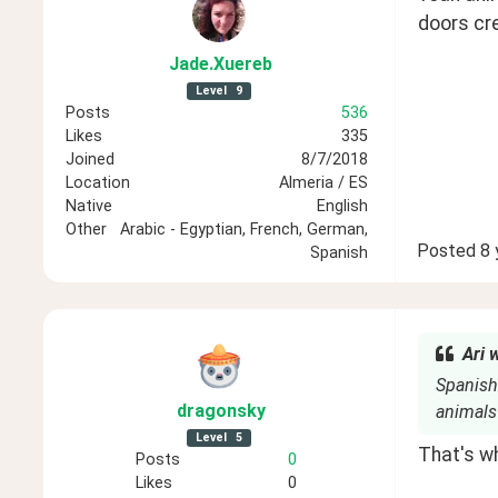
doors cr
Jade
.Xuereb
Level
9
Posts
536
Likes
335
Joined
8/7/2018
Location
Almeria / ES
Native
English
Other
Arabic - Egyptian, French, German,
Posted
8 
Spanish
Ari 
Spanish 
dragonsky
animals
Level
5
That's wh
Posts
0
Likes
0