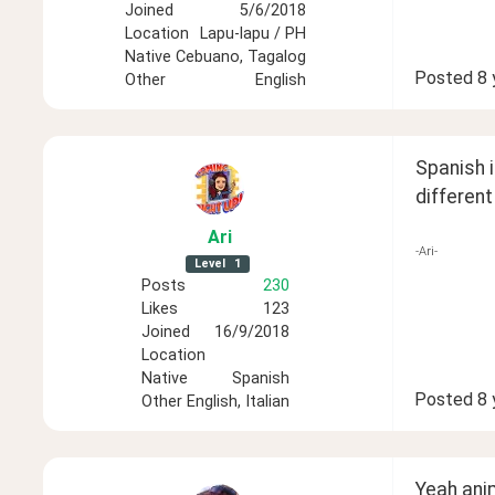
Joined
5/6/2018
Location
Lapu-lapu / PH
Native
Cebuano, Tagalog
Posted
8 
Other
English
Spanish i
differen
Ari
-Ari-
Level
1
Posts
230
Likes
123
Joined
16/9/2018
Location
Native
Spanish
Posted
8 
Other
English, Italian
Yeah ani