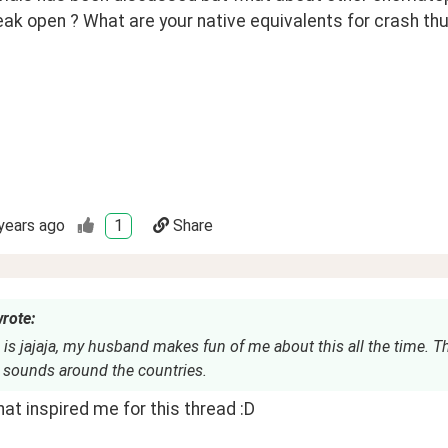
eak open ? What are your native equivalents for crash t
years ago
1
Share
wrote:
is jajaja, my husband makes fun of me about this all the time. 
 sounds around the countries.
at inspired me for this thread :D 