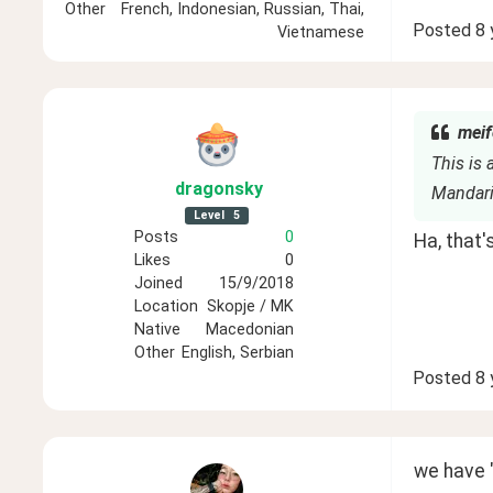
Other
French, Indonesian, Russian, Thai,
Posted
8 
Vietnamese
meif
This is 
dragonsky
Mandar
Level
5
Posts
0
Ha, that'
Likes
0
Joined
15/9/2018
Location
Skopje / MK
Native
Macedonian
Other
English, Serbian
Posted
8 
we have "