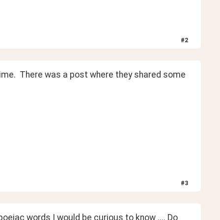
#
2
 time.  There was a post where they shared some 
#
3
iac words I would be curious to know .... Do 