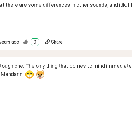
at there are some differences in other sounds, and idk, I fi
years ago
0
Share
 tough one. The only thing that comes to mind immediately
 Mandarin. 