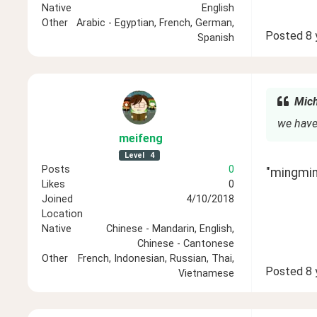
Native
English
Other
Arabic - Egyptian, French, German,
Posted
8 
Spanish
Mich
we have
meifeng
Level
4
Posts
0
"mingming
Likes
0
Joined
4/10/2018
Location
Native
Chinese - Mandarin, English,
Chinese - Cantonese
Other
French, Indonesian, Russian, Thai,
Posted
8 
Vietnamese