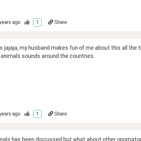
years ago
1
Share
s jajaja, my husband makes fun of me about this all the
t animals sounds around the countries.
years ago
1
Share
mals has been discussed but what about other onomatopoe