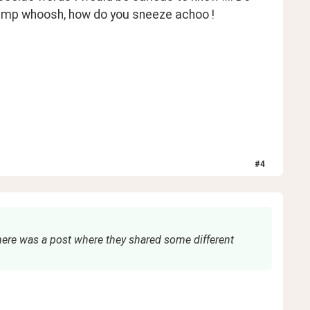
hump whoosh, how do you sneeze achoo ! 
#
4
There was a post where they shared some different