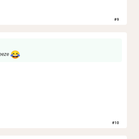
#
9
neeze
#
10