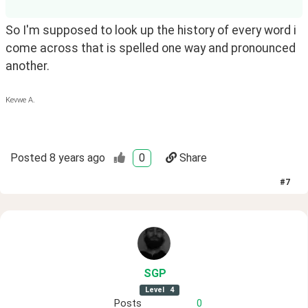
So I'm supposed to look up the history of every word i 
come across that is spelled one way and pronounced 
another.
Kevwe A.
Posted
8 years ago
0
Share
#
7
SGP
Level
4
Posts
0