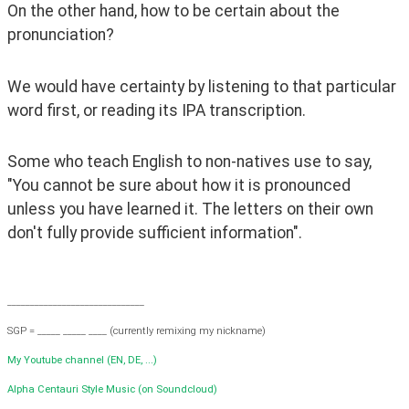
On the other hand, how to be certain about the 
pronunciation?
We would have certainty by listening to that particular 
word first, or reading its IPA transcription.
Some who teach English to non-natives use to say, 
"You cannot be sure about how it is pronounced 
unless you have learned it. The letters on their own 
don't fully provide sufficient information".
______________________________
SGP = _____ _____ ____ (currently remixing my nickname)
My Youtube channel (EN, DE, ...)
Alpha Centauri Style Music (on Soundcloud)