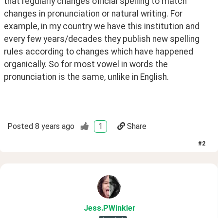
that regularly changes official spelling to match 
changes in pronunciation or natural writing. For 
example, in my country we have this institution and 
every few years/decades they publish new spelling 
rules according to changes which have happened 
organically. So for most vowel in words the 
pronunciation is the same, unlike in English.
Posted
8 years ago
1
Share
#
2
Jess
.PWinkler