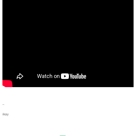
--
ikay