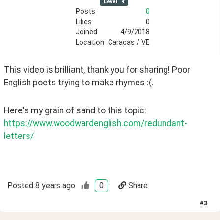
Level
4
Posts
0
Likes
0
Joined
4/9/2018
Location
Caracas / VE
This video is brilliant, thank you for sharing! Poor 
English poets trying to make rhymes :(. 
Here's my grain of sand to this topic: 
https://www.woodwardenglish.com/redundant-
letters/
Posted
8 years ago
0
Share
#
3