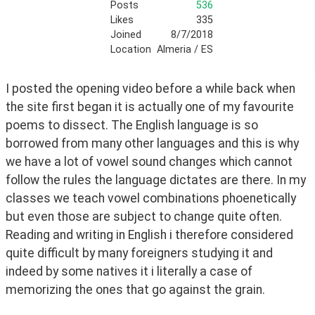
Posts
536
Likes
335
Joined
8/7/2018
Location
Almeria / ES
I posted the opening video before a while back when 
the site first began it is actually one of my favourite 
poems to dissect. The English language is so 
borrowed from many other languages and this is why 
we have a lot of vowel sound changes which cannot 
follow the rules the language dictates are there. In my 
classes we teach vowel combinations phoenetically 
but even those are subject to change quite often. 
Reading and writing in English i therefore considered 
quite difficult by many foreigners studying it and 
indeed by some natives it i literally a case of 
memorizing the ones that go against the grain. 