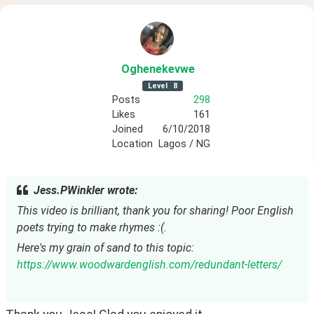
Oghenekevwe
Level
8
Posts
298
Likes
161
Joined
6/10/2018
Location
Lagos / NG
Jess.PWinkler wrote:
This video is brilliant, thank you for sharing! Poor English 
poets trying to make rhymes :(.
Here's my grain of sand to this topic: 
https://www.woodwardenglish.com/redundant-letters/