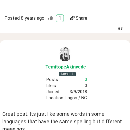
Posted
8 years ago
1
Share
#
8
TemitopeAkinyede
Level
1
Posts
0
Likes
0
Joined
3/9/2018
Location
Lagos / NG
Great post. Its just like some words in some 
languages that have the same spelling but different 
meanings