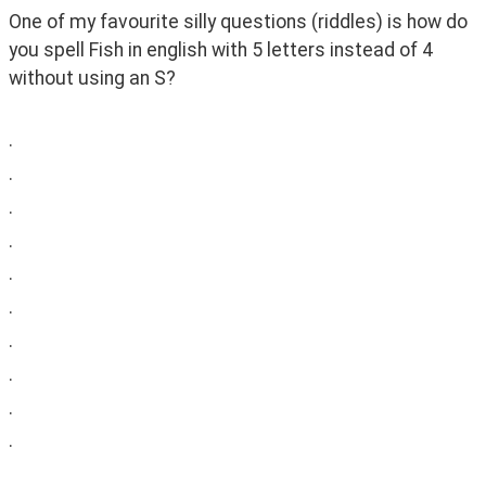
One of my favourite silly questions (riddles) is how do 
you spell Fish in english with 5 letters instead of 4 
without using an S?
.
.
.
.
.
.
.
.
.
.