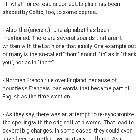
- If what I once read is correct, English has been 
shaped by Celtic, too, to some degree. 
- Also, the (ancient) rune alphabet has been 
mentioned. There are several sounds that aren't 
written with the Latin one that easily. One example out 
of many is the so-called "thorn" sound. "th" as in "thank 
you", not as in "them".
- Norman French rule over England, because of 
countless Français loan words that became part of 
English as the time went on.
- As they say, there was an attempt to re-synchronize 
the spelling with the original Latin words. That lead to 
several big changes. In some cases, they could even 
have been something without any real base. As it 