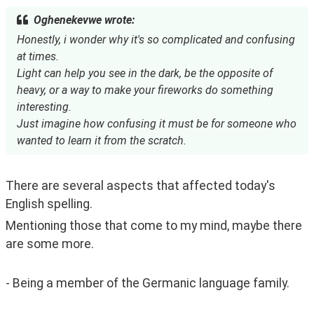
Oghenekevwe wrote:
Honestly, i wonder why it's so complicated and confusing
at times.
Light can help you see in the dark, be the opposite of
heavy, or a way to make your fireworks do something
interesting.
Just imagine how confusing it must be for someone who
wanted to learn it from the scratch.
There are several aspects that affected today's 
English spelling.
Mentioning those that come to my mind, maybe there 
are some more.
- Being a member of the Germanic language family.