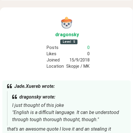
dragonsky
Level
5
Posts
0
Likes
0
Joined
15/9/2018
Location
Skopje / MK
Jade.Xuereb wrote:
dragonsky wrote:
I just thought of this joke
"English is a difficult language. It can be understood
through tough thorough thought, though."
that's an awesome quote I love it and an stealing it