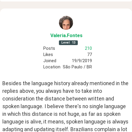
Valeria
.Fontes
Level
13
Posts
210
Likes
77
Joined
19/9/2019
Location
São Paulo / BR
Besides the language history already mentioned in the 
replies above, you always have to take into 
consideration the distance between written and 
spoken language. I believe there's no single language 
in which this distance is not huge, as far as spoken 
language is alive, it means, spoken language is always 
adapting and updating itself. Brazilians complain a lot 