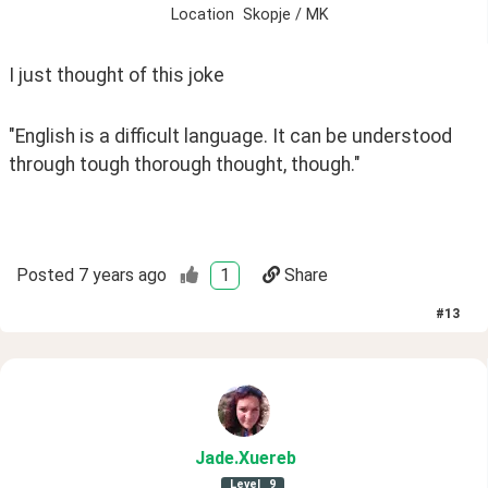
Location
Skopje / MK
I just thought of this joke
"English is a difficult language. It can be understood 
through tough thorough thought, though." 
Posted
7 years ago
1
Share
#
13
Jade
.Xuereb
Level
9