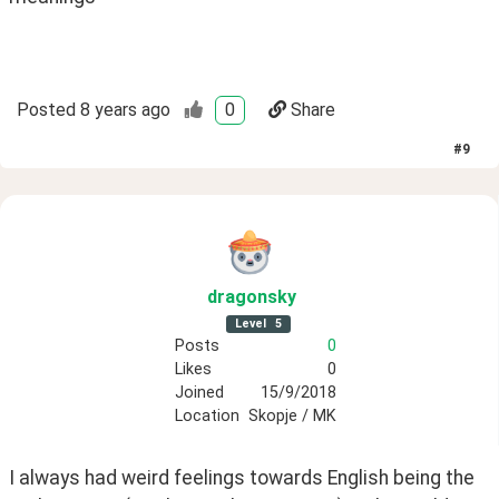
Posted
8 years ago
0
Share
#
9
dragonsky
Level
5
Posts
0
Likes
0
Joined
15/9/2018
Location
Skopje / MK
I always had weird feelings towards English being the 