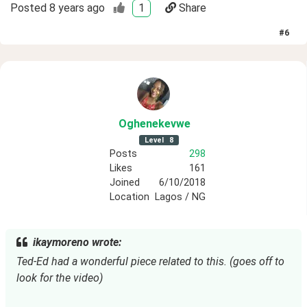
Posted
8 years ago
1
Share
#
6
Oghenekevwe
Level
8
Posts
298
Likes
161
Joined
6/10/2018
Location
Lagos / NG
ikaymoreno wrote:
Ted-Ed had a wonderful piece related to this. (goes off to
look for the video)