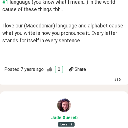
#1
 language (you know what I mean...) in the world 
cause of these things tbh..
I love our (Macedonian) language and alphabet cause 
what you write is how you pronounce it. Every letter 
stands for itself in every sentence.
Posted
7 years ago
0
Share
#
10
Jade
.Xuereb
Level
9