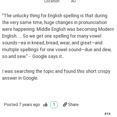
Location
AU
"The unlucky thing for English spelling is that during 
the very same time, huge changes in pronunciation 
were happening. Middle English was becoming Modern 
English. ... So we get one spelling for many vowel 
sounds—ea in knead, bread, wear, and great—and 
multiple spellings for one vowel sound—due and dew, 
so and sew." -  Google says it..
I was searching the topic and found this short crispy 
answer in Google.
Posted
7 years ago
1
Share
#
16