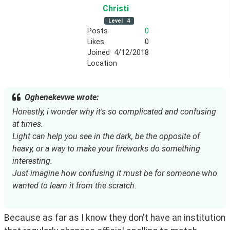
Christi
Level
4
Posts
0
Likes
0
Joined
4/12/2018
Location
Oghenekevwe wrote:
Honestly, i wonder why it's so complicated and confusing
at times.
Light can help you see in the dark, be the opposite of
heavy, or a way to make your fireworks do something
interesting.
Just imagine how confusing it must be for someone who
wanted to learn it from the scratch.
Because as far as I know they don't have an institution 