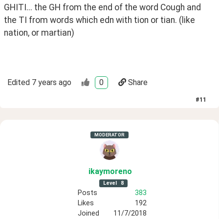
GHITI... the GH from the end of the word Cough and 
the TI from words which edn with tion or tian. (like 
nation, or martian)
Edited
7 years ago
0
Share
#
11
MODERATOR
ikaymoreno
Level
8
Posts
383
Likes
192
Joined
11/7/2018