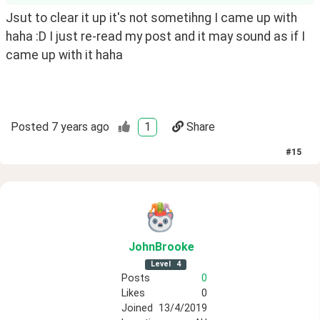
Jsut to clear it up it's not sometihng I came up with 
haha :D I just re-read my post and it may sound as if I 
came up with it haha 
Posted
7 years ago
1
Share
#
15
JohnBrooke
Level
4
Posts
0
Likes
0
Joined
13/4/2019