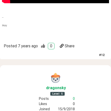
--
ikay
Posted
7 years ago
0
Share
#
12
dragonsky
Level
5
Posts
0
Likes
0
Joined
15/9/2018