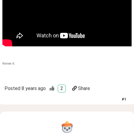
Kevwe A.
Posted
8 years ago
2
Share
#
1