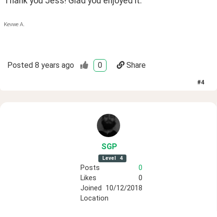
Thank you Jess! Glad you enjoyed it.
Kevwe A.
Posted
8 years ago
0
Share
#
4
SGP
Level
4
Posts
0
Likes
0
Joined
10/12/2018
Location