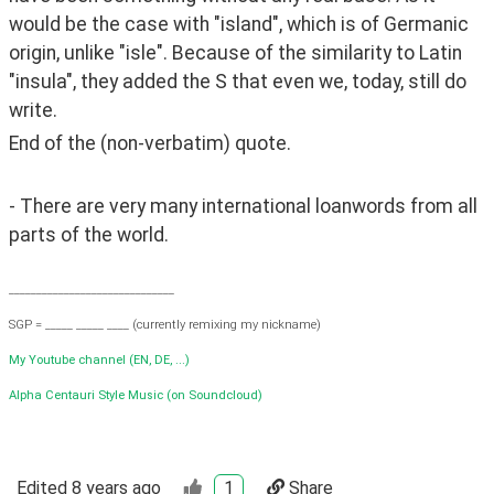
would be the case with "island", which is of Germanic 
origin, unlike "isle". Because of the similarity to Latin 
"insula", they added the S that even we, today, still do 
write.
End of the (non-verbatim) quote.
- There are very many international loanwords from all 
parts of the world. 
______________________________
SGP = _____ _____ ____ (currently remixing my nickname)
My Youtube channel (EN, DE, ...)
Alpha Centauri Style Music (on Soundcloud)
Edited
8 years ago
1
Share