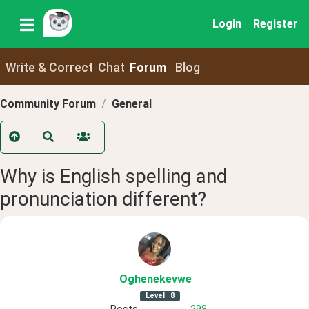
Login
Register
Write & Correct
Chat
Forum
Blog
Community Forum
General
Why is English spelling and
pronunciation different?
Oghenekevwe
Level
8