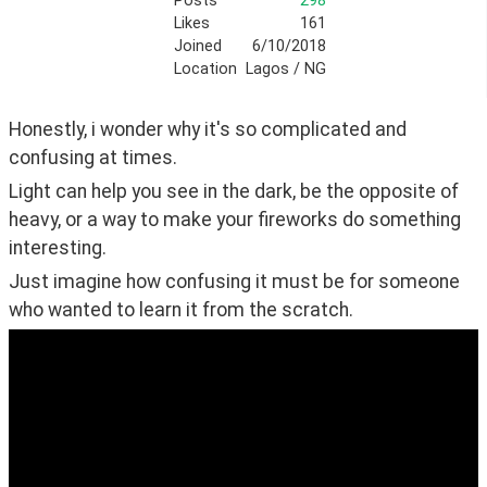
Posts
298
Likes
161
Joined
6/10/2018
Location
Lagos / NG
Honestly, i wonder why it's so complicated and 
confusing at times.
Light can help you see in the dark, be the opposite of 
heavy, or a way to make your fireworks do something 
interesting.
Just imagine how confusing it must be for someone 
who wanted to learn it from the scratch.