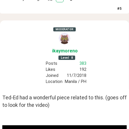
#
5
MODERATOR
ikaymoreno
Level
8
Posts
383
Likes
192
Joined
11/7/2018
Location
Manila / PH
Ted-Ed had a wonderful piece related to this. (goes off 
to look for the video)