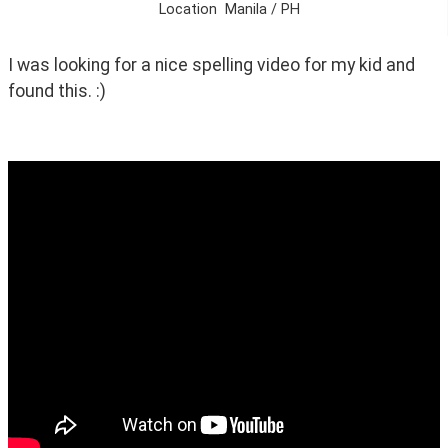
Location
Manila / PH
I was looking for a nice spelling video for my kid and 
found this. :)