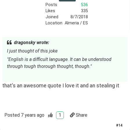
Posts
536
Likes
335
Joined
8/7/2018
Location
Almeria / ES
dragonsky wrote:
I just thought of this joke
"English is a difficult language. It can be understood 
through tough thorough thought, though."
that's an awesome quote I love it and an stealing it
Posted
7 years ago
1
Share
#
14