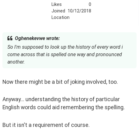
Likes
0
Joined
10/12/2018
Location
Oghenekevwe wrote:
So I'm supposed to look up the history of every word i
come across that is spelled one way and pronounced
another.
Now there might be a bit of joking involved, too.
Anyway... understanding the history of particular 
English words could aid remembering the spelling.
But it isn't a requirement of course. 