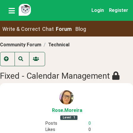
Login
Register
Write & Correct
Chat
Forum
Blog
Community Forum
Technical
Fixed - Calendar Management
Rose
.Moreira
Level
1
Posts
0
Likes
0