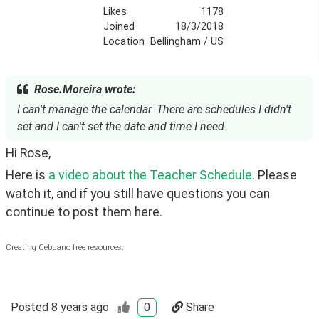
Likes
1178
Joined
18/3/2018
Location
Bellingham / US
Rose.Moreira wrote:
I can't manage the calendar. There are schedules I didn't
set and I can't set the date and time I need.
Hi Rose, 
Here is 
a video about the Teacher Schedule
. Please 
watch it, and if you still have questions you can 
continue to post them here.
Creating Cebuano free resources.
Posted
8 years ago
0
Share