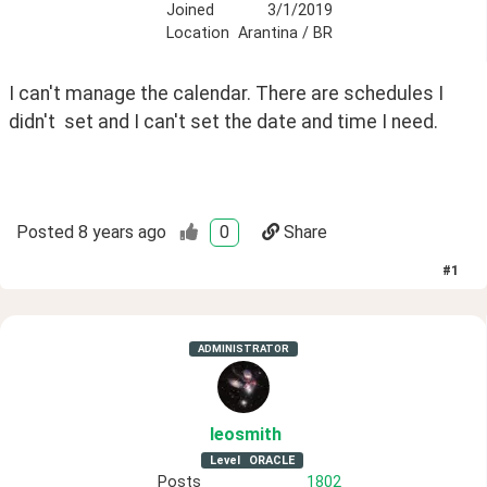
Joined
3/1/2019
Location
Arantina / BR
I can't manage the calendar. There are schedules I 
didn't  set and I can't set the date and time I need.
Posted
8 years ago
0
Share
#
1
ADMINISTRATOR
leosmith
Level
ORACLE
Posts
1802