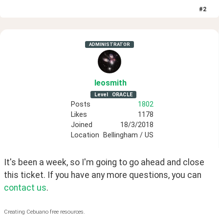
#
2
ADMINISTRATOR
leosmith
Level
ORACLE
Posts
1802
Likes
1178
Joined
18/3/2018
Location
Bellingham / US
It's been a week, so I'm going to go ahead and close 
this ticket. If you have any more questions, you can
contact us
.
Creating Cebuano free resources.