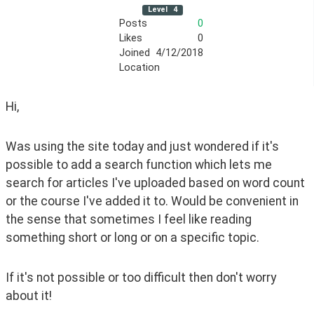
Level
4
Posts
0
Likes
0
Joined
4/12/2018
Location
Hi,
Was using the site today and just wondered if it's 
possible to add a search function which lets me 
search for articles I've uploaded based on word count 
or the course I've added it to. Would be convenient in 
the sense that sometimes I feel like reading 
something short or long or on a specific topic.
If it's not possible or too difficult then don't worry 
about it!