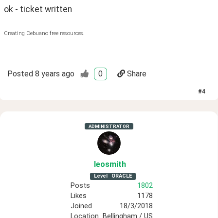
ok - ticket written
Creating Cebuano free resources.
Posted
8 years ago
0
Share
#
4
ADMINISTRATOR
leosmith
Level
ORACLE
Posts
1802
Likes
1178
Joined
18/3/2018
Location
Bellingham / US