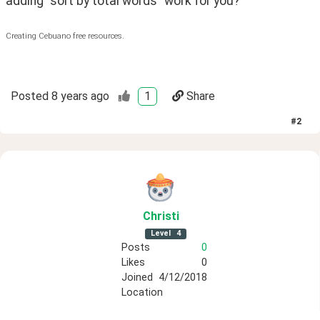
adding "sort by total words" work for you?
Creating Cebuano free resources.
Posted
8 years ago
1
Share
#
2
Christi
Level
4
Posts
0
Likes
0
Joined
4/12/2018
Location