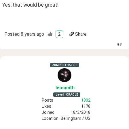
Yes, that would be great!
Posted
8 years ago
2
Share
#
3
ADMINISTRATOR
leosmith
Level
ORACLE
Posts
1802
Likes
1178
Joined
18/3/2018
Location
Bellingham / US