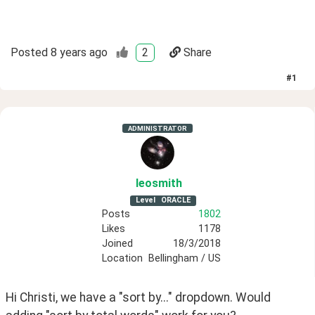
Posted
8 years ago
2
Share
#
1
ADMINISTRATOR
leosmith
Level
ORACLE
Posts
1802
Likes
1178
Joined
18/3/2018
Location
Bellingham / US
Hi Christi, we have a "sort by..." dropdown. Would 