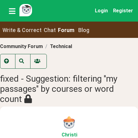
Login
Register
Write & Correct
Chat
Forum
Blog
Community Forum
Technical
fixed - Suggestion: filtering ''my
passages'' by courses or word
count
Christi