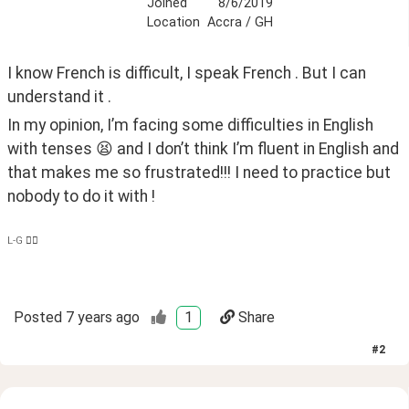
Joined
8/6/2019
Location
Accra / GH
I know French is difficult, I speak French . But I can 
understand it . 
In my opinion, I’m facing some difficulties in English 
with tenses 😫 and I don’t think I’m fluent in English and 
that makes me so frustrated!!! I need to practice but 
nobody to do it with ! 
L-G ✌🏿
Posted
7 years ago
1
Share
#
2