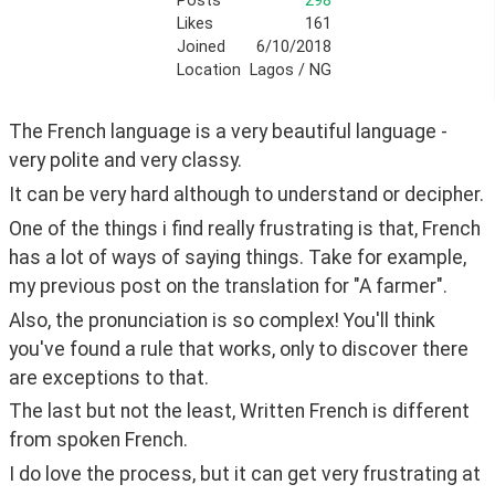
Posts
298
Likes
161
Joined
6/10/2018
Location
Lagos / NG
The French language is a very beautiful language - 
very polite and very classy.
It can be very hard although to understand or decipher.
One of the things i find really frustrating is that, French 
has a lot of ways of saying things. Take for example, 
my previous post on the translation for "A farmer".
Also, the pronunciation is so complex! You'll think 
you've found a rule that works, only to discover there 
are exceptions to that.
The last but not the least, Written French is different 
from spoken French.
I do love the process, but it can get very frustrating at 