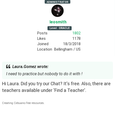
ADMINISTRATOR
leosmith
Level
ORACLE
Posts
1802
Likes
1178
Joined
18/3/2018
Location
Bellingham / US
Laura.Gomez wrote:
I need to practice but nobody to do it with !
Hi Laura. Did you try our Chat? It's free. Also, there are 
teachers available under 'Find a Teacher'.
Creating Cebuano free resources.