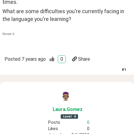
times.
What are some difficulties you're currently facing in 
the language you're learning?
Kevwe A.
Posted
7 years ago
0
Share
#
1
Laura
.Gomez
Level
4
Posts
0
Likes
0