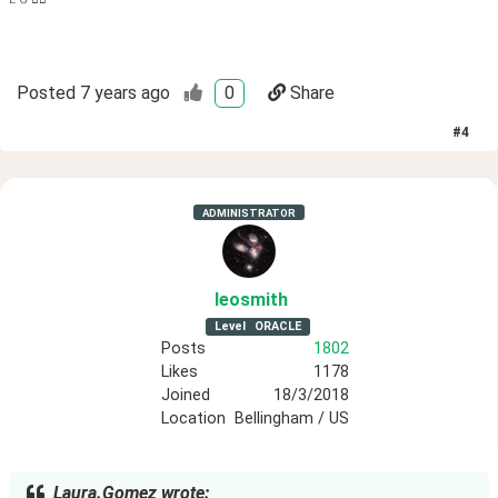
Posted
7 years ago
0
Share
#
4
ADMINISTRATOR
leosmith
Level
ORACLE
Posts
1802
Likes
1178
Joined
18/3/2018
Location
Bellingham / US
Laura.Gomez wrote: