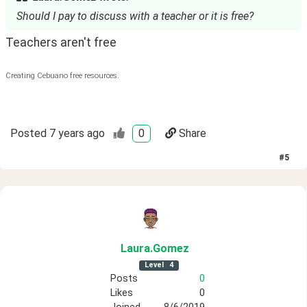
Should I pay to discuss with a teacher or it is free?
Teachers aren't free
Creating Cebuano free resources.
Posted
7 years ago
0
Share
#
5
Laura
.Gomez
Level
4
Posts
0
Likes
0