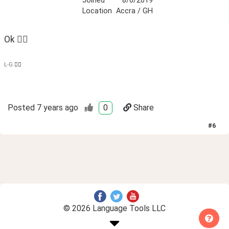
Joined
8/6/2019
Location
Accra / GH
Ok 👍🏿 
L-G ✌🏿
Posted
7 years ago
0
Share
#
6
© 2026 Language Tools LLC