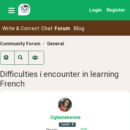
Login
Register
Write & Correct
Chat
Forum
Blog
Community Forum
General
Difficulties i encounter in learning
French
Oghenekevwe
Level
8