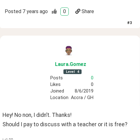
Posted
7 years ago
0
Share
#
3
Laura
.Gomez
Level
4
Posts
0
Likes
0
Joined
8/6/2019
Location
Accra / GH
Hey! No non, I didn’t. Thanks! 
Should I pay to discuss with a teacher or it is free? 
L-G ✌🏿