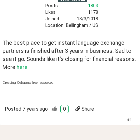
Posts
1803
Likes
1178
Joined
18/3/2018
Location
Bellingham / US
The best place to get instant language exchange 
partners is finished after 3 years in business. Sad to 
see it go. Sounds like it's closing for financial reasons. 
More 
here
Creating Cebuano free resources.
Posted
7 years ago
0
Share
#
1