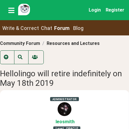
Login
Register
Write & Correct
Chat
Forum
Blog
Community Forum
Resources and Lectures
Hellolingo will retire indefinitely on
May 18th 2019
ADMINISTRATOR
leosmith
Level
ORACLE