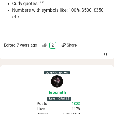
Curly quotes: “ ”
Numbers with symbols like: 100%, $500, €350,
etc.
Edited
7 years ago
2
Share
#
1
ADMINISTRATOR
leosmith
Level
ORACLE
Posts
1803
Likes
1178