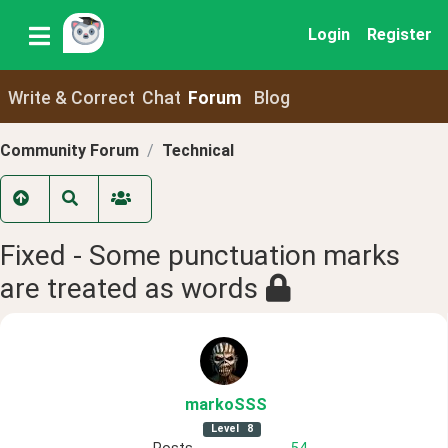
Login
Register
Write & Correct
Chat
Forum
Blog
Community Forum
Technical
Fixed - Some punctuation marks
are treated as words
markoSSS
Level
8