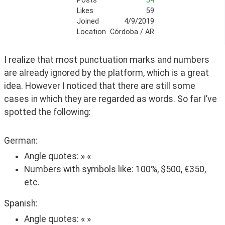
Posts
54
Likes
59
Joined
4/9/2019
Location
Córdoba / AR
I realize that most punctuation marks and numbers 
are already ignored by the platform, which is a great 
idea. However I noticed that there are still some 
cases in which they are regarded as words. So far I’ve 
spotted the following:
German:
Angle quotes: » «
Numbers with symbols like: 100%, $500, €350,
etc.
Spanish:
Angle quotes: « »