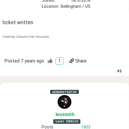
Joined
18/3/2018
Location
Bellingham / US
ticket written
Creating Cebuano free resources.
Posted
7 years ago
1
Share
#
2
ADMINISTRATOR
leosmith
Level
ORACLE
Posts
1803