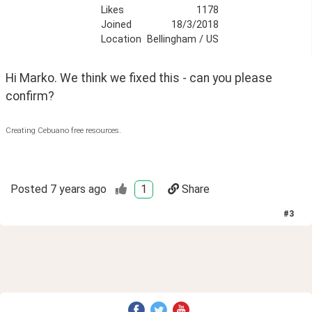
Likes
1178
Joined
18/3/2018
Location
Bellingham / US
Hi Marko. We think we fixed this - can you please 
confirm?
Creating Cebuano free resources.
Posted
7 years ago
1
Share
#
3