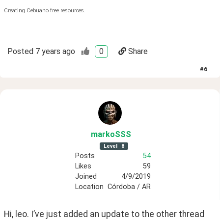
Creating Cebuano free resources.
Posted
7 years ago
0
Share
#
6
markoSSS
Level
8
Posts
54
Likes
59
Joined
4/9/2019
Location
Córdoba / AR
Hi, leo. I’ve just added an update to the other thread 