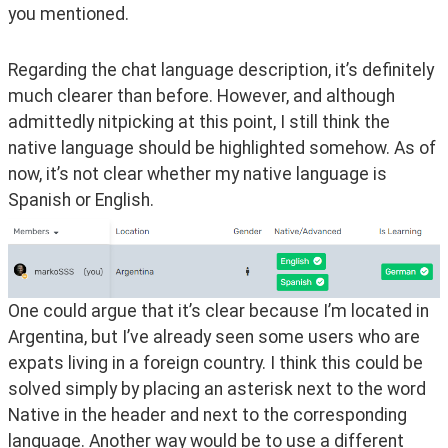
you mentioned.
Regarding the chat language description, it’s definitely 
much clearer than before. However, and although 
admittedly nitpicking at this point, I still think the 
native language should be highlighted somehow. As of 
now, it’s not clear whether my native language is 
Spanish or English.
One could argue that it’s clear because I’m located in 
Argentina, but I’ve already seen some users who are 
expats living in a foreign country. I think this could be 
solved simply by placing an asterisk next to the word 
Native in the header and next to the corresponding 
language. Another way would be to use a different 