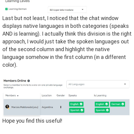
Last but not least, I noticed that the chat window 
displays native languages in both categories (speaks 
AND is learning). I actually think this division is the right 
approach, I would just take the spoken languages out 
of the second column and highlight the native 
language somehow in the first column (in a different 
color).
Hope you find this useful!