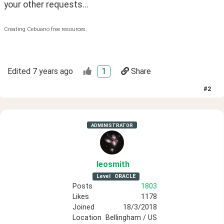
your other requests...
Creating Cebuano free resources.
Edited
7 years ago
1
Share
#
2
ADMINISTRATOR
leosmith
Level
ORACLE
Posts
1803
Likes
1178
Joined
18/3/2018
Location
Bellingham / US