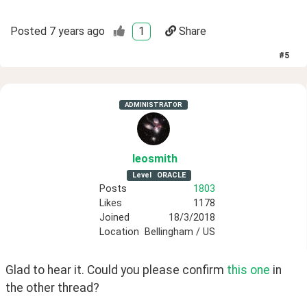
Posted
7 years ago
1
Share
#
5
ADMINISTRATOR
leosmith
Level
ORACLE
Posts
1803
Likes
1178
Joined
18/3/2018
Location
Bellingham / US
Glad to hear it. Could you please confirm 
this one
 in 
the other thread?