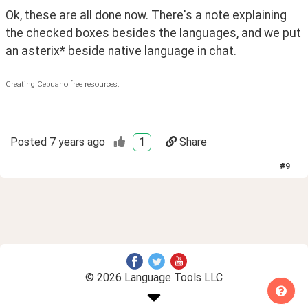
Ok, these are all done now. There's a note explaining 
the checked boxes besides the languages, and we put 
an asterix* beside native language in chat. 
Creating Cebuano free resources.
Posted
7 years ago
1
Share
#
9
© 2026 Language Tools LLC