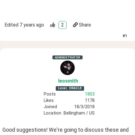
Edited
7 years ago
2
Share
#
1
ADMINISTRATOR
leosmith
Level
ORACLE
Posts
1803
Likes
1178
Joined
18/3/2018
Location
Bellingham / US
Good suggestions! We're going to discuss these and 