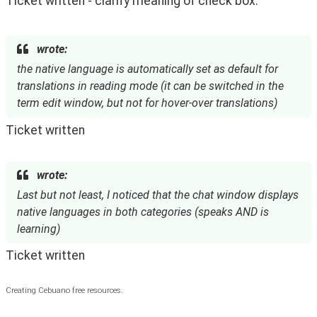
Ticket written - clarify meaning of check box.
wrote:
the native language is automatically set as default for
translations in reading mode (it can be switched in the
term edit window, but not for hover-over translations)
Ticket written
wrote:
Last but not least, I noticed that the chat window displays
native languages in both categories (speaks AND is
learning)
Ticket written
Creating Cebuano free resources.