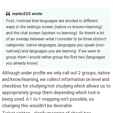
markoSSS wrote:
First, I noticed that languages are divided in different
ways in the settings screen (native vs known+learning)
and the chat screen (spoken vs learning). So there’s a bit
of an overlap between what I consider to be three distinct
categories: native languages, languages you speak (non-
natively) and languages you are learning. If we were to
group them I would rather group the first two (languages
you already know).
Although under profile we only call out 2 groups, native 
and know/learning, we collect information on level and 
checkbox for studying/not studying which allows us to 
appropriately group them depending which tool is 
being used. A 1 to 1 mapping isn't possible, so 
changing this wouldn't be desirable. 