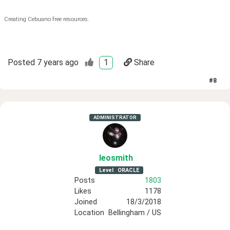
Creating Cebuano free resources.
Posted
7 years ago
1
Share
#
8
ADMINISTRATOR
leosmith
Level
ORACLE
Posts
1803
Likes
1178
Joined
18/3/2018
Location
Bellingham / US