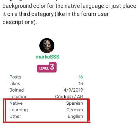
background color for the native language or just place 
it on a third category (like in the forum user 
descriptions).