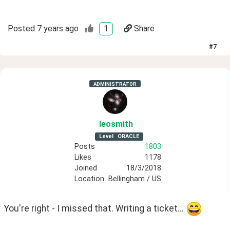
Posted
7 years ago
1
Share
#
7
ADMINISTRATOR
leosmith
Level
ORACLE
Posts
1803
Likes
1178
Joined
18/3/2018
Location
Bellingham / US
You're right - I missed that. Writing a ticket... 