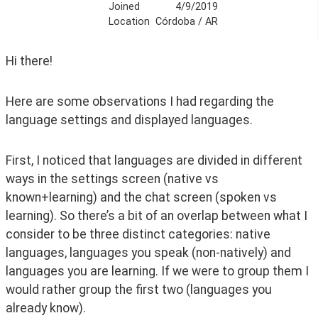
Joined
4/9/2019
Location
Córdoba / AR
Hi there!
Here are some observations I had regarding the 
language settings and displayed languages.
First, I noticed that languages are divided in different 
ways in the settings screen (native vs 
known+learning) and the chat screen (spoken vs 
learning). So there’s a bit of an overlap between what I 
consider to be three distinct categories: native 
languages, languages you speak (non-natively) and 
languages you are learning. If we were to group them I 
would rather group the first two (languages you 
already know).