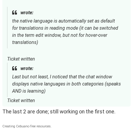
wrote:
the native language is automatically set as default
for translations in reading mode (it can be switched
in the term edit window, but not for hover-over
translations)
Ticket written
wrote:
Last but not least, I noticed that the chat window
displays native languages in both categories (speaks
AND is learning)
Ticket written
The last 2 are done; still working on the first one.
Creating Cebuano free resources.