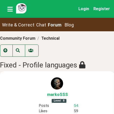
Login
Register
Write & Correct
Chat
Forum
Blog
Community Forum
Technical
Fixed - Profile languages
markoSSS
Level
8
Posts
54
Likes
59