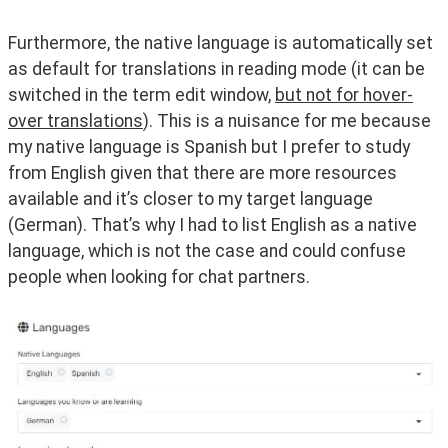
Furthermore, the native language is automatically set 
as default for translations in reading mode (it can be 
switched in the term edit window, 
but not for hover-
over translations
). This is a nuisance for me because 
my native language is Spanish but I prefer to study 
from English given that there are more resources 
available and it’s closer to my target language 
(German). That’s why I had to list English as a native 
language, which is not the case and could confuse 
people when looking for chat partners.