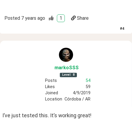
Posted
7 years ago
1
Share
#
4
markoSSS
Level
8
Posts
54
Likes
59
Joined
4/9/2019
Location
Córdoba / AR
I’ve just tested this. It’s working great!