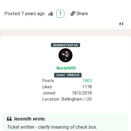
Posted
7 years ago
1
Share
#
3
ADMINISTRATOR
leosmith
Level
ORACLE
Posts
1803
Likes
1178
Joined
18/3/2018
Location
Bellingham / US
leosmith wrote:
Ticket written - clarify meaning of check box.