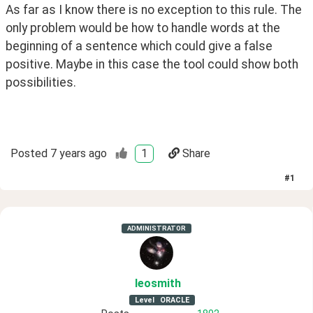
As far as I know there is no exception to this rule. The 
only problem would be how to handle words at the 
beginning of a sentence which could give a false 
positive. Maybe in this case the tool could show both 
possibilities.
Posted
7 years ago
1
Share
#
1
ADMINISTRATOR
leosmith
Level
ORACLE