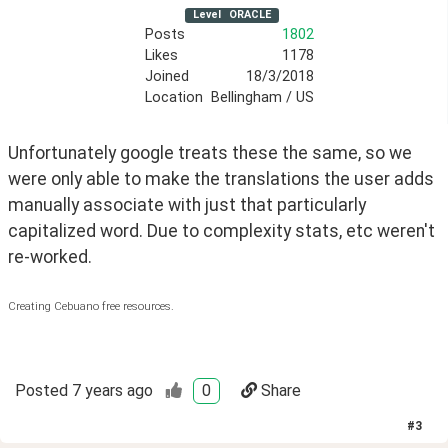
Level
ORACLE
Posts
1802
Likes
1178
Joined
18/3/2018
Location
Bellingham / US
Unfortunately google treats these the same, so we 
were only able to make the translations the user adds 
manually associate with just that particularly 
capitalized word. Due to complexity stats, etc weren't 
re-worked.
Creating Cebuano free resources.
Posted
7 years ago
0
Share
#
3