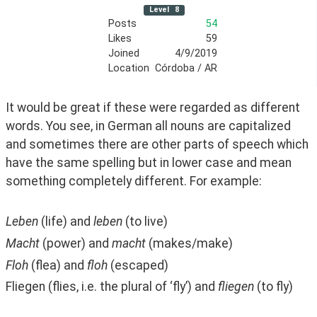
Level
8
Posts
54
Likes
59
Joined
4/9/2019
Location
Córdoba / AR
It would be great if these were regarded as different 
words. You see, in German all nouns are capitalized 
and sometimes there are other parts of speech which 
have the same spelling but in lower case and mean 
something completely different. For example:
Leben
 (life) and 
leben
 (to live)
Macht
 (power) and 
macht
 (makes/make)
Floh
 (flea) and 
floh
 (escaped)
Fliegen (flies, i.e. the plural of ‘fly’) and 
fliegen 
(to fly)