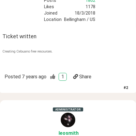
Posts
1802
Likes
1178
Joined
18/3/2018
Location
Bellingham / US
Ticket written
Creating Cebuano free resources.
Posted
7 years ago
1
Share
#
2
ADMINISTRATOR
leosmith