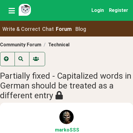
Login
Register
Write & Correct
Chat
Forum
Blog
Community Forum
Technical
Partially fixed - Capitalized words in
German should be treated as a
different entry
markoSSS