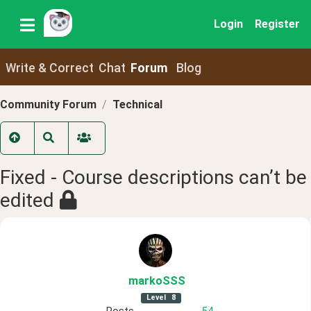
Login
Register
Write & Correct
Chat
Forum
Blog
Community Forum
Technical
Fixed - Course descriptions can’t be
edited
markoSSS
Level
8