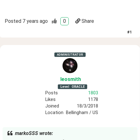
Posted
7 years ago
0
Share
#
1
ADMINISTRATOR
leosmith
Level
ORACLE
Posts
1803
Likes
1178
Joined
18/3/2018
Location
Bellingham / US
markoSSS wrote: