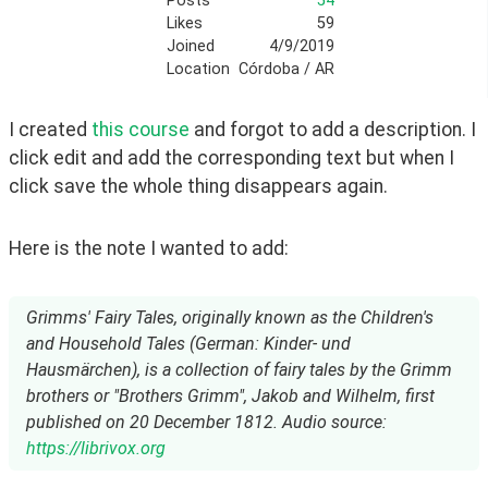
Posts
54
Likes
59
Joined
4/9/2019
Location
Córdoba / AR
I created 
this course
 and forgot to add a description. I 
click edit and add the corresponding text but when I 
click save the whole thing disappears again.
Here is the note I wanted to add:
Grimms' Fairy Tales, originally known as the Children's
and Household Tales (German: Kinder- und
Hausmärchen), is a collection of fairy tales by the Grimm
brothers or "Brothers Grimm", Jakob and Wilhelm, first
published on 20 December 1812. Audio source:
https://librivox.org