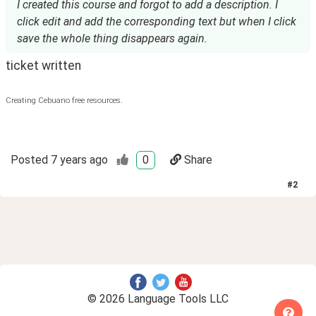
I created this course and forgot to add a description. I
click edit and add the corresponding text but when I click
save the whole thing disappears again.
ticket written
Creating Cebuano free resources.
Posted
7 years ago
0
Share
#
2
© 2026 Language Tools LLC