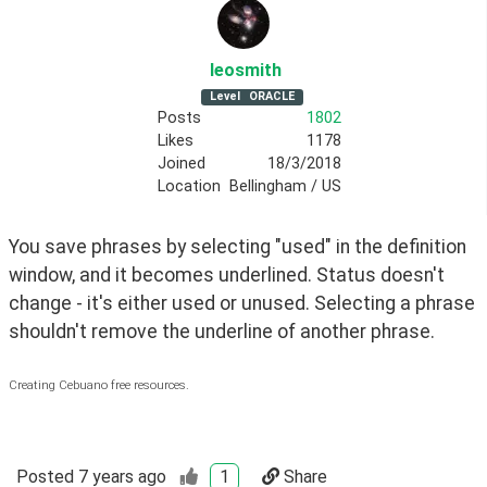
leosmith
Level
ORACLE
Posts
1802
Likes
1178
Joined
18/3/2018
Location
Bellingham / US
You save phrases by selecting "used" in the definition 
window, and it becomes underlined. Status doesn't 
change - it's either used or unused. Selecting a phrase 
shouldn't remove the underline of another phrase.
Creating Cebuano free resources.
Posted
7 years ago
1
Share