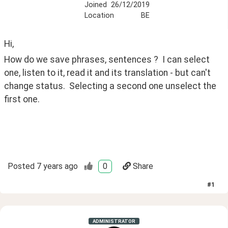
Joined
26/12/2019
Location
BE
Hi,
How do we save phrases, sentences ?  I can select 
one, listen to it, read it and its translation - but can't 
change status.  Selecting a second one unselect the 
first one.
Posted
7 years ago
0
Share
#
1
ADMINISTRATOR