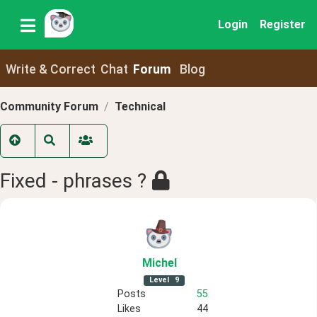
Login
Register
Write & Correct
Chat
Forum
Blog
Community Forum
Technical
Fixed - phrases ?
Michel
Level
9
Posts
55
Likes
44