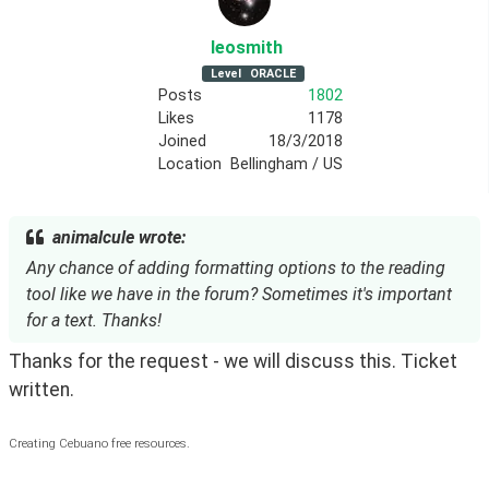
leosmith
Level
ORACLE
Posts
1802
Likes
1178
Joined
18/3/2018
Location
Bellingham / US
animalcule wrote:
Any chance of adding formatting options to the reading
tool like we have in the forum? Sometimes it's important
for a text. Thanks!
Thanks for the request - we will discuss this. Ticket 
written.
Creating Cebuano free resources.