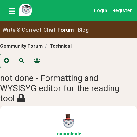
Login
Register
Write & Correct
Chat
Forum
Blog
Community Forum
Technical
not done - Formatting and
WYSISYG editor for the reading
tool
animalcule