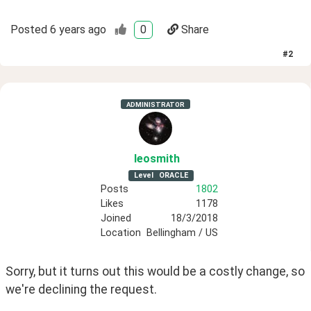
Posted
6 years ago
0
Share
#
2
ADMINISTRATOR
leosmith
Level
ORACLE
Posts
1802
Likes
1178
Joined
18/3/2018
Location
Bellingham / US
Sorry, but it turns out this would be a costly change, so 
we're declining the request.