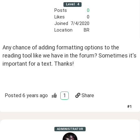
Level
4
Posts
0
Likes
0
Joined
7/4/2020
Location
BR
Any chance of adding formatting options to the 
reading tool like we have in the forum? Sometimes it's 
important for a text. Thanks!
Posted
6 years ago
1
Share
#
1
ADMINISTRATOR