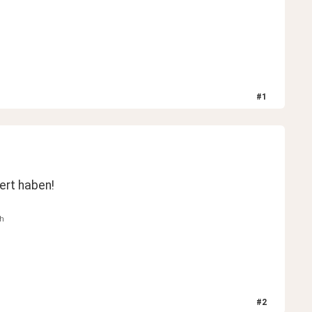
#
1
iert haben!
th
#
2