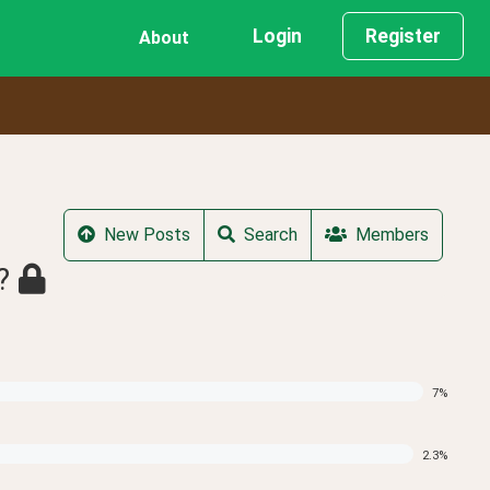
Login
Register
About
New Posts
Search
Members
?
7
%
2.3
%