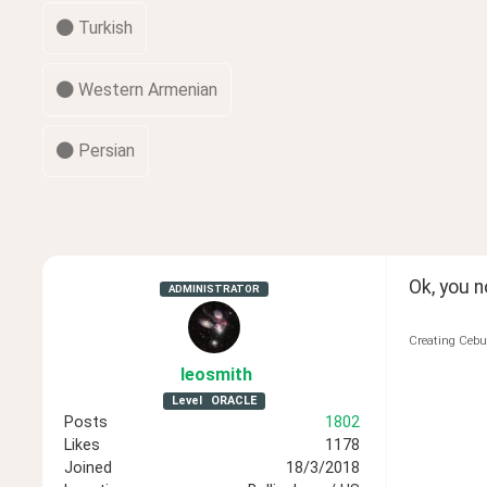
Turkish
Western Armenian
Persian
Ok, you 
ADMINISTRATOR
Creating Cebu
leosmith
Level
ORACLE
Posts
1802
Likes
1178
Joined
18/3/2018