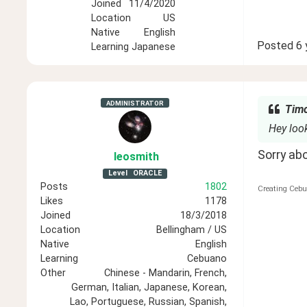
Joined
11/4/2020
Location
US
Native
English
Posted
6 
Learning
Japanese
ADMINISTRATOR
Timo
Hey look
Sorry ab
leosmith
Level
ORACLE
Posts
1802
Creating Cebu
Likes
1178
Joined
18/3/2018
Location
Bellingham / US
Native
English
Learning
Cebuano
Other
Chinese - Mandarin, French,
German, Italian, Japanese, Korean,
Lao, Portuguese, Russian, Spanish,