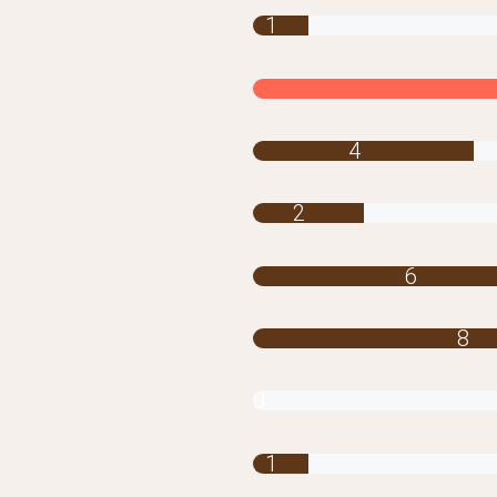
1
4
2
6
8
0
1