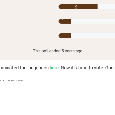
3
1
1
This poll
ended
5 years ago
nominated the languages 
here
. Now it's time to vote. Good
ano free resources.