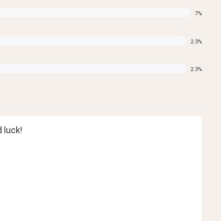
7
%
2.3
%
2.3
%
 luck!