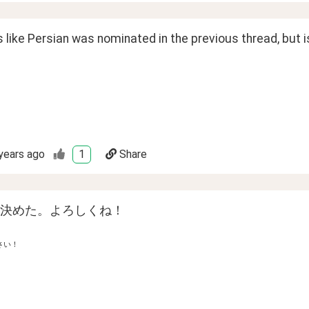
 like Persian was nominated in the previous thread, but isn'
years ago
1
Share
決めた。よろしくね！
さい！