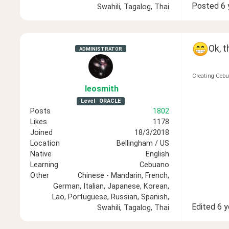
Posted
6 
Swahili, Tagalog, Thai
Ok, t
ADMINISTRATOR
Creating Cebu
leosmith
Level
ORACLE
Posts
1802
Likes
1178
Joined
18/3/2018
Location
Bellingham / US
Native
English
Learning
Cebuano
Other
Chinese - Mandarin, French,
German, Italian, Japanese, Korean,
Lao, Portuguese, Russian, Spanish,
Edited
6 y
Swahili, Tagalog, Thai