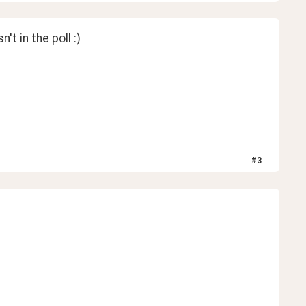
t in the poll :)
#
3