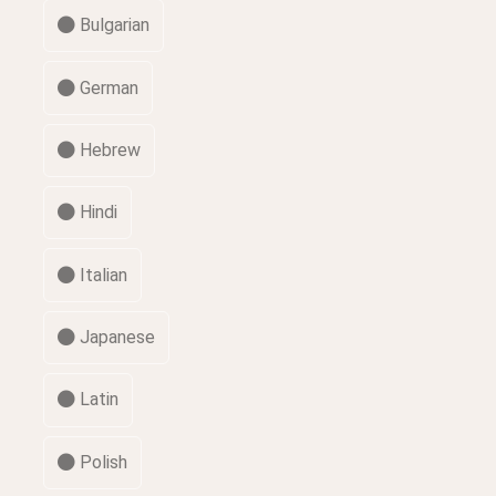
Bulgarian
German
Hebrew
Hindi
Italian
Japanese
Latin
Polish