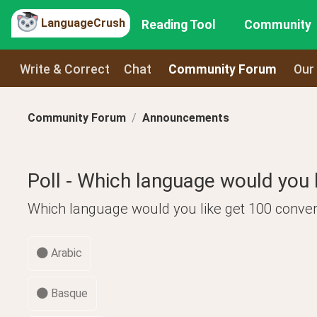
LanguageCrush
Reading Tool
Community
Write & Correct
Chat
Community Forum
Our
Community Forum
Announcements
Poll - Which language would you l
Which language would you like get 100 conver
Arabic
Basque