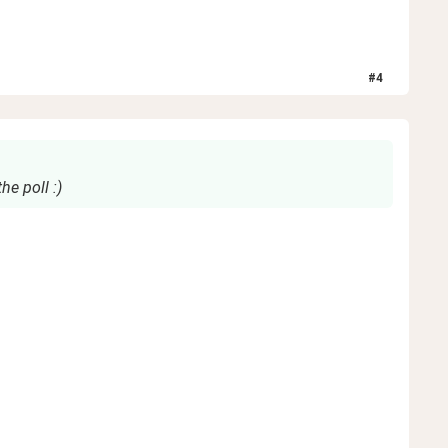
#
4
he poll :)