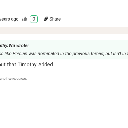
years ago
0
Share
thy.Wu wrote:
s like Persian was nominated in the previous thread, but isn't in t
out that Timothy. Added.
ano free resources.