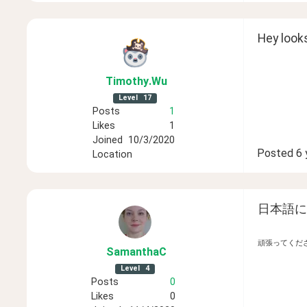
Hey looks
Timothy
.Wu
Level
17
Posts
1
Likes
1
Joined
10/3/2020
Posted
6 
Location
日本語に
頑張ってくだ
SamanthaC
Level
4
Posts
0
Likes
0