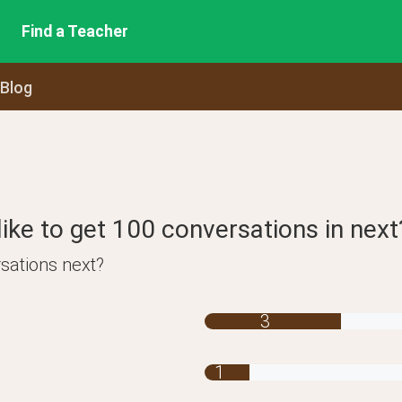
Find a Teacher
 Blog
ike to get 100 conversations in next
sations next?
3
1