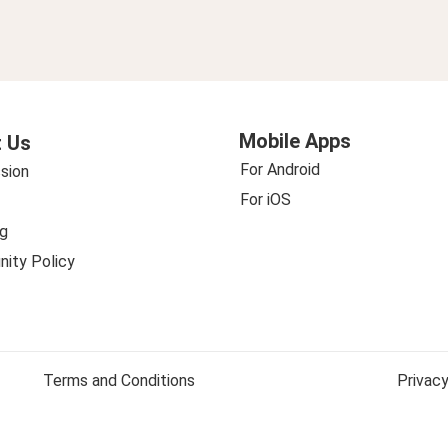
Mobile Apps
 Us
For Android
sion
For iOS
g
ity Policy
Terms and Conditions
Privacy