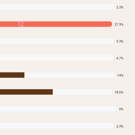
2.3
%
12
27.9
%
9.3
%
4.7
%
14
%
18.6
%
0
%
2.3
%