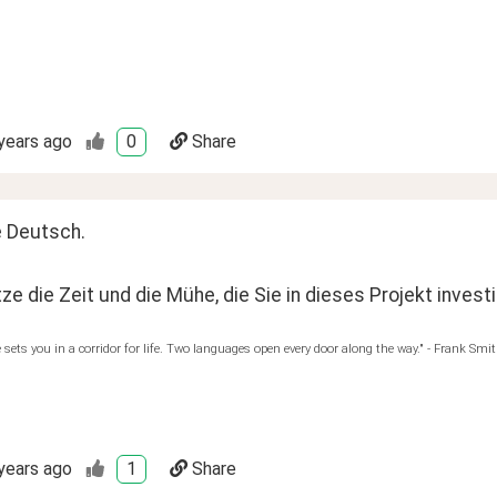
years ago
0
Share
e Deutsch.
ze die Zeit und die Mühe, die Sie in dieses Projekt invest
sets you in a corridor for life. Two languages open every door along the way." - Frank Smi
years ago
1
Share