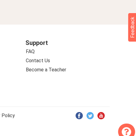
Feedback
Support
FAQ
Contact Us
Become a Teacher
 Policy