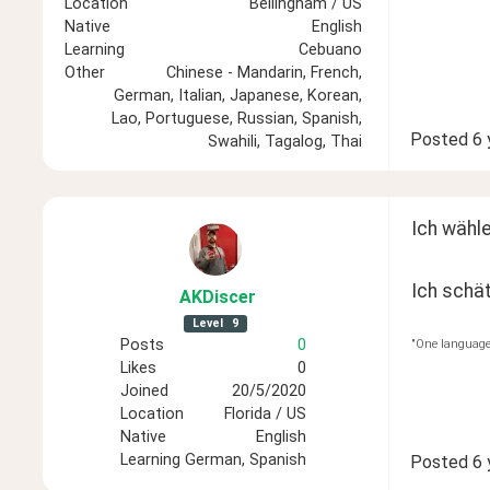
Location
Bellingham / US
Native
English
Learning
Cebuano
Other
Chinese - Mandarin, French,
German, Italian, Japanese, Korean,
Lao, Portuguese, Russian, Spanish,
Posted
6 
Swahili, Tagalog, Thai
Ich wähl
Ich schät
AKDiscer
Level
9
Posts
0
"One language 
Likes
0
Joined
20/5/2020
Location
Florida / US
Native
English
Learning
German, Spanish
Posted
6 