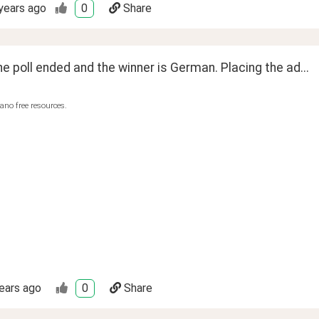
years ago
0
Share
he poll ended and the winner is German. Placing the ad...
ano free resources.
ears ago
0
Share