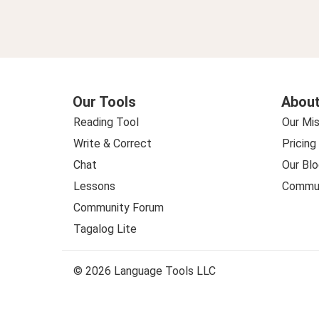
Our Tools
About
Reading Tool
Our Mis
Write & Correct
Pricing
Chat
Our Blo
Lessons
Commun
Community Forum
Tagalog Lite
© 2026 Language Tools LLC