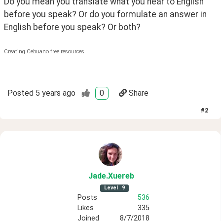
Do you mean you translate what you hear to English 
before you speak? Or do you formulate an answer in 
English before you speak? Or both?
Creating Cebuano free resources.
Posted
5 years ago
0
Share
#
2
Jade
.Xuereb
Level
9
Posts
536
Likes
335
Joined
8/7/2018