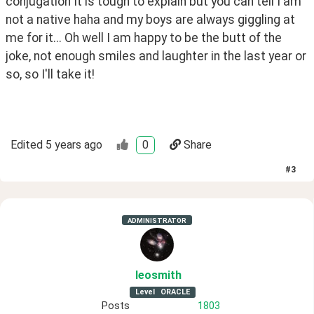
conjugation It is tough to explain but you can tell I am 
not a native haha and my boys are always giggling at 
me for it... Oh well I am happy to be the butt of the 
joke, not enough smiles and laughter in the last year or 
so, so I'll take it!
Edited
5 years ago
0
Share
#
3
ADMINISTRATOR
leosmith
Level
ORACLE
Posts
1803