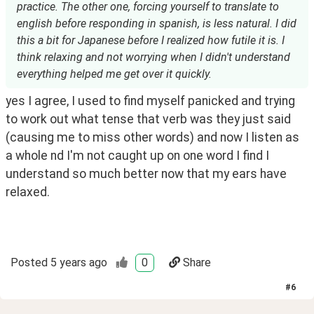
practice. The other one, forcing yourself to translate to
english before responding in spanish, is less natural. I did
this a bit for Japanese before I realized how futile it is. I
think relaxing and not worrying when I didn't understand
everything helped me get over it quickly.
yes I agree, I used to find myself panicked and trying 
to work out what tense that verb was they just said 
(causing me to miss other words) and now I listen as 
a whole nd I'm not caught up on one word I find I 
understand so much better now that my ears have 
relaxed. 
Posted
5 years ago
0
Share
#
6