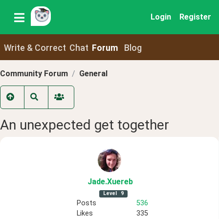
Login
Register
Write & Correct
Chat
Forum
Blog
Community Forum
General
An unexpected get together
Jade
.Xuereb
Level
9
Posts
536
Likes
335