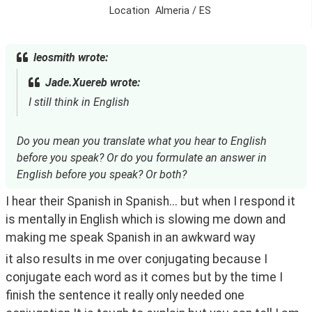
Location
Almeria / ES
leosmith wrote:
Jade.Xuereb wrote:
I still think in English
Do you mean you translate what you hear to English
before you speak? Or do you formulate an answer in
English before you speak? Or both?
I hear their Spanish in Spanish... but when I respond it 
is mentally in English which is slowing me down and 
making me speak Spanish in an awkward way
it also results in me over conjugating because I 
conjugate each word as it comes but by the time I 
finish the sentence it really only needed one 