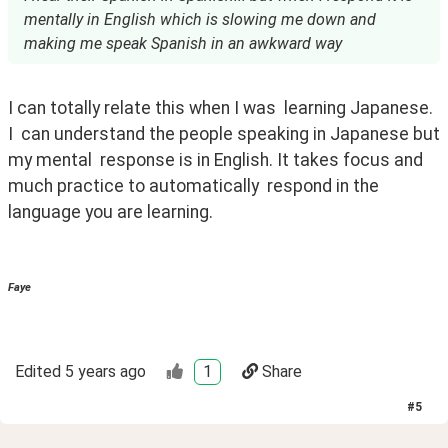
mentally in English which is slowing me down and
making me speak Spanish in an awkward way
I can totally relate this when I was  learning Japanese.  
I  can understand the people speaking in Japanese but 
my mental  response is in English. It takes focus and 
much practice to automatically  respond in the 
language you are learning.  
Faye
Edited
5 years ago
1
Share
#
5