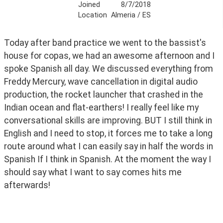
Joined
8/7/2018
Location
Almeria / ES
Today after band practice we went to the bassist's 
house for copas, we had an awesome afternoon and I 
spoke Spanish all day. We discussed everything from 
Freddy Mercury, wave cancellation in digital audio 
production, the rocket launcher that crashed in the 
Indian ocean and flat-earthers! I really feel like my 
conversational skills are improving. BUT I still think in 
English and I need to stop, it forces me to take a long 
route around what I can easily say in half the words in 
Spanish If I think in Spanish. At the moment the way I 
should say what I want to say comes hits me 
afterwards!