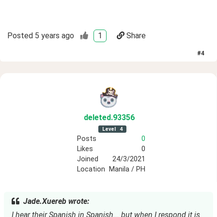
Posted
5 years ago
1
Share
#
4
deleted
.93356
Level
4
Posts
0
Likes
0
Joined
24/3/2021
Location
Manila / PH
Jade.Xuereb wrote:
I hear their Spanish in Spanish... but when I respond it is