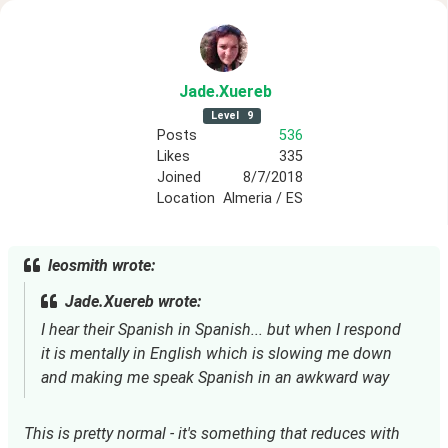
Jade
.Xuereb
Level
9
Posts
536
Likes
335
Joined
8/7/2018
Location
Almeria / ES
leosmith wrote:
Jade.Xuereb wrote:
I hear their Spanish in Spanish... but when I respond
it is mentally in English which is slowing me down
and making me speak Spanish in an awkward way
This is pretty normal - it's something that reduces with