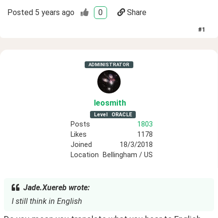
Posted
5 years ago
0
Share
#
1
ADMINISTRATOR
leosmith
Level
ORACLE
Posts
1803
Likes
1178
Joined
18/3/2018
Location
Bellingham / US
Jade.Xuereb wrote:
I still think in English