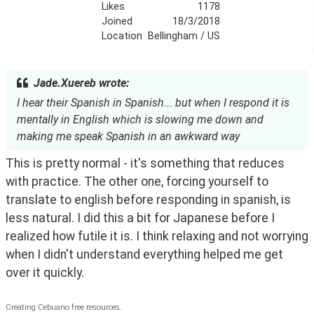
Likes
1178
Joined
18/3/2018
Location
Bellingham / US
Jade.Xuereb wrote:
I hear their Spanish in Spanish... but when I respond it is
mentally in English which is slowing me down and
making me speak Spanish in an awkward way
This is pretty normal - it's something that reduces 
with practice. The other one, forcing yourself to 
translate to english before responding in spanish, is 
less natural. I did this a bit for Japanese before I 
realized how futile it is. I think relaxing and not worrying 
when I didn't understand everything helped me get 
over it quickly.
Creating Cebuano free resources.