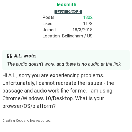
leosmith
Level
ORACLE
Posts
1802
Likes
1178
Joined
18/3/2018
Location
Bellingham / US
A.L. wrote:
The audio doesn't work, and there is no audio at the link
Hi A.L., sorry you are experiencing problems. 
Unfortunately, I cannot recreate the issues - the 
passage and audio work fine for me. I am using 
Chrome/Windows 10/Desktop. What is your 
browser/OS/platform? 
Creating Cebuano free resources.