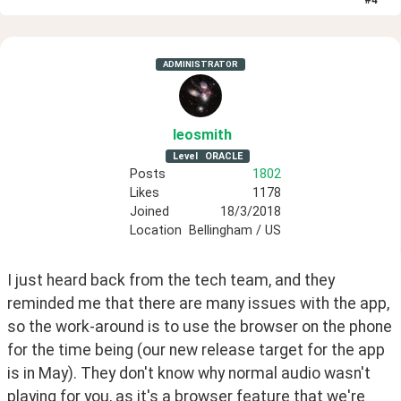
ADMINISTRATOR
leosmith
Level
ORACLE
Posts
1802
Likes
1178
Joined
18/3/2018
Location
Bellingham / US
I just heard back from the tech team, and they 
reminded me that there are many issues with the app, 
so the work-around is to use the browser on the phone 
for the time being (our new release target for the app 
is in May). They don't know why normal audio wasn't 
playing for you, as it's a browser feature that we're 