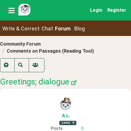
Login
Register
Write & Correct
Chat
Forum
Blog
Community Forum
Comments on Passages (Reading Tool)
Greetings; dialogue
A
.L
.
Level
4
Posts
0