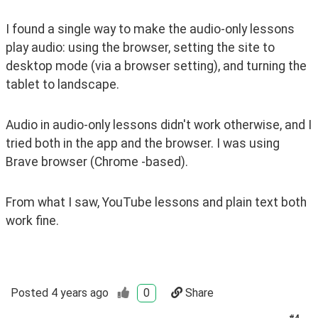
I found a single way to make the audio-only lessons 
play audio: using the browser, setting the site to 
desktop mode (via a browser setting), and turning the 
tablet to landscape.
Audio in audio-only lessons didn't work otherwise, and I 
tried both in the app and the browser. I was using 
Brave browser (Chrome -based).
From what I saw, YouTube lessons and plain text both 
work fine.
Posted
4 years ago
0
Share
#
4