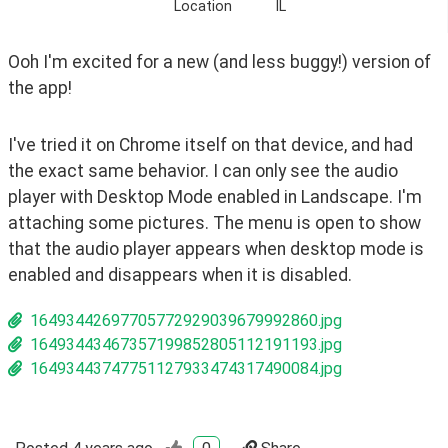
Location
IL
Ooh I'm excited for a new (and less buggy!) version of 
the app!
I've tried it on Chrome itself on that device, and had 
the exact same behavior. I can only see the audio 
player with Desktop Mode enabled in Landscape. I'm 
attaching some pictures. The menu is open to show 
that the audio player appears when desktop mode is 
enabled and disappears when it is disabled.
16493442697705772929039679992860.jpg
16493443467357199852805112191193.jpg
16493443747751127933474317490084.jpg