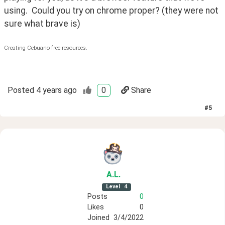
using.  Could you try on chrome proper? (they were not 
sure what brave is)
Creating Cebuano free resources.
Posted
4 years ago
0
Share
#
5
A
.L
.
Level
4
Posts
0
Likes
0
Joined
3/4/2022