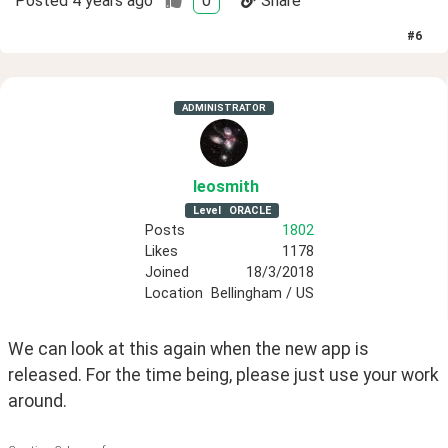
Posted
4 years ago
0
Share
#
6
ADMINISTRATOR
leosmith
Level
ORACLE
Posts
1802
Likes
1178
Joined
18/3/2018
Location
Bellingham / US
We can look at this again when the new app is 
released. For the time being, please just use your work 
around.