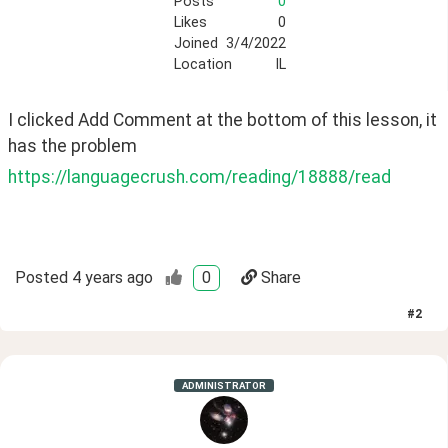
Posts
0
Likes
0
Joined
3/4/2022
Location
IL
I clicked Add Comment at the bottom of this lesson, it 
has the problem
https://languagecrush.com/reading/18888/read
Posted
4 years ago
0
Share
#
2
ADMINISTRATOR