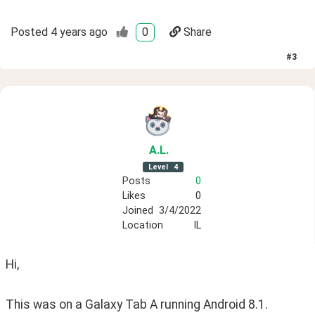
Posted
4 years ago
0
Share
#
3
A
.L
.
Level
4
Posts
0
Likes
0
Joined
3/4/2022
Location
IL
Hi,
This was on a Galaxy Tab A running Android 8.1.