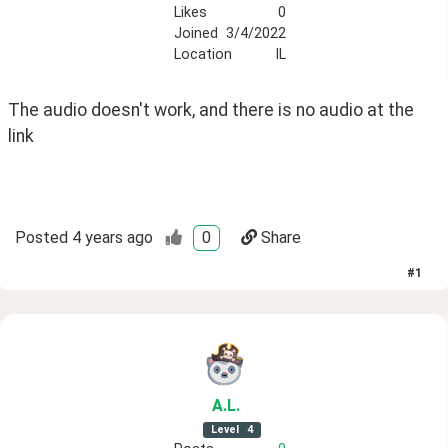
Likes
0
Joined
3/4/2022
Location
IL
The audio doesn't work, and there is no audio at the 
link
Posted
4 years ago
0
Share
#
1
A
.L
.
Level
4