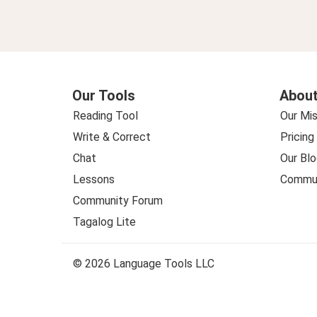
Our Tools
About
Reading Tool
Our Mis
Write & Correct
Pricing
Chat
Our Blo
Lessons
Commun
Community Forum
Tagalog Lite
© 2026 Language Tools LLC