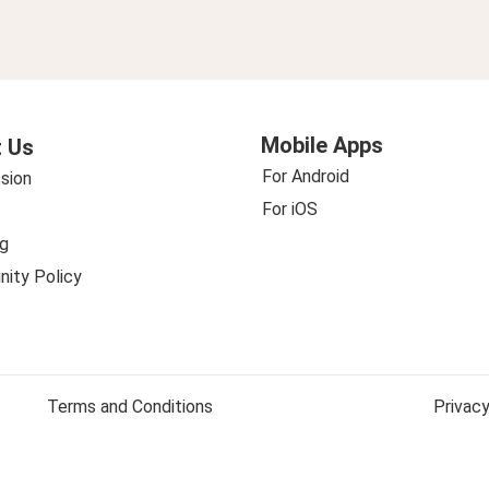
Mobile Apps
 Us
For Android
sion
For iOS
g
ity Policy
Terms and Conditions
Privacy