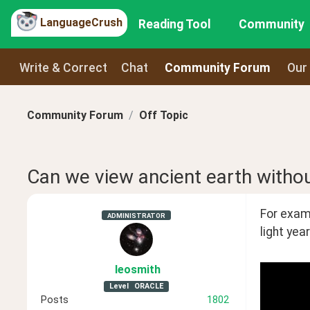
LanguageCrush
Reading Tool
Community
Write & Correct
Chat
Community Forum
Our
Community Forum
Off Topic
Can we view ancient earth without
For examp
ADMINISTRATOR
light yea
leosmith
Level
ORACLE
Posts
1802