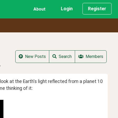
Login
Register
About
New Posts
Search
Members
?
ok at the Earth's light reflected from a planet 10 
 thinking of it: