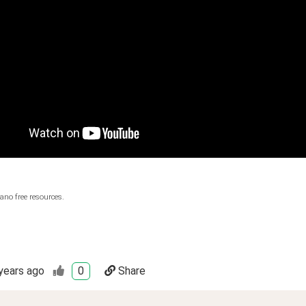
ano free resources.
years ago
0
Share