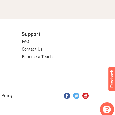
Support
FAQ
Contact Us
Become a Teacher
Feedback
 Policy