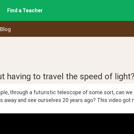
Find a Teacher
 Blog
 having to travel the speed of light
le, through a futuristic telescope of some sort, can we lo
rs away and see ourselves 20 years ago? This video got me