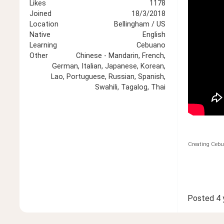
Likes
1178
Joined
18/3/2018
Location
Bellingham / US
Native
English
Learning
Cebuano
Other
Chinese - Mandarin, French,
German, Italian, Japanese, Korean,
Lao, Portuguese, Russian, Spanish,
Swahili, Tagalog, Thai
Creating Cebu
Posted
4 