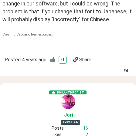
change in our software, but I could be wrong. The
problem is that if you change that font to Japanese, it
will probably display "incorrectly" for Chinese.
Creating Cebuano free resources.
Posted
4 years ago
0
Share
#
6
PHILANTHROPIST
Jori
Level
66
Posts
16
Likes
7