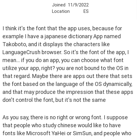
Joined
11/9/2022
Location
ES
I think it's the font that the app uses, because for 
example I have a japanese dictionary App named 
Takoboto, and it displays the characters like 
LanguageCrush browser. So it's the font of the app, I 
mean... if you do an app, you can choose what font 
utilize your app, right? you are not bound to the OS in 
that regard. Maybe there are apps out there that sets 
the font based on the language of the OS dynamically, 
and that may produce the impression that these apps 
don't control the font, but it's not the same
As you say, there is no right or wrong font. I suppose 
that people who study chinese would like to have 
fonts like Microsoft YaHei or SimSun, and people who 