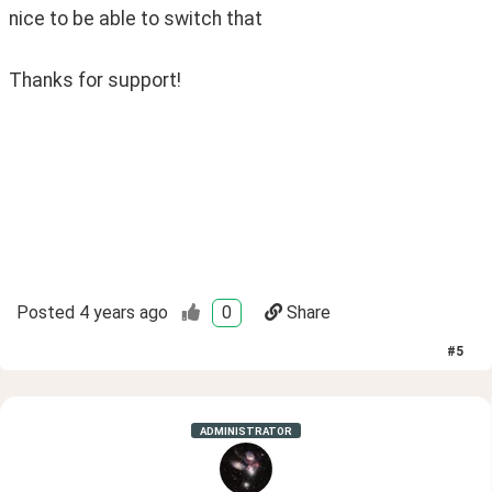
nice to be able to switch that
Thanks for support!
Posted
4 years ago
0
Share
#
5
ADMINISTRATOR