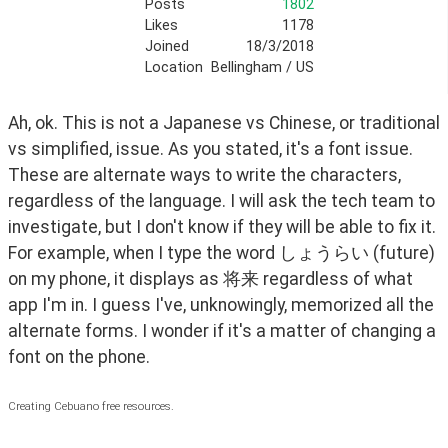
Posts
1802
Likes
1178
Joined
18/3/2018
Location
Bellingham / US
Ah, ok. This is not a Japanese vs Chinese, or traditional 
vs simplified, issue. As you stated, it's a font issue. 
These are alternate ways to write the characters, 
regardless of the language. I will ask the tech team to 
investigate, but I don't know if they will be able to fix it. 
For example, when I type the word しょうらい (future) 
on my phone, it displays as 将来 regardless of what 
app I'm in. I guess I've, unknowingly, memorized all the 
alternate forms. I wonder if it's a matter of changing a 
font on the phone.
Creating Cebuano free resources.