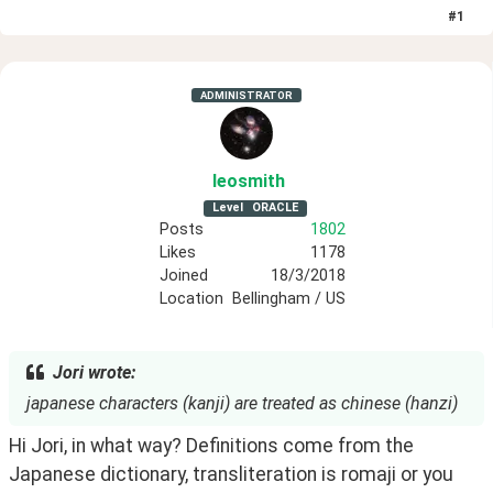
#
1
ADMINISTRATOR
leosmith
Level
ORACLE
Posts
1802
Likes
1178
Joined
18/3/2018
Location
Bellingham / US
Jori wrote:
japanese characters (kanji) are treated as chinese (hanzi)
Hi Jori, in what way? Definitions come from the 
Japanese dictionary, transliteration is romaji or you 