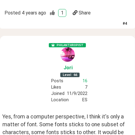
Posted
4 years ago
1
Share
#
4
PHILANTHROPIST
Jori
Level
66
Posts
16
Likes
7
Joined
11/9/2022
Location
ES
Yes, from a computer perspective, I think it's only a 
matter of font. Some fonts sticks to one subset of 
characters, some fonts sticks to other. It would be 