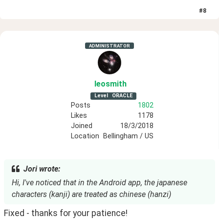
#
8
ADMINISTRATOR
leosmith
Level
ORACLE
Posts
1802
Likes
1178
Joined
18/3/2018
Location
Bellingham / US
Jori wrote:
Hi, I've noticed that in the Android app, the japanese
characters (kanji) are treated as chinese (hanzi)
Fixed - thanks for your patience!