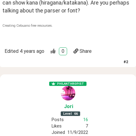
can show kana (hiragana/katakana). Are you perhaps 
talking about the parser or font?
Creating Cebuano free resources.
Edited
4 years ago
0
Share
#
2
PHILANTHROPIST
Jori
Level
66
Posts
16
Likes
7
Joined
11/9/2022