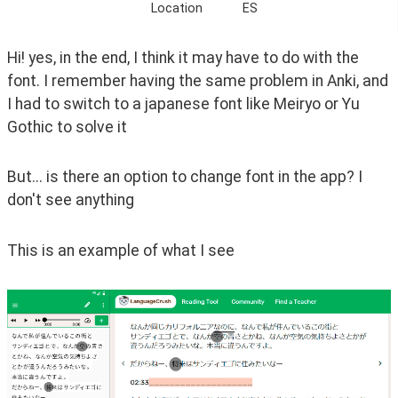
Location
ES
Hi! yes, in the end, I think it may have to do with the 
font. I remember having the same problem in Anki, and 
I had to switch to a japanese font like Meiryo or Yu 
Gothic to solve it
But... is there an option to change font in the app? I 
don't see anything
This is an example of what I see