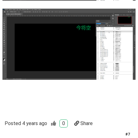
Posted
4 years ago
0
Share
#
7