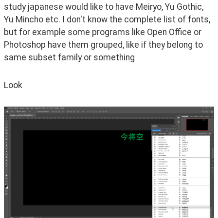
study japanese would like to have Meiryo, Yu Gothic, 
Yu Mincho etc. I don't know the complete list of fonts, 
but for example some programs like Open Office or 
Photoshop have them grouped, like if they belong to 
same subset family or something
Look