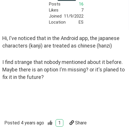
Posts
16
Likes
7
Joined
11/9/2022
Location
ES
Hi, I've noticed that in the Android app, the japanese 
characters (kanji) are treated as chinese (hanzi)
I find strange that nobody mentioned about it before. 
Maybe there is an option I'm missing? or it's planed to 
fix it in the future?
Posted
4 years ago
1
Share