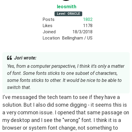
leosmith
Level
ORACLE
Posts
1802
Likes
1178
Joined
18/3/2018
Location
Bellingham / US
Jori wrote:
Yes, from a computer perspective, I think it's only a matter
of font. Some fonts sticks to one subset of characters,
some fonts sticks to other. It would be nice to be able to
switch that.
I've messaged the tech team to see if they have a
solution. But I also did some digging - it seems this is
a very common issue. I opened that same passage on
my desktop and I see the "wrong" font. I think it is a
browser or system font change, not something to