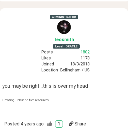
ADMINISTRATOR
leosmith
Level
ORACLE
Posts
1802
Likes
1178
Joined
18/3/2018
Location
Bellingham / US
you may be right...this is over my head
Creating Cebuano free resources.
Posted
4 years ago
1
Share