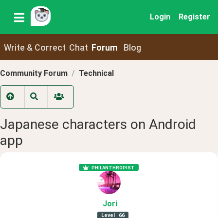
Login
Register
Write & Correct
Chat
Forum
Blog
Community Forum
Technical
Japanese characters on Android
app
PHILANTHROPIST
Jori
Level
66