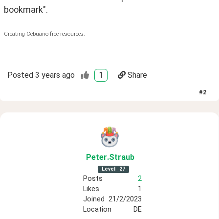
bookmark".
Creating Cebuano free resources.
Posted
3 years ago
1
Share
#
2
Peter
.Straub
Level
27
Posts
2
Likes
1
Joined
21/2/2023
Location
DE