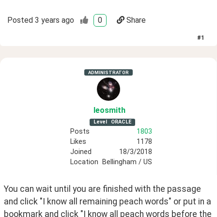
Posted
3 years ago
0
Share
#
1
ADMINISTRATOR
leosmith
Level
ORACLE
Posts
1803
Likes
1178
Joined
18/3/2018
Location
Bellingham / US
You can wait until you are finished with the passage 
and click "I know all remaining peach words" or put in a 
bookmark and click "I know all peach words before the 