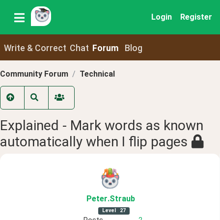
Login
Register
Write & Correct
Chat
Forum
Blog
Community Forum
Technical
Explained - Mark words as known
automatically when I flip pages
Peter
.Straub
Level
27