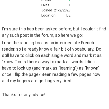
Posts
2
Likes
1
Joined
21/2/2023
Location
DE
I'm sure this has been asked before, but I couldn't find 
any such post in the forum, so here we go:
I use the reading tool as an intermediate French 
reader, so I already know a fair bit of vocabulary.  Do I 
still have to click on each single word and mark it as 
"known" or is there a way to mark all words I didn't 
have to look up (and mark as "learning") as "known" 
once I flip the page? Been reading a few pages now 
and my fingers are getting very tired.
Thanks for any advice!