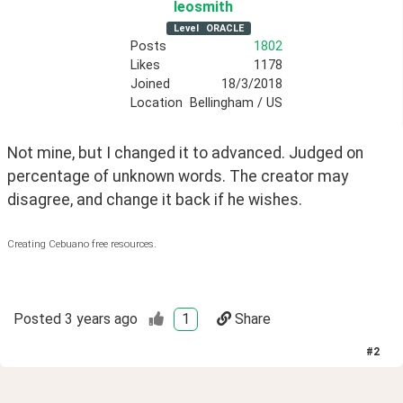
leosmith
Level
ORACLE
Posts
1802
Likes
1178
Joined
18/3/2018
Location
Bellingham / US
Not mine, but I changed it to advanced. Judged on 
percentage of unknown words. The creator may 
disagree, and change it back if he wishes.
Creating Cebuano free resources.
Posted
3 years ago
1
Share
#
2