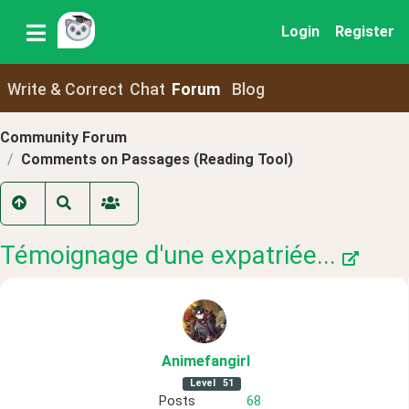
Login
Register
Write & Correct
Chat
Forum
Blog
Community Forum
Comments on Passages (Reading Tool)
Témoignage d'une expatriée...
Animefangirl
Level
51
Posts
68