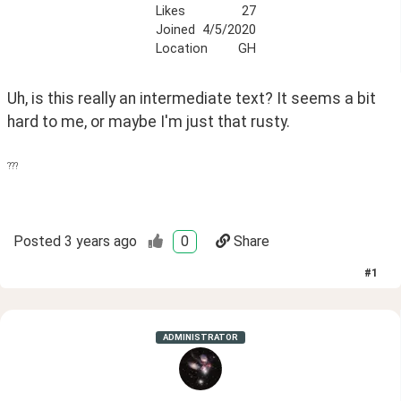
Likes
27
Joined
4/5/2020
Location
GH
Uh, is this really an intermediate text? It seems a bit 
hard to me, or maybe I'm just that rusty.
???
Posted
3 years ago
0
Share
#
1
ADMINISTRATOR