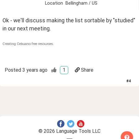
Location
Bellingham / US
Ok - we'll discuss making the list sortable by "studied" 
in our next meeting.
Creating Cebuano free resources.
Posted
3 years ago
1
Share
#
4
© 2026 Language Tools LLC