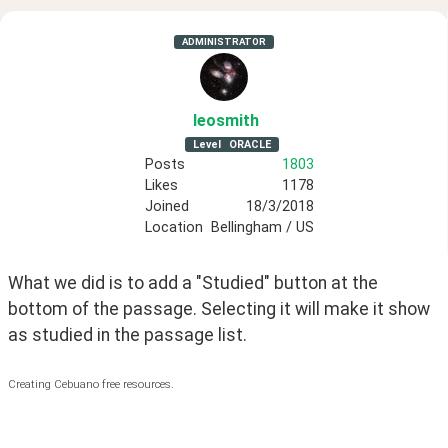
ADMINISTRATOR
leosmith
Level
ORACLE
Posts
1803
Likes
1178
Joined
18/3/2018
Location
Bellingham / US
What we did is to add a "Studied" button at the 
bottom of the passage. Selecting it will make it show 
as studied in the passage list.
Creating Cebuano free resources.