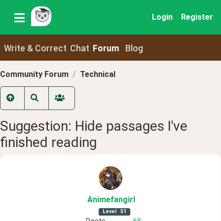
Login
Register
Write & Correct
Chat
Forum
Blog
Community Forum
Technical
Suggestion: Hide passages I've
finished reading
Animefangirl
Level
51