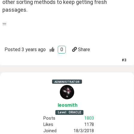
other sorting methods to keep getting fresh 
passages.
???
Posted
3 years ago
0
Share
#
3
ADMINISTRATOR
leosmith
Level
ORACLE
Posts
1803
Likes
1178
Joined
18/3/2018