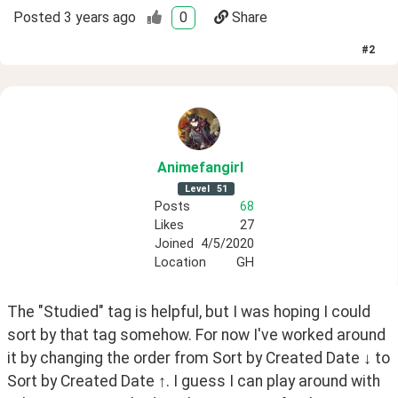
Posted
3 years ago
0
Share
#
2
Animefangirl
Level
51
Posts
68
Likes
27
Joined
4/5/2020
Location
GH
The "Studied" tag is helpful, but I was hoping I could 
sort by that tag somehow. For now I've worked around 
it by changing the order from Sort by Created Date ↓ to 
Sort by Created Date ↑. I guess I can play around with 