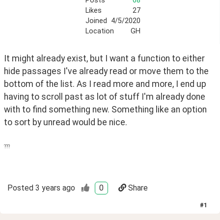
Posts
68
Likes
27
Joined
4/5/2020
Location
GH
It might already exist, but I want a function to either 
hide passages I've already read or move them to the 
bottom of the list. As I read more and more, I end up 
having to scroll past as lot of stuff I'm already done 
with to find something new. Something like an option 
to sort by unread would be nice. 
???
Posted
3 years ago
0
Share
#
1