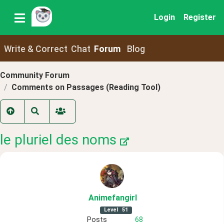
Login
Register
Write & Correct
Chat
Forum
Blog
Community Forum
Comments on Passages (Reading Tool)
le pluriel des noms
Animefangirl
Level
51
Posts
68