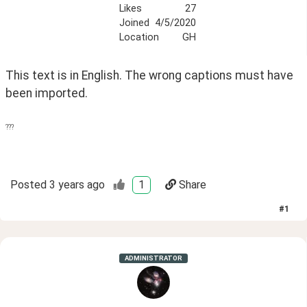
Likes
27
Joined
4/5/2020
Location
GH
This text is in English. The wrong captions must have 
been imported.
???
Posted
3 years ago
1
Share
#
1
ADMINISTRATOR