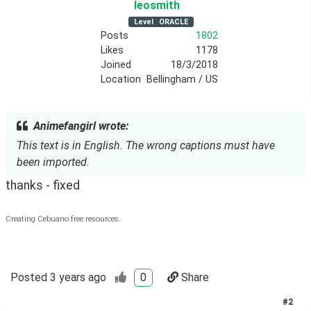
leosmith
Level
ORACLE
Posts
1802
Likes
1178
Joined
18/3/2018
Location
Bellingham / US
Animefangirl wrote:
This text is in English. The wrong captions must have
been imported.
thanks - fixed
Creating Cebuano free resources.
Posted
3 years ago
0
Share
#
2