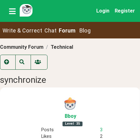
Login
Register
Write & Correct
Chat
Forum
Blog
Community Forum
Technical
synchronize
Bboy
Level
35
Posts
3
Likes
2