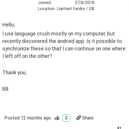
Joined
27/8/2018
Location
Llantwit Fardre / GB
Hello,
I use language crush mostly on my computer, but 
recently discovered the android app. Is it possible to 
synchronize these so that I can continue on one where 
I left off on the other?
Thank you,
BB
Posted
12 months ago
0
Share
#
1