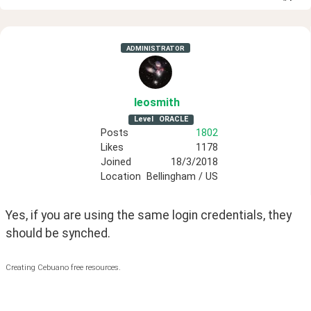
ADMINISTRATOR
leosmith
Level
ORACLE
Posts
1802
Likes
1178
Joined
18/3/2018
Location
Bellingham / US
Yes, if you are using the same login credentials, they 
should be synched. 
Creating Cebuano free resources.