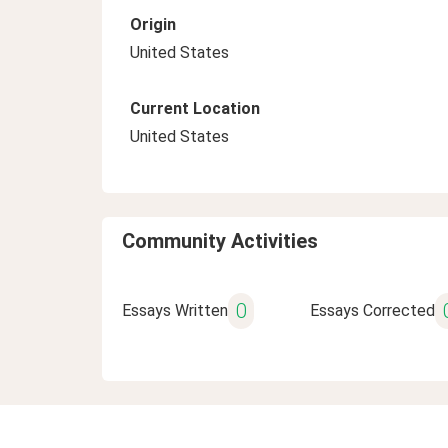
Origin
United States
Current Location
United States
Community Activities
0
Essays Written
Essays Corrected