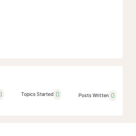
0
0
Topics Started
0
Posts Written