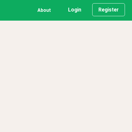
Login
Register
About