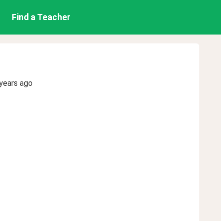
Find a Teacher
years ago