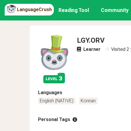
LanguageCrush
Reading Tool
Community
LGY.ORV
Learner
Visited
2 
3
level
Languages
English (NATIVE)
Korean
Personal Tags