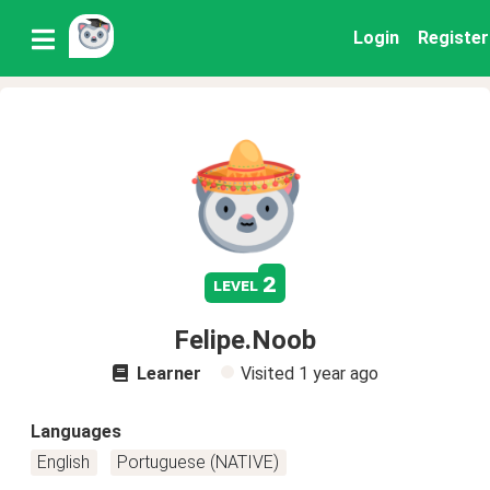
Login
Register
2
level
Felipe.Noob
Learner
Visited
1 year ago
Languages
English
Portuguese (NATIVE)