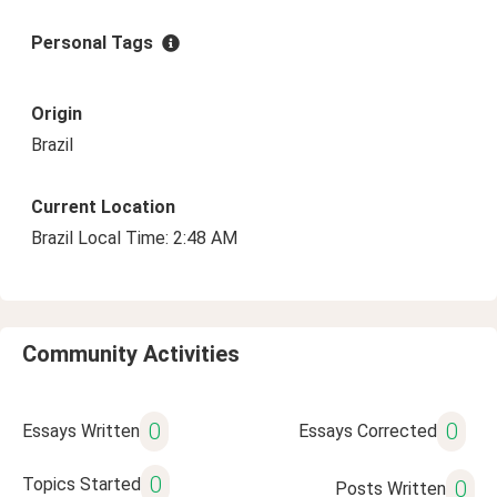
Personal Tags
Origin
Brazil
Current Location
Brazil Local Time: 2:48 AM
Community Activities
0
0
Essays Written
Essays Corrected
0
Topics Started
0
Posts Written