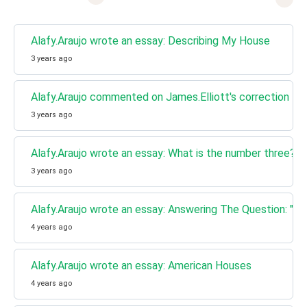
Alafy.Araujo wrote an essay: Describing My House
3 years ago
Alafy.Araujo commented on James.Elliott's correction fo
3 years ago
Alafy.Araujo wrote an essay: What is the number three?
3 years ago
Alafy.Araujo wrote an essay: Answering The Question: "W
4 years ago
Alafy.Araujo wrote an essay: American Houses
4 years ago