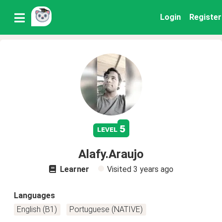
Login
Register
5
level
Alafy.Araujo
Learner
Visited
3 years ago
Languages
English (B1)
Portuguese (NATIVE)