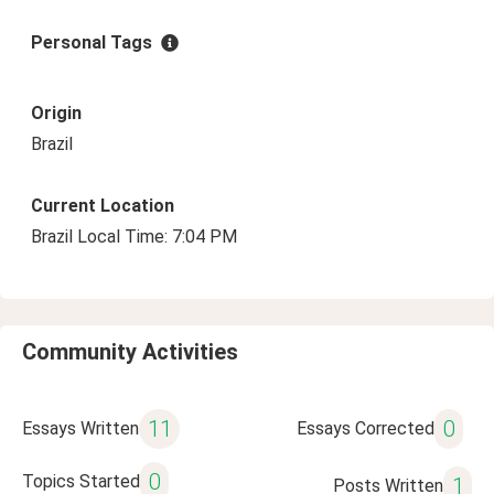
Personal Tags
Origin
Brazil
Current Location
Brazil Local Time: 7:04 PM
Community Activities
11
0
Essays Written
Essays Corrected
0
Topics Started
1
Posts Written