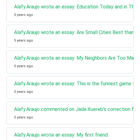
Alafy.Araujo wrote an essay: Education Today and in The 
5 years ago
Alafy.Araujo wrote an essay: Are Small Cities Best than Bi
5 years ago
Alafy.Araujo wrote an essay: My Neighbors Are Too Many
5 years ago
Alafy.Araujo wrote an essay: This is the funnest game tha
5 years ago
Alafy.Araujo commented on Jade.Xuereb's correction for M
5 years ago
Alafy.Araujo wrote an essay: My first friend