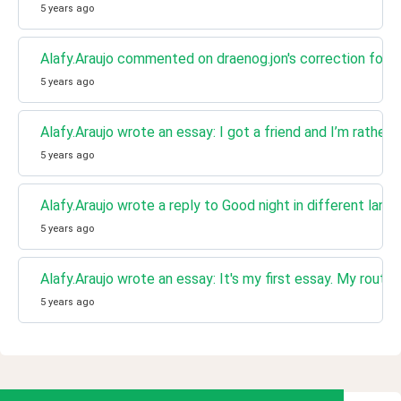
5 years ago
Alafy.Araujo commented on draenog.jon's correction for I g
5 years ago
Alafy.Araujo wrote an essay: I got a friend and I’m rather 
5 years ago
Alafy.Araujo wrote a reply to Good night in different lang
5 years ago
Alafy.Araujo wrote an essay: It's my first essay. My routine
5 years ago