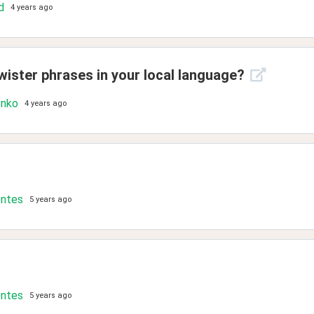
d
4 years ago
wister phrases in your local language?
enko
4 years ago
ontes
5 years ago
ontes
5 years ago