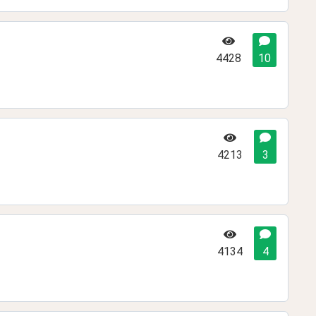
4428
10
4213
3
4134
4