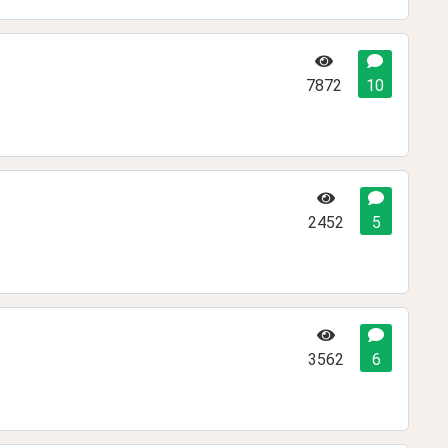
7872
10
2452
5
3562
6