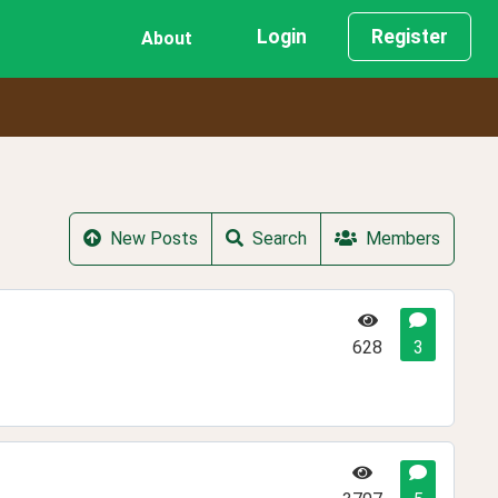
Login
Register
About
New Posts
Search
Members
628
3