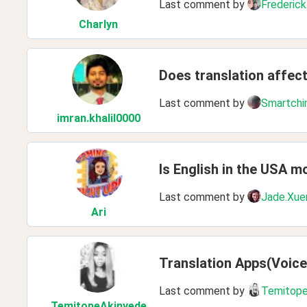
Last comment by
Frederick
Charlyn
Does translation affec
Last comment by
Smartchi
imran
.khalil0000
Is English in the USA m
Last comment by
Jade.Xue
Ari
Translation Apps(Voice
Last comment by
Temitope
TemitopeAkinyede