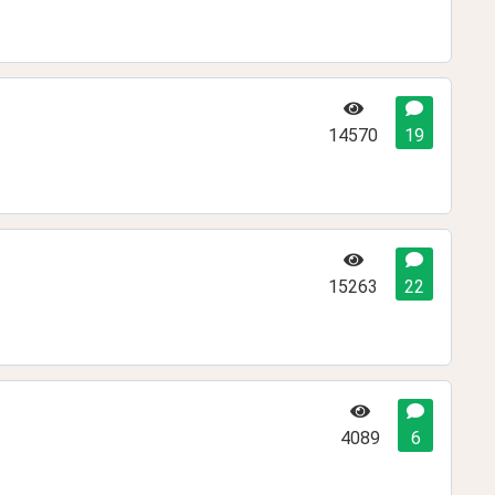
14570
19
15263
22
4089
6