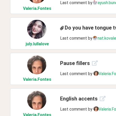
Last comment by
ayush.bun
Valeria
.Fontes
Do you have tongue t
Last comment by
nat.koval
july
.lullalove
Pause fillers
Last comment by
Valeria.F
Valeria
.Fontes
English accents
Last comment by
Valeria.F
Valeria
.Fontes