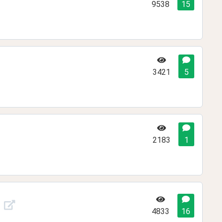
9538
15
3421
5
2183
1
4833
16