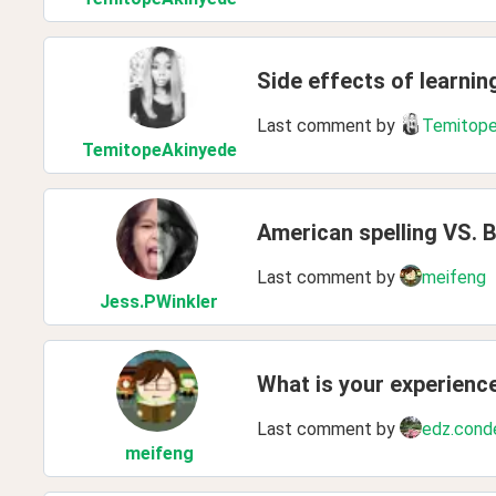
Side effects of learnin
Last comment by
Temitope
TemitopeAkinyede
American spelling VS. Br
Last comment by
meifeng
Jess
.PWinkler
What is your experienc
Last comment by
edz.cond
meifeng