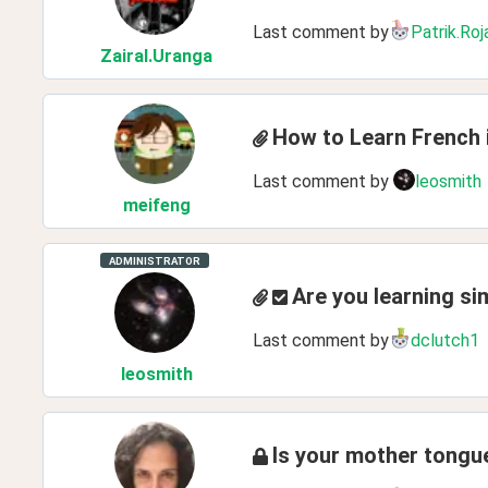
Last comment by
Patrik.Roj
ZairaI
.Uranga
How to Learn French 
Last comment by
leosmith
meifeng
ADMINISTRATOR
Are you learning si
Last comment by
dclutch1
leosmith
Is your mother tong