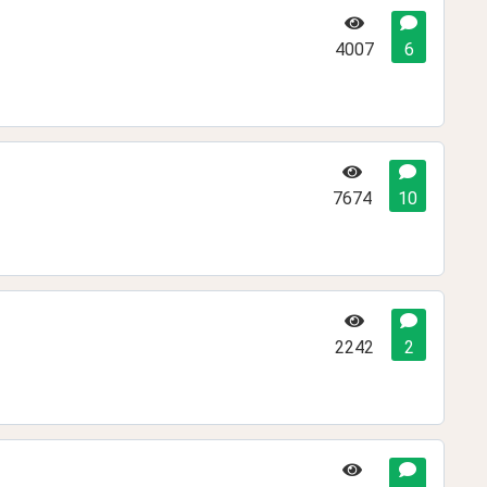
4007
6
7674
10
2242
2