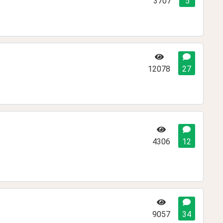
3707
5
12078
27
4306
12
9057
34