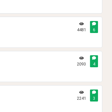
4481
6
2093
4
2241
3