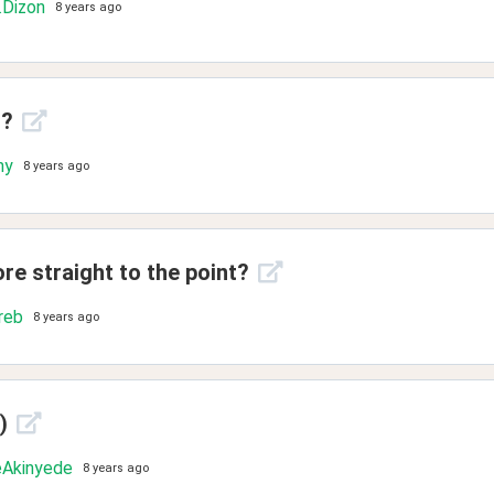
.Dizon
8 years ago
t?
ny
8 years ago
ore straight to the point?
reb
8 years ago
)
Akinyede
8 years ago