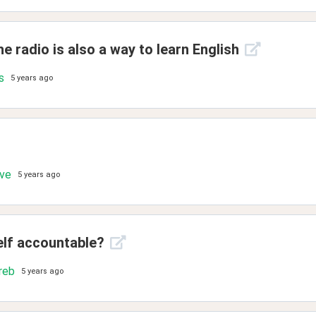
e radio is also a way to learn English
s
5 years ago
ove
5 years ago
elf accountable?
reb
5 years ago