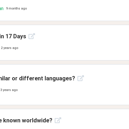
an
9 months ago
in 17 Days
2 years ago
milar or different languages?
3 years ago
ue known worldwide?