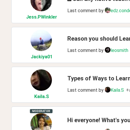
Last comment by
edz.cond
Jess
.PWinkler
Reason you should Lea
Last comment by
leosmith
Jackiya01
Types of Ways to Lear
Last comment by
Kaila.S
8 
Kaila
.S
MODERATOR
Hi everyone! What's you