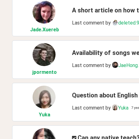
A short article on how 
Last comment by
deleted.
Jade
.Xuereb
Availability of songs w
Last comment by
JaeHong
jpormento
Question about English
Last comment by
Yuka
7 ye
Yuka
Can any native teach