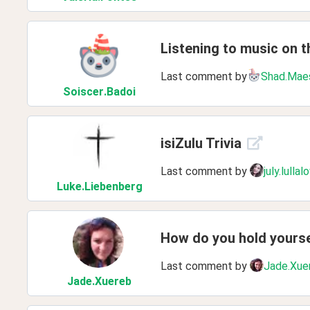
Listening to music on th
Last comment by
Shad.Mae
Soiscer
.Badoi
isiZulu Trivia
Last comment by
july.lullal
Luke
.Liebenberg
How do you hold yours
Last comment by
Jade.Xue
Jade
.Xuereb