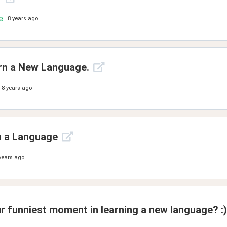
e
8 years ago
rn a New Language.
8 years ago
n a Language
years ago
r funniest moment in learning a new language? :)