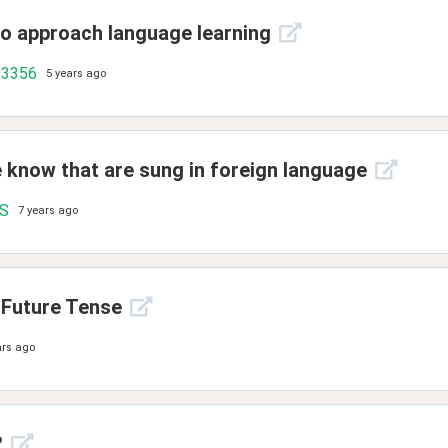
to approach language learning
93356
5 years ago
e know that are sung in foreign language
.S
7 years ago
 Future Tense
ars ago
?