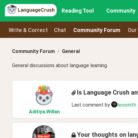
LanguageCrush
Reading Tool
Community
Write & Correct
Chat
Community Forum
Our
Community Forum
General
General discussions about language learning.
Is Language Crush a
Last comment by
leosmith
Aditiya
.Willan
Your thoughts on lan