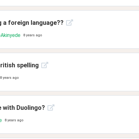
g a foreign language??
Akinyede
8 years ago
itish spelling
8 years ago
e with Duolingo?
e
8 years ago