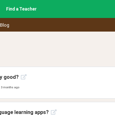
Find a Teacher
 Blog
ny good?
3 months ago
guage learning apps?