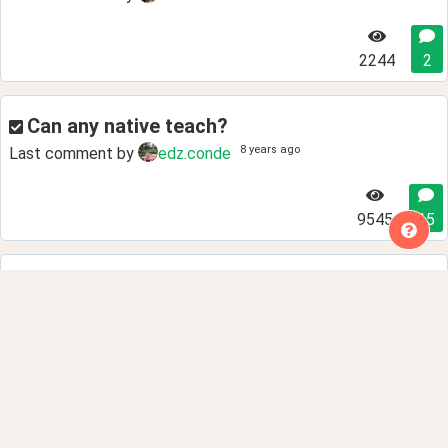
2244
2
Can any native teach?
8 years ago
Last comment by
edz.conde
9545
15
Why do children learn languages easily or
easier than adults?
8 years ago
Last comment by
deleted.270
5922
13