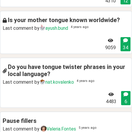
4310
12
Is your mother tongue known worldwide?
4 years ago
Last comment by
ayush.bund
9059
34
Do you have tongue twister phrases in your
local language?
4 years ago
Last comment by
nat.kovalenko
4483
6
Pause fillers
5 years ago
Last comment by
Valeria.Fontes