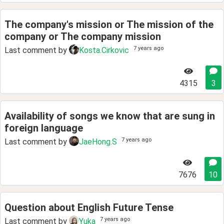
The company's mission or The mission of the
company or The company mission
7 years ago
Last comment by
Kosta.Cirkovic
4315
3
Availability of songs we know that are sung in
foreign language
7 years ago
Last comment by
JaeHong.S
7676
10
Question about English Future Tense
7 years ago
Last comment by
Yuka