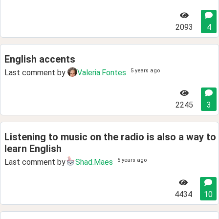
2093
4
English accents
5 years ago
Last comment by
Valeria.Fontes
2245
3
Listening to music on the radio is also a way to
learn English
5 years ago
Last comment by
Shad.Maes
4434
10