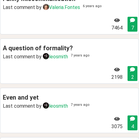
6 years ago
Last comment by
Valeria.Fontes
7464
7
A question of formality?
7 years ago
Last comment by
leosmith
2198
2
Even and yet
7 years ago
Last comment by
leosmith
3075
4