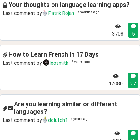
Your thoughts on language learning apps?
9 months ago
Last comment by
Patrik.Rojan
3708
5
How to Learn French in 17 Days
2 years ago
Last comment by
leosmith
12080
27
Are you learning similar or different
languages?
3 years ago
Last comment by
dclutch1