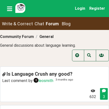
Login
Register
Write & Correct
Chat
Forum
Blog
Community Forum
General
General discussions about language learning.
Is Language Crush any good?
3 months ago
Last comment by
leosmith
632
3