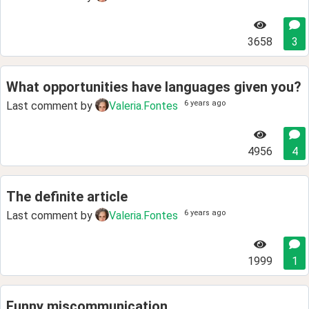
3658
3
What opportunities have languages given you?
6 years ago
Last comment by
Valeria.Fontes
4956
4
The definite article
6 years ago
Last comment by
Valeria.Fontes
1999
1
Funny miscommunication