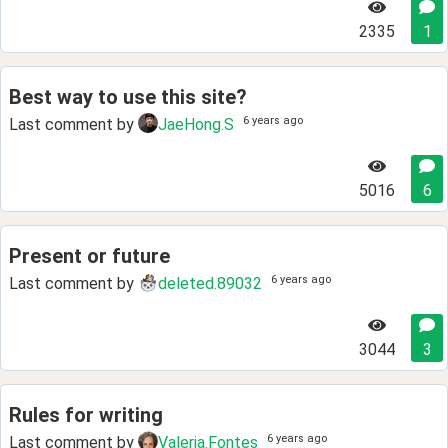
2335
1
Best way to use this site?
6 years ago
Last comment by
JaeHong.S
5016
6
Present or future
6 years ago
Last comment by
deleted.89032
3044
3
Rules for writing
6 years ago
Last comment by
Valeria.Fontes