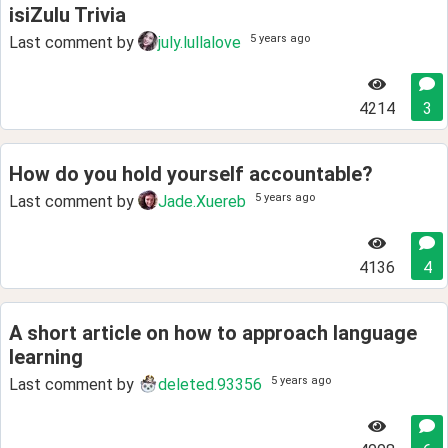
isiZulu Trivia
5 years ago
Last comment by
july.lullalove
4214
3
How do you hold yourself accountable?
5 years ago
Last comment by
Jade.Xuereb
4136
4
A short article on how to approach language
learning
5 years ago
Last comment by
deleted.93356