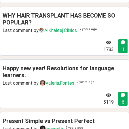
WHY HAIR TRANSPLANT HAS BECOME SO
POPULAR?
7 years ago
Last comment by
AlKhaleej.Clinics
1783
1
Happy new year! Resolutions for language
learners.
7 years ago
Last comment by
Valeria.Fontes
5119
6
Present Simple vs Present Perfect
7 years ago
Last comment by
leosmith