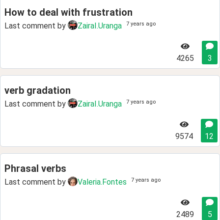
How to deal with frustration
7 years ago
Last comment by
ZairaI.Uranga
4265
3
verb gradation
7 years ago
Last comment by
ZairaI.Uranga
9574
12
Phrasal verbs
7 years ago
Last comment by
Valeria.Fontes
2489
5