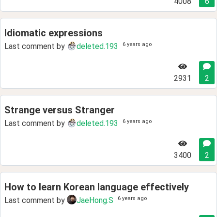
4008
6
Idiomatic expressions
6 years ago
Last comment by
deleted.193
2931
2
Strange versus Stranger
6 years ago
Last comment by
deleted.193
3400
2
How to learn Korean language effectively
6 years ago
Last comment by
JaeHong.S