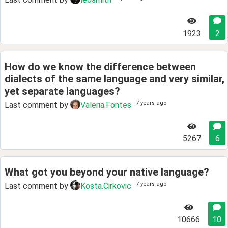
1923
2
How do we know the difference between
dialects of the same language and very similar,
yet separate languages?
7 years ago
Last comment by
Valeria.Fontes
5267
6
What got you beyond your native language?
7 years ago
Last comment by
Kosta.Cirkovic
10666
10