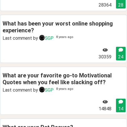
28364
28
What has been your worst online shopping
experience?
8 years ago
Last comment by
SGP
30359
24
What are your favorite go-to Motivational
Quotes when you feel like slacking off?
8 years ago
Last comment by
SGP
14848
14