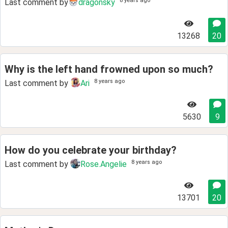
8 years ago
Last comment by
dragonsky
13268
20
Why is the left hand frowned upon so much?
8 years ago
Last comment by
Ari
5630
9
How do you celebrate your birthday?
8 years ago
Last comment by
Rose.Angelie
13701
20