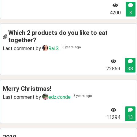
4200
3
Which 2 products do you like to eat
together?
8 years ago
Last comment by
Rai.S.
22869
38
Merry Christmas!
8 years ago
Last comment by
edz.conde
11294
13