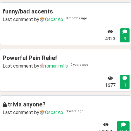
funny/bad accents
8 months ago
Last comment by
Oscar.Ao
4923
9
Powerful Pain Relief
2 years ago
Last comment by
roman.mills
1677
1
trivia anyone?
3 years ago
Last comment by
Oscar.Ao