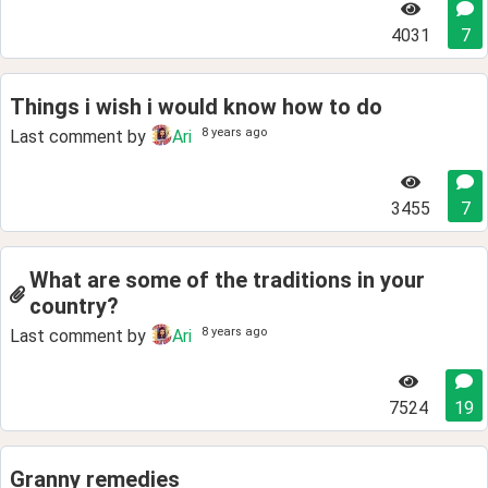
4031
7
Things i wish i would know how to do
8 years ago
Last comment by
Ari
3455
7
What are some of the traditions in your
country?
8 years ago
Last comment by
Ari
7524
19
Granny remedies