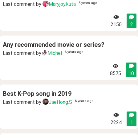
5 years ago
Last comment by
Maryjoy.kuta
2150
2
Any recommended movie or series?
6 years ago
Last comment by
Michel
8575
10
Best K-Pop song in 2019
6 years ago
Last comment by
JaeHong.S
2224
1