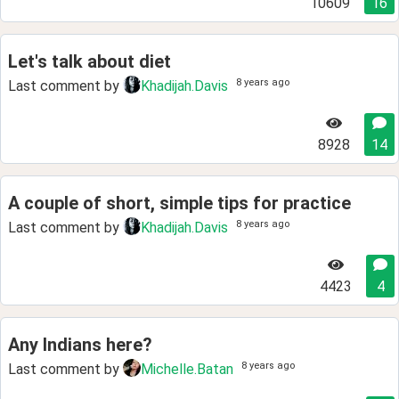
10609
16
Let's talk about diet
8 years ago
Last comment by
Khadijah.Davis
8928
14
A couple of short, simple tips for practice
8 years ago
Last comment by
Khadijah.Davis
4423
4
Any Indians here?
8 years ago
Last comment by
Michelle.Batan