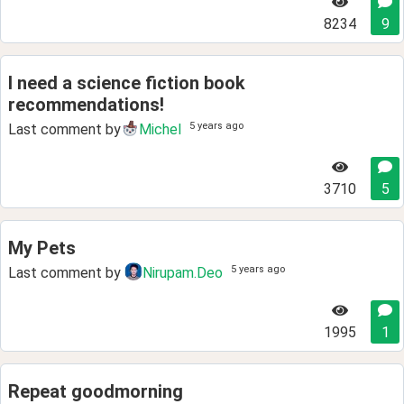
8234
9
I need a science fiction book
recommendations!
5 years ago
Last comment by
Michel
3710
5
My Pets
5 years ago
Last comment by
Nirupam.Deo
1995
1
Repeat goodmorning