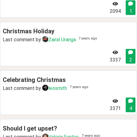
2094
1
Christmas Holiday
7 years ago
Last comment by
ZairaI.Uranga
3337
2
Celebrating Christmas
7 years ago
Last comment by
leosmith
3371
4
Should I get upset?
7 years ago
Last comment by
Valeria.Fontes