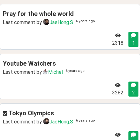
Pray for the whole world
6 years ago
Last comment by
JaeHong.S
2318
1
Youtube Watchers
6 years ago
Last comment by
Michel
3282
2
Tokyo Olympics
6 years ago
Last comment by
JaeHong.S