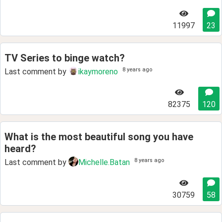
11997
23
TV Series to binge watch?
8 years ago
Last comment by
ikaymoreno
82375
120
What is the most beautiful song you have
heard?
8 years ago
Last comment by
Michelle.Batan
30759
58