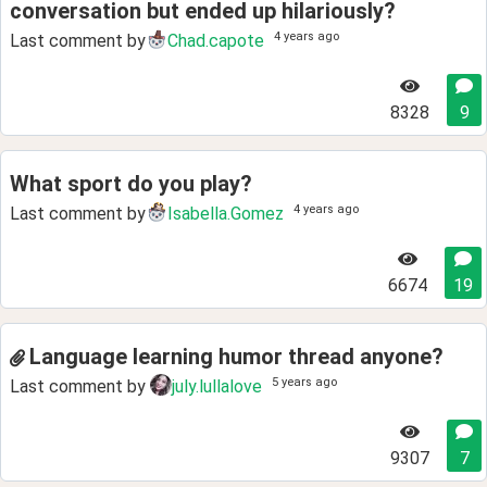
conversation but ended up hilariously?
4 years ago
Last comment by
Chad.capote
8328
9
What sport do you play?
4 years ago
Last comment by
Isabella.Gomez
6674
19
Language learning humor thread anyone?
5 years ago
Last comment by
july.lullalove
9307
7