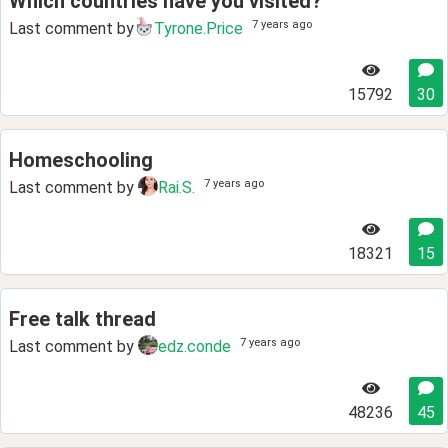
Which countries have you visited?
7 years ago
Last comment by
Tyrone.Price
15792
30
Homeschooling
7 years ago
Last comment by
Rai.S.
18321
15
Free talk thread
7 years ago
Last comment by
edz.conde
48236
45