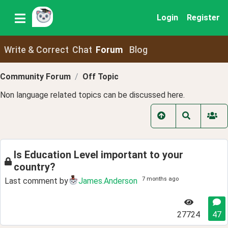
Login
Register
Write & Correct
Chat
Forum
Blog
Community Forum
Off Topic
Non language related topics can be discussed here.
Is Education Level important to your
country?
7 months ago
Last comment by
James.Anderson
27724
47