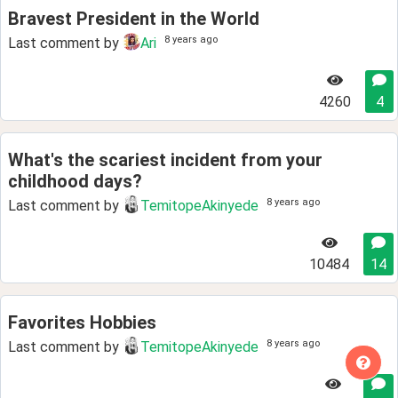
Bravest President in the World
8 years ago
Last comment by
Ari
4260
4
What's the scariest incident from your
childhood days?
8 years ago
Last comment by
TemitopeAkinyede
10484
14
Favorites Hobbies
8 years ago
Last comment by
TemitopeAkinyede