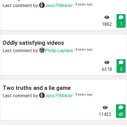
8 years ago
Last comment by
Jess.PWinkler
1862
1
Oddly satisfying videos
8 years ago
Last comment by
Phillip.Laplana
6318
5
Two truths and a lie game
8 years ago
Last comment by
Jess.PWinkler
11422
40