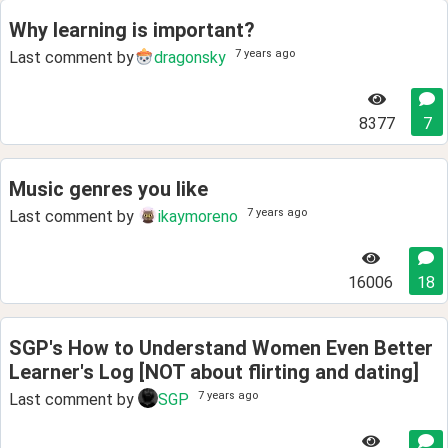
Why learning is important?
7 years ago
Last comment by
dragonsky
8377
7
Music genres you like
7 years ago
Last comment by
ikaymoreno
16006
18
SGP's How to Understand Women Even Better
Learner's Log [NOT about flirting and dating]
7 years ago
Last comment by
SGP