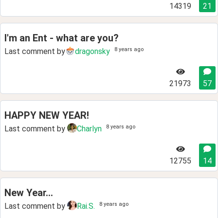
14319
21
I'm an Ent - what are you?
8 years ago
Last comment by
dragonsky
21973
57
HAPPY NEW YEAR!
8 years ago
Last comment by
Charlyn
12755
14
New Year...
8 years ago
Last comment by
Rai.S.