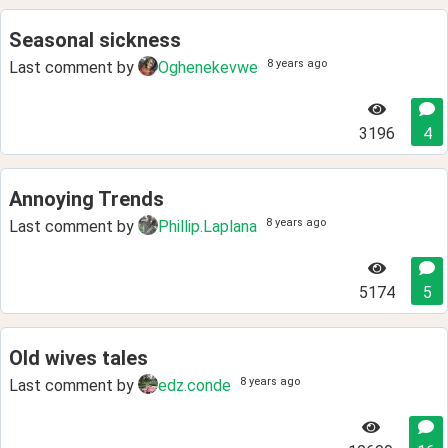
Seasonal sickness
8 years ago
Last comment by
Oghenekevwe
3196
4
Annoying Trends
8 years ago
Last comment by
Phillip.Laplana
5174
5
Old wives tales
8 years ago
Last comment by
edz.conde