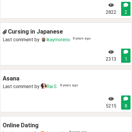
2822
2
Cursing in Japanese
8 years ago
Last comment by
ikaymoreno
2313
1
Asana
8 years ago
Last comment by
Rai.S.
5215
8
Online Dating