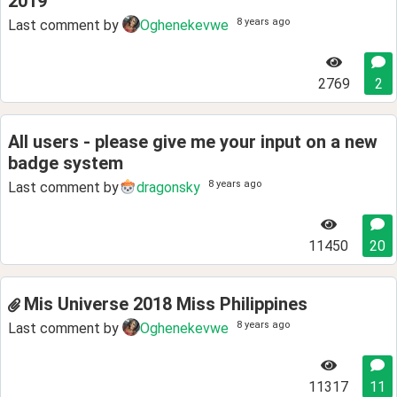
2019
8 years ago
Last comment by
Oghenekevwe
2769
2
All users - please give me your input on a new
badge system
8 years ago
Last comment by
dragonsky
11450
20
Mis Universe 2018 Miss Philippines
8 years ago
Last comment by
Oghenekevwe
11317
11