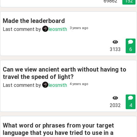
69862
152
Made the leaderboard
3 years ago
Last comment by
leosmith
3133
6
Can we view ancient earth without having to
travel the speed of light?
4 years ago
Last comment by
leosmith
2032
4
What word or phrases from your target
language that you have tried to use in a