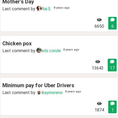
Mother's Day
8 years ago
Last comment by
Rai.S.
6650
6
Chicken pox
8 years ago
Last comment by
edz.conde
13643
17
Minimum pay for Uber Drivers
8 years ago
Last comment by
ikaymoreno
1874
1