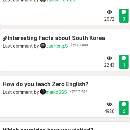
2072
3
Interesting Facts about South Korea
7 years ago
Last comment by
JaeHong.S
2243
1
How do you teach Zero English?
7 years ago
Last comment by
markoSSS
4920
6