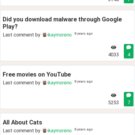
Did you download malware through Google
Play?
8 years ago
Last comment by
ikaymoreno
4033
4
Free movies on YouTube
8 years ago
Last comment by
ikaymoreno
5253
7
All About Cats
8 years ago
Last comment by
ikaymoreno