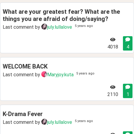
What are your greatest fear? What are the
things you are afraid of doing/saying?
5 years ago
Last comment by
july.lullalove
4018
4
WELCOME BACK
5 years ago
Last comment by
Maryjoy.kuta
2110
1
K-Drama Fever
5 years ago
Last comment by
july.lullalove