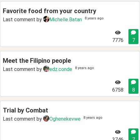
Favorite food from your country
8 years ago
Last comment by
Michelle.Batan
7776
7
Meet the Filipino people
8 years ago
Last comment by
edz.conde
6758
8
Trial by Combat
8 years ago
Last comment by
Oghenekevwe
3746
7