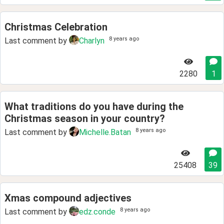
Christmas Celebration
8 years ago
Last comment by
Charlyn
2280
1
What traditions do you have during the
Christmas season in your country?
8 years ago
Last comment by
Michelle.Batan
25408
39
Xmas compound adjectives
8 years ago
Last comment by
edz.conde