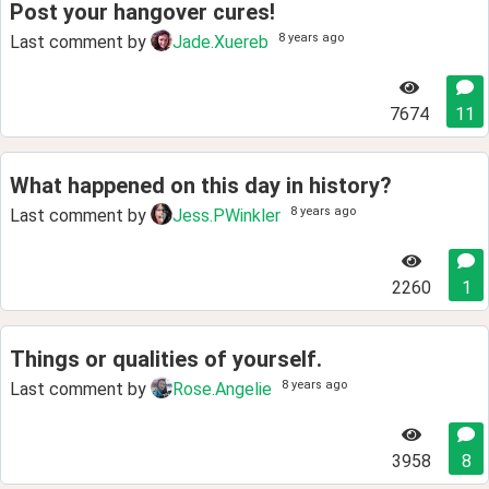
Post your hangover cures!
8 years ago
Last comment by
Jade.Xuereb
7674
11
What happened on this day in history?
8 years ago
Last comment by
Jess.PWinkler
2260
1
Things or qualities of yourself.
8 years ago
Last comment by
Rose.Angelie
3958
8