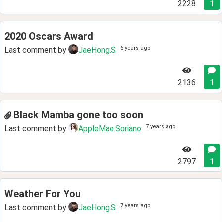
2228
1
2020 Oscars Award
6 years ago
Last comment by
JaeHong.S
2136
1
Black Mamba gone too soon
7 years ago
Last comment by
AppleMae.Soriano
2797
1
Weather For You
7 years ago
Last comment by
JaeHong.S