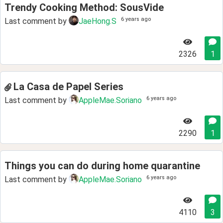
Trendy Cooking Method: SousVide
6 years ago
Last comment by
JaeHong.S
2326
1
La Casa de Papel Series
6 years ago
Last comment by
AppleMae.Soriano
2290
1
Things you can do during home quarantine
6 years ago
Last comment by
AppleMae.Soriano
4110
3