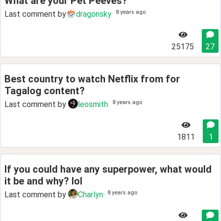
What are your Pet Peeves?
8 years ago
Last comment by
dragonsky
25175
27
Best country to watch Netflix from for
Tagalog content?
8 years ago
Last comment by
leosmith
1811
1
If you could have any superpower, what would
it be and why? lol
8 years ago
Last comment by
Charlyn