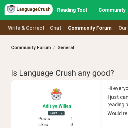
LanguageCrush
Reading Tool
Community
Write & Correct
Chat
Community Forum
Our
Community Forum
General
Is Language Crush any good?
Hi everyo
I just ca
reading p
Aditiya
.Willan
Would rea
Level
2
Posts
1
Likes
0