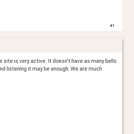
#
1
he site is very active. It doesn't have as many bells 
and listening it may be enough. We are much 