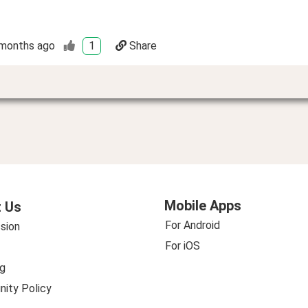
months ago
1
Share
Mobile Apps
 Us
For Android
sion
For iOS
g
ity Policy