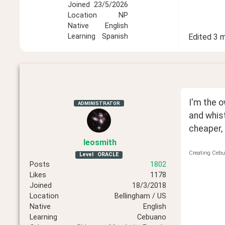
Joined
23/5/2026
Location
NP
Native
English
Learning
Spanish
Edited
3 
I'm the o
ADMINISTRATOR
and whist
cheaper, 
leosmith
Creating Cebu
Level
ORACLE
Posts
1802
Likes
1178
Joined
18/3/2018
Location
Bellingham / US
Native
English
Learning
Cebuano