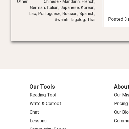
Other
Chinese - Mandarin, French,
German, Italian, Japanese, Korean,
Lao, Portuguese, Russian, Spanish,
Posted
3 
Swahili, Tagalog, Thai
Our Tools
About
Reading Tool
Our Mis
Write & Correct
Pricing
Chat
Our Blo
Lessons
Commun