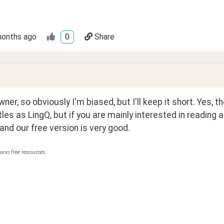
months ago
0
Share
wner, so obviously I'm biased, but I'll keep it short. Yes, t
les as LingQ, but if you are mainly interested in reading 
and our free version is very good.
ano free resources.