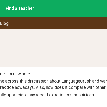
Find a Teacher
 Blog
ne, I’m new here.
me across this discussion about LanguageCrush and wanted 
ractice nowadays. Also, how does it compare with other t
lly appreciate any recent experiences or opinions
.