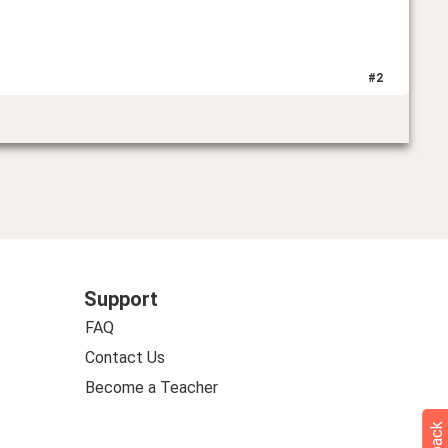
#
2
Support
FAQ
Contact Us
Become a Teacher