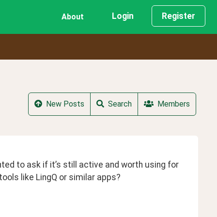
Login
Register
About
New Posts
Search
Members
to ask if it’s still active and worth using for 
ools like LingQ or similar apps?