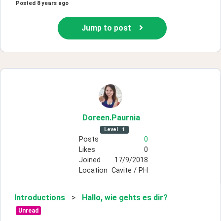
Posted
8 years ago
Jump to post
Doreen
.Paurnia
Level
1
Posts
0
Likes
0
Joined
17/9/2018
Location
Cavite / PH
Introductions
>
Hallo, wie gehts es dir?
Unread