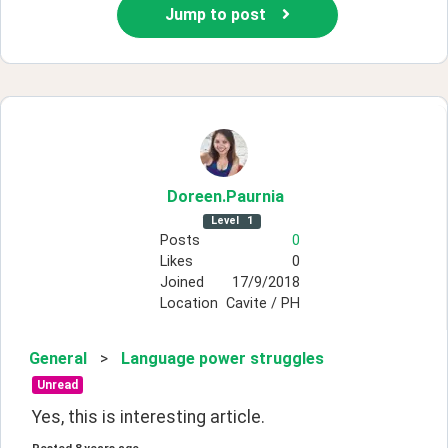
Jump to post
Doreen
.Paurnia
Level
1
Posts
0
Likes
0
Joined
17/9/2018
Location
Cavite / PH
General
>
Language power struggles
Unread
Yes, this is interesting article.