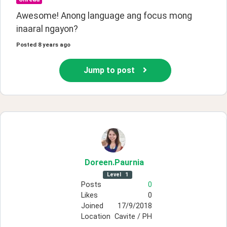
Awesome! Anong language ang focus mong 
inaaral ngayon?
Posted
8 years ago
Jump to post
Doreen
.Paurnia
Level
1
Posts
0
Likes
0
Joined
17/9/2018
Location
Cavite / PH