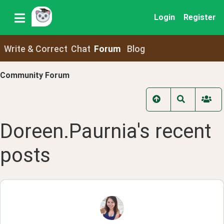
Login
Register
Write & Correct
Chat
Forum
Blog
Community Forum
Doreen.Paurnia
's recent
posts