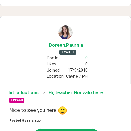
Doreen
.Paurnia
Level
1
Posts
0
Likes
0
Joined
17/9/2018
Location
Cavite / PH
Introductions
>
Hi, teacher Gonzalo here
Unread
Nice to see you here 
Posted
8 years ago