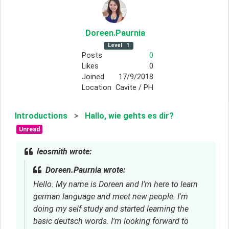
Doreen
.Paurnia
Level
1
Posts
0
Likes
0
Joined
17/9/2018
Location
Cavite / PH
Introductions
>
Hallo, wie gehts es dir?
Unread
leosmith wrote:
Doreen.Paurnia wrote:
Hello. My name is Doreen and I'm here to learn
german language and meet new people. I'm
doing my self study and started learning the
basic deutsch words. I'm looking forward to