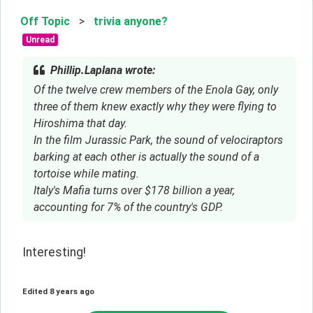
Off Topic
>
trivia anyone?
Unread
Phillip.Laplana wrote:
Of the twelve crew members of the Enola Gay, only
three of them knew exactly why they were flying to
Hiroshima that day.
In the film Jurassic Park, the sound of velociraptors
barking at each other is actually the sound of a
tortoise while mating.
Italy's Mafia turns over $178 billion a year,
accounting for 7% of the country's GDP.
Interesting!
Edited
8 years ago