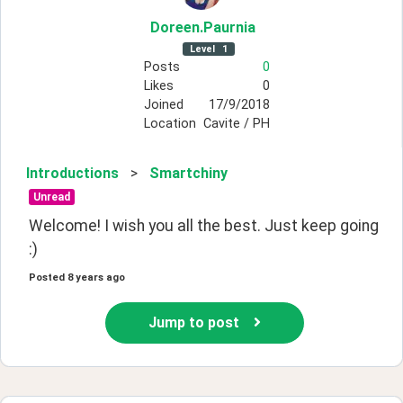
Doreen
.Paurnia
Level
1
Posts
0
Likes
0
Joined
17/9/2018
Location
Cavite / PH
Introductions
>
Smartchiny
Unread
Welcome! I wish you all the best. Just keep going 
:)
Posted
8 years ago
Jump to post