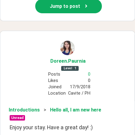
Jump to post
Doreen
.Paurnia
Level
1
Posts
0
Likes
0
Joined
17/9/2018
Location
Cavite / PH
Introductions
>
Hello all, I am new here
Unread
Enjoy your stay. Have a great day! :)