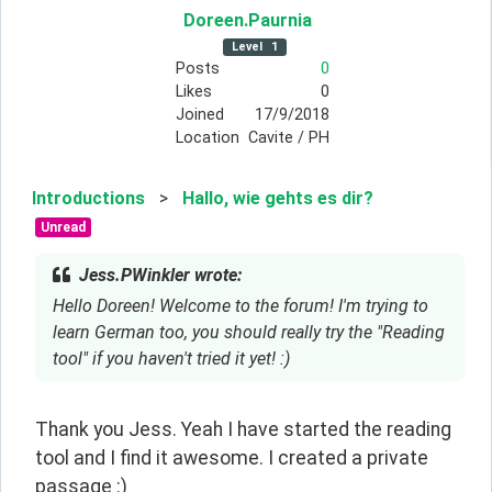
Doreen
.Paurnia
Level
1
Posts
0
Likes
0
Joined
17/9/2018
Location
Cavite / PH
Introductions
>
Hallo, wie gehts es dir?
Unread
Jess.PWinkler wrote:
Hello Doreen! Welcome to the forum! I'm trying to
learn German too, you should really try the "Reading
tool" if you haven't tried it yet! :)
Thank you Jess. Yeah I have started the reading 
tool and I find it awesome. I created a private 
passage :)