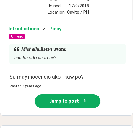
Joined
17/9/2018
Location
Cavite / PH
Introductions
>
Pinay
Unread
Michelle.Batan wrote:
san ka dito sa trece?
Sa may inocencio ako. Ikaw po?
Posted
8 years ago
Jump to post