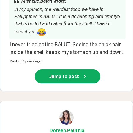
Michelle.Batan wrote:
In my opinion, the weirdest food we have in
Philippines is BALUT. It is a developing bird embryo
that is boiled and eaten from the shell. I havent
tried it yet.
I never tried eating BALUT. Seeing the chick hair 
inside the shell keeps my stomach up and down. 
Posted
8 years ago
Jump to post
Doreen
.Paurnia