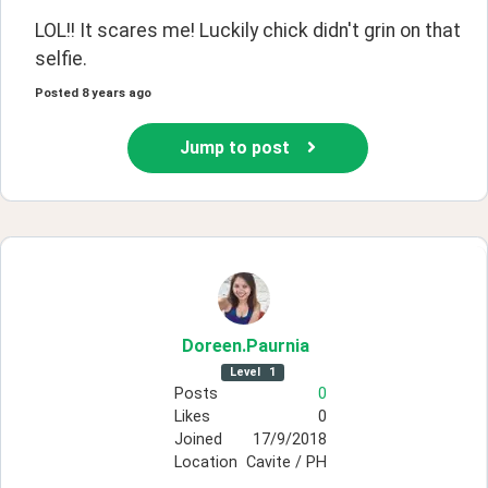
LOL!! It scares me! Luckily chick didn't grin on that 
selfie.
Posted
8 years ago
Jump to post
Doreen
.Paurnia
Level
1
Posts
0
Likes
0
Joined
17/9/2018
Location
Cavite / PH