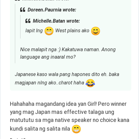
Doreen.Paurnia wrote:
Michelle.Batan wrote:
lapit lng
West plains ako
Nice malapit nga :) Kakatuwa naman. Anong
language ang inaaral mo?
Japanese kaso wala pang hapones dito eh. baka
magjapan nlng ako..charot haha
Hahahaha magandang idea yan Girl! Pero winner 
yang mag Japan mas effective talaga ung 
matututu sa mga native speaker no choice kana 
kundi salita ng salita nila 