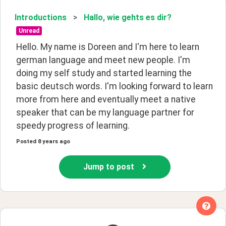
Introductions
>
Hallo, wie gehts es dir?
Unread
Hello. My name is Doreen and I'm here to learn 
german language and meet new people. I'm 
doing my self study and started learning the 
basic deutsch words. I'm looking forward to learn 
more from here and eventually meet a native 
speaker that can be my language partner for 
speedy progress of learning. 
Posted
8 years ago
Jump to post