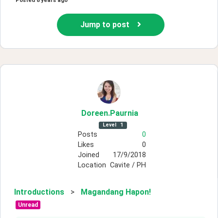
Posted
8 years ago
Jump to post
Doreen
.Paurnia
Level
1
Posts
0
Likes
0
Joined
17/9/2018
Location
Cavite / PH
Introductions
>
Magandang Hapon!
Unread