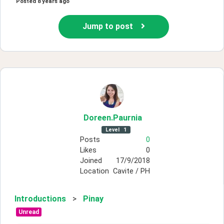
Posted
8 years ago
Jump to post
Doreen
.Paurnia
Level
1
Posts
0
Likes
0
Joined
17/9/2018
Location
Cavite / PH
Introductions
>
Pinay
Unread