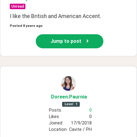
Unread
I like the British and American Accent. 
Posted
8 years ago
Jump to post
Doreen
.Paurnia
Level
1
Posts
0
Likes
0
Joined
17/9/2018
Location
Cavite / PH