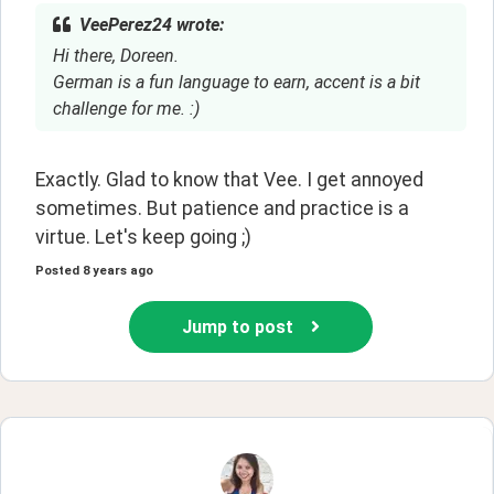
VeePerez24 wrote:
Hi there, Doreen.
German is a fun language to earn, accent is a bit
challenge for me. :)
Exactly. Glad to know that Vee. I get annoyed 
sometimes. But patience and practice is a 
virtue. Let's keep going ;)
Posted
8 years ago
Jump to post