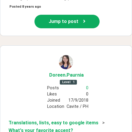
Posted
8 years ago
Jump to post
Doreen
.Paurnia
Level
1
Posts
0
Likes
0
Joined
17/9/2018
Location
Cavite / PH
Translations, lists, easy to google items
>
What's your favorite accent?