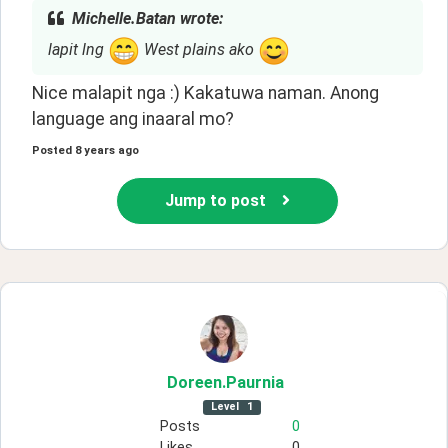
Michelle.Batan wrote:
lapit lng
West plains ako
Nice malapit nga :) Kakatuwa naman. Anong 
language ang inaaral mo? 
Posted
8 years ago
Jump to post
Doreen
.Paurnia
Level
1
Posts
0
Likes
0