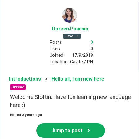
Doreen
.Paurnia
Level
1
Posts
0
Likes
0
Joined
17/9/2018
Location
Cavite / PH
Introductions
>
Hello all, I am new here
Unread
Welcome Sloftin. Have fun learning new language 
here :)
Edited
8 years ago
Jump to post