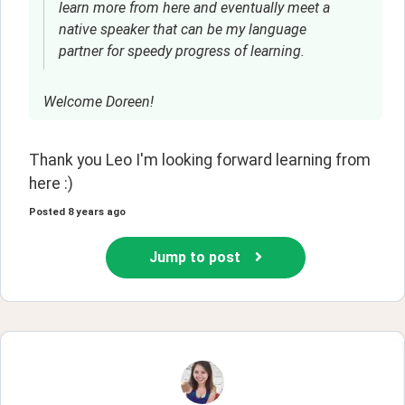
learn more from here and eventually meet a
native speaker that can be my language
partner for speedy progress of learning.
Welcome Doreen!
Thank you Leo I'm looking forward learning from 
here :)
Posted
8 years ago
Jump to post