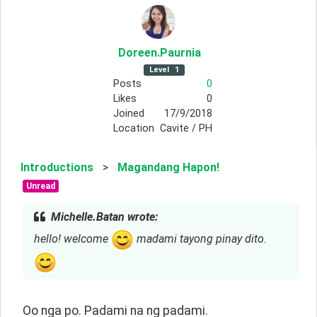
Doreen
.Paurnia
Level
1
Posts
0
Likes
0
Joined
17/9/2018
Location
Cavite / PH
Introductions
>
Magandang Hapon!
Unread
Michelle.Batan wrote:
hello! welcome
madami tayong pinay dito.
Oo nga po. Padami na ng padami.