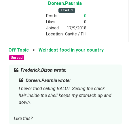
Doreen
.Paurnia
Level
1
Posts
0
Likes
0
Joined
17/9/2018
Location
Cavite / PH
Off Topic
>
Weirdest food in your country
Unread
Frederick.Dizon wrote:
Doreen.Paurnia wrote:
I never tried eating BALUT. Seeing the chick
hair inside the shell keeps my stomach up and
down.
Like this?