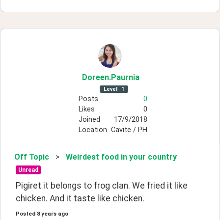
Doreen
.Paurnia
Level
1
Posts
0
Likes
0
Joined
17/9/2018
Location
Cavite / PH
Off Topic
>
Weirdest food in your country
Unread
Pigiret it belongs to frog clan. We fried it like 
chicken. And it taste like chicken.
Posted
8 years ago