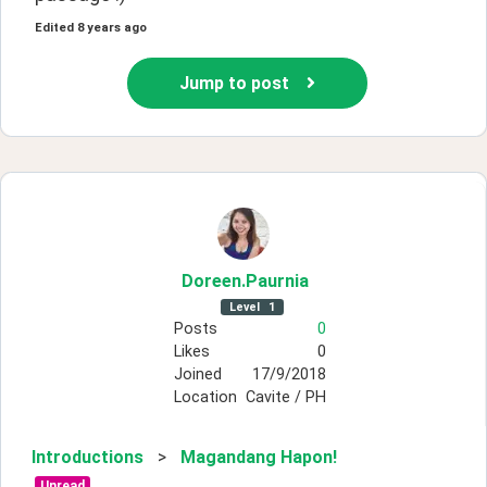
Edited
8 years ago
Jump to post
Doreen
.Paurnia
Level
1
Posts
0
Likes
0
Joined
17/9/2018
Location
Cavite / PH
Introductions
>
Magandang Hapon!
Unread