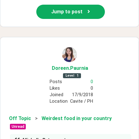
Jump to post
Doreen
.Paurnia
Level
1
Posts
0
Likes
0
Joined
17/9/2018
Location
Cavite / PH
Off Topic
>
Weirdest food in your country
Unread