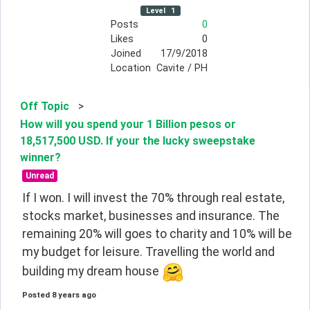
Level
1
Posts
0
Likes
0
Joined
17/9/2018
Location
Cavite / PH
Off Topic
>
How will you spend your 1 Billion pesos or
18,517,500 USD. If your the lucky sweepstake
winner?
Unread
If I won. I will invest the 70% through real estate, 
stocks market, businesses and insurance. The 
remaining 20% will goes to charity and 10% will be 
my budget for leisure. Travelling the world and 
building my dream house 
Posted
8 years ago