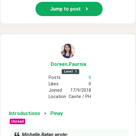
Jump to post
Doreen
.Paurnia
Level
1
Posts
0
Likes
0
Joined
17/9/2018
Location
Cavite / PH
Introductions
>
Pinay
Unread
Michelle.Batan wrote: