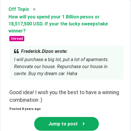
Off Topic
>
How will you spend your 1 Billion pesos or
18,517,500 USD. If your the lucky sweepstake
winner?
Unread
Frederick.Dizon wrote:
I will purchase a big lot, put a lot of aparments.
Renovate our house. Repurchase our house in
cavite. Buy my dream car. Haha
Good idea! I wish you the best to have a winning 
combination :)
Posted
8 years ago
Jump to post