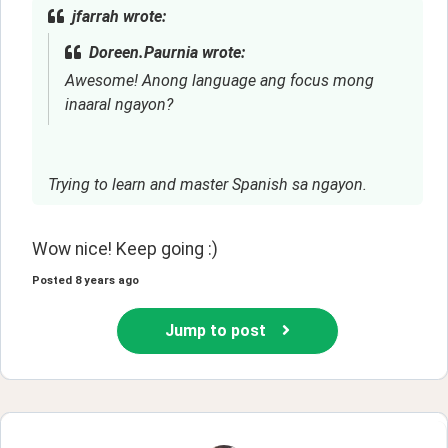
jfarrah wrote:
Doreen.Paurnia wrote:
Awesome! Anong language ang focus mong
inaaral ngayon?
Trying to learn and master Spanish sa ngayon.
Wow nice! Keep going :)
Posted
8 years ago
Jump to post