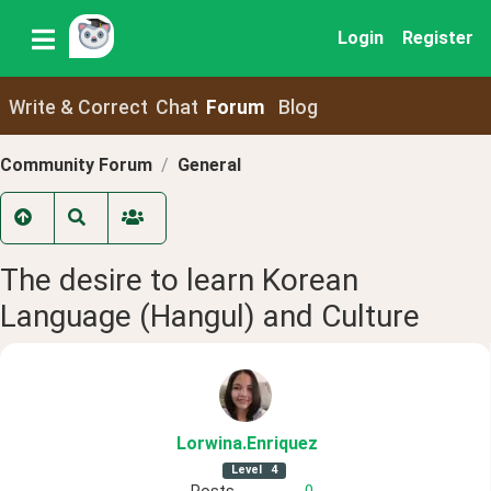
Login
Register
Write & Correct
Chat
Forum
Blog
Community Forum
General
The desire to learn Korean
Language (Hangul) and Culture
Lorwina
.Enriquez
Level
4