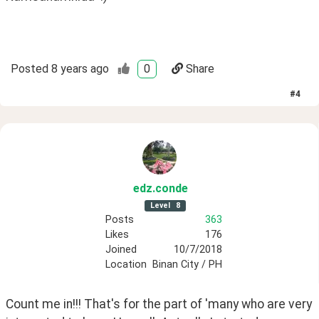
Posted
8 years ago
0
Share
#
4
edz
.conde
Level
8
Posts
363
Likes
176
Joined
10/7/2018
Location
Binan City / PH
Count me in!!! That's for the part of 'many who are very 