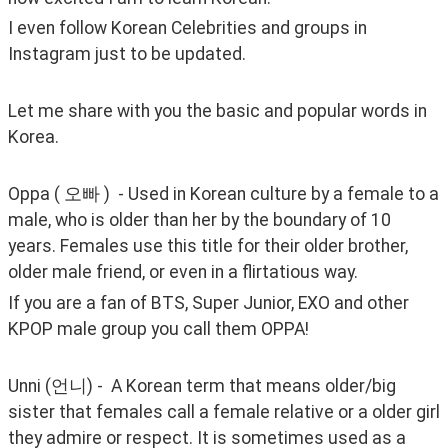
I even follow Korean Celebrities and groups in 
Instagram just to be updated.
Let me share with you the basic and popular words in 
Korea.
Oppa ( 오빠 )  - Used in Korean culture by a female to a 
male, who is older than her by the boundary of 10 
years. Females use this title for their older brother, 
older male friend, or even in a flirtatious way.
If you are a fan of BTS, Super Junior, EXO and other 
KPOP male group you call them OPPA!
Unni (언니) -  A Korean term that means older/big 
sister that females call a female relative or a older girl 
they admire or respect. It is sometimes used as a 