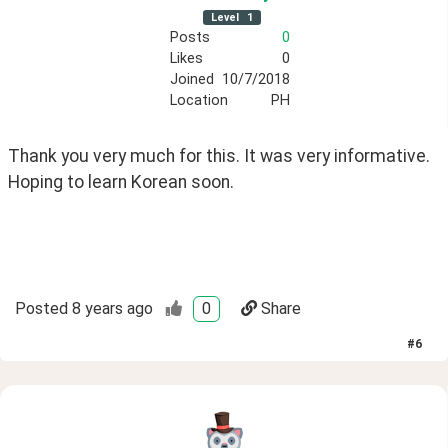
Level
1
Posts
0
Likes
0
Joined
10/7/2018
Location
PH
Thank you very much for this. It was very informative. 
Hoping to learn Korean soon.
Posted
8 years ago
0
Share
#
6