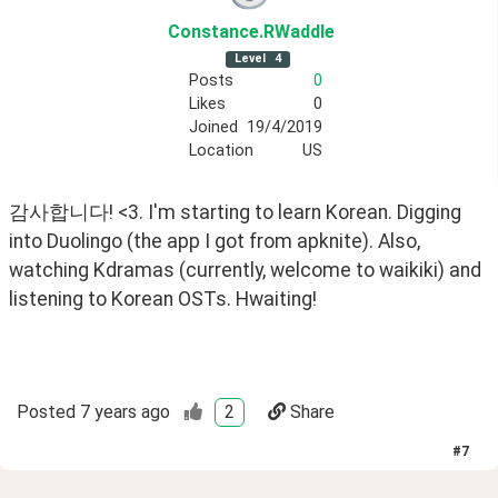
Constance
.RWaddle
Level
4
Posts
0
Likes
0
Joined
19/4/2019
Location
US
감사합니다! <3. I'm starting to learn Korean. Digging 
into Duolingo (the app I got from apknite). Also, 
watching Kdramas (currently, welcome to waikiki) and 
listening to Korean OSTs. Hwaiting!
Posted
7 years ago
2
Share
#
7