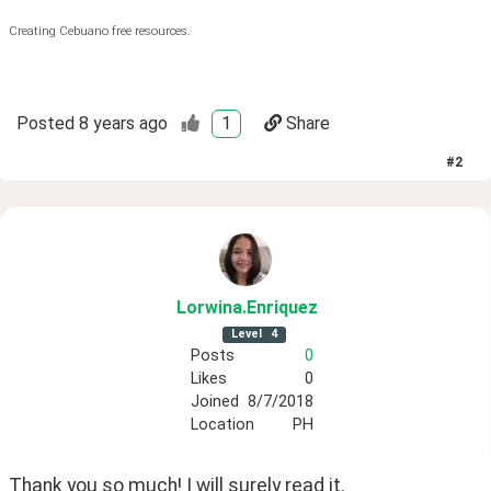
Creating Cebuano free resources.
Posted
8 years ago
1
Share
#
2
Lorwina
.Enriquez
Level
4
Posts
0
Likes
0
Joined
8/7/2018
Location
PH
Thank you so much! I will surely read it.