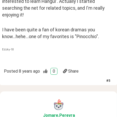
interested to learn Hangul'. Actually I started 
searching the net for related topics, and I'm really 
enjoying it! 
I have been quite a fan of korean dramas you 
know...hehe...one of my favorites is "Pinocchio".
Edzky-18
Posted
8 years ago
0
Share
#
5
Jomare
.Pereyra