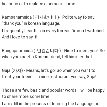
honorific or to replace a person's name. 
Kamsahamnida ( 감사합니다 )-  Polite way to say 
"thank you" in korean language.
I frequently hear this in every Korean Drama I watched. 
And I love to say it!
Bangapsumnida (  반갑습니다 ) - Nice to meet you!  So 
when you meet a Korean friend, tell him/her that. 
Gaja (가자) - Means, let's go! So when you want to 
treat your friend in a nice restaurant you say, Gaja!
Those are few basic and popular words, I will be happy 
to share more sometime.
I am still in the process of learning the Language as 