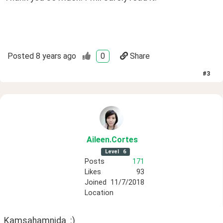
Posted
8 years ago
0
Share
#
3
Aileen
.Cortes
Level
6
Posts
171
Likes
93
Joined
11/7/2018
Location
Kamsahamnida  :)