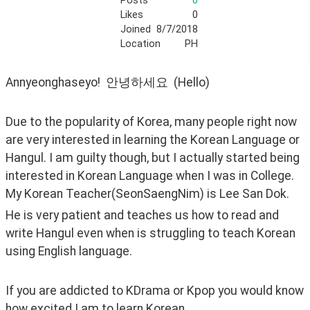
Posts
0
Likes
0
Joined
8/7/2018
Location
PH
Annyeonghaseyo!  안녕하세요  (Hello)
Due to the popularity of Korea, many people right now 
are very interested in learning the Korean Language or 
Hangul. I am guilty though, but I actually started being 
interested in Korean Language when I was in College. 
My Korean Teacher(SeonSaengNim) is Lee San Dok.
He is very patient and teaches us how to read and 
write Hangul even when is struggling to teach Korean 
using English language. 
If you are addicted to KDrama or Kpop you would know 
how excited I am to learn Korean.