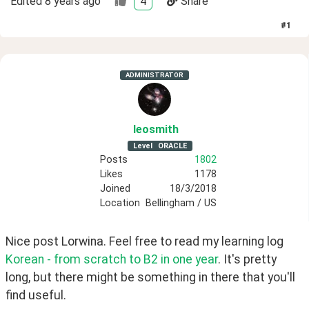
Edited
8 years ago
4
Share
#
1
ADMINISTRATOR
leosmith
Level
ORACLE
Posts
1802
Likes
1178
Joined
18/3/2018
Location
Bellingham / US
Nice post Lorwina. Feel free to read my learning log 
Korean - from scratch to B2 in one year
. It's pretty 
long, but there might be something in there that you'll 
find useful.