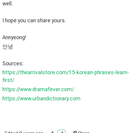
well.
I hope you can share yours. 
Annyeong!
안녕
Sources:
https://thearrivalstore.com/15-korean-phrases-learn-
first/
https://www.dramafever.com/
https://www.urbandictionary.com