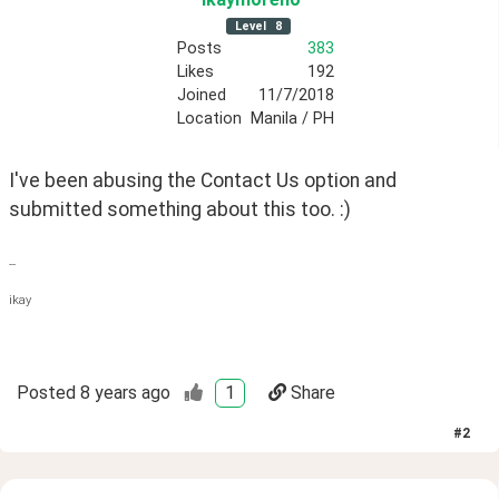
Level
8
Posts
383
Likes
192
Joined
11/7/2018
Location
Manila / PH
I've been abusing the Contact Us option and 
submitted something about this too. :)
--
ikay
Posted
8 years ago
1
Share
#
2