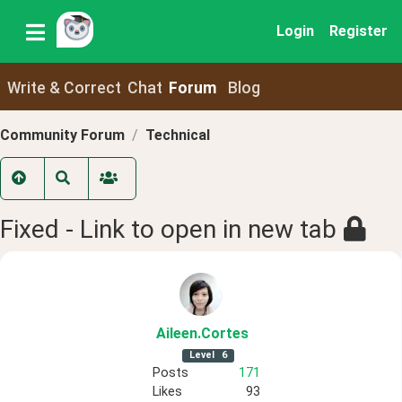
Login
Register
Write & Correct
Chat
Forum
Blog
Community Forum
Technical
Fixed - Link to open in new tab
Aileen
.Cortes
Level
6
Posts
171
Likes
93