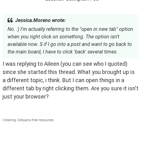
Jessica.Moreno wrote:
No. :) I'm actually referring to the "open in new tab" option
when you right click on something. The option isn't
available now. S if I go into a post and want to go back to
the main board, I have to click 'back' several times.
I was replying to Aileen (you can see who I quoted) 
since she started this thread. What you brought up is 
a different topic, i think. But I can open things in a 
different tab by right clicking them. Are you sure it isn't 
just your browser?
Creating Cebuano free resources.