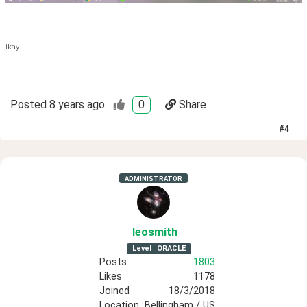
--
ikay
Posted
8 years ago
0
Share
#
4
ADMINISTRATOR
leosmith
Level
ORACLE
Posts
1803
Likes
1178
Joined
18/3/2018
Location
Bellingham / US