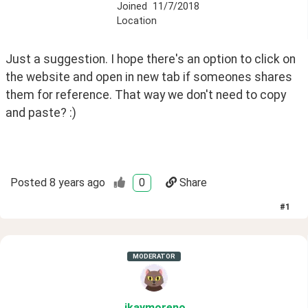
Joined
11/7/2018
Location
Just a suggestion. I hope there's an option to click on 
the website and open in new tab if someones shares 
them for reference. That way we don't need to copy 
and paste? :)
Posted
8 years ago
0
Share
#
1
MODERATOR
ikaymoreno