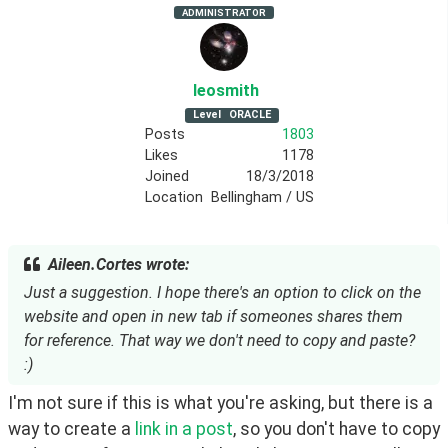
ADMINISTRATOR
leosmith
Level
ORACLE
Posts
1803
Likes
1178
Joined
18/3/2018
Location
Bellingham / US
Aileen.Cortes wrote:
Just a suggestion. I hope there's an option to click on the
website and open in new tab if someones shares them
for reference. That way we don't need to copy and paste?
:)
I'm not sure if this is what you're asking, but there is a 
way to create a 
link in a post
, so you don't have to copy 