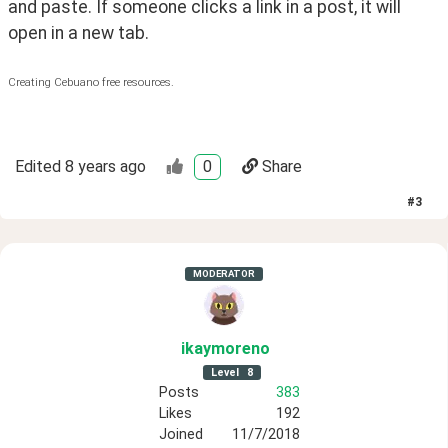
and paste. If someone clicks a link in a post, it will 
open in a new tab.
Creating Cebuano free resources.
Edited
8 years ago
0
Share
#
3
MODERATOR
ikaymoreno
Level
8
Posts
383
Likes
192
Joined
11/7/2018