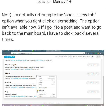
Location
Manila / PH
No. :) I'm actually referring to the "open in new tab" 
option when you right click on something. The option 
isn't available now. S if I go into a post and want to go 
back to the main board, I have to click 'back' several 
times.