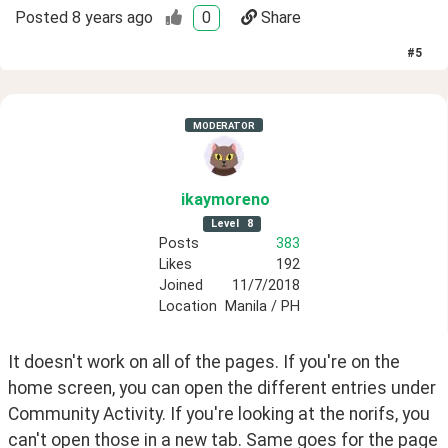
Posted
8 years ago
0
Share
#
5
MODERATOR
ikaymoreno
Level
8
Posts
383
Likes
192
Joined
11/7/2018
Location
Manila / PH
It doesn't work on all of the pages. If you're on the 
home screen, you can open the different entries under 
Community Activity. If you're looking at the norifs, you 
can't open those in a new tab. Same goes for the page 