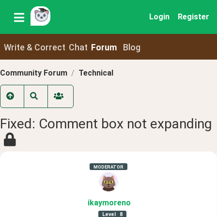
Login
Register
Write & Correct
Chat
Forum
Blog
Community Forum
Technical
Fixed: Comment box not expanding
MODERATOR
ikaymoreno
Level
8