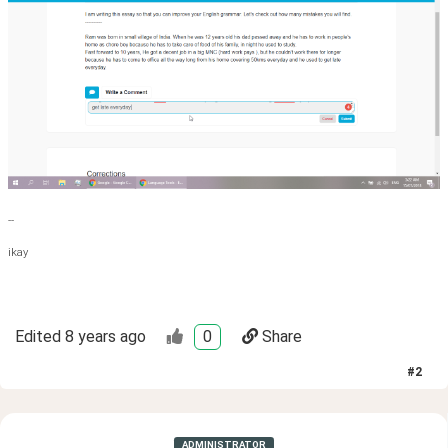
--
ikay
Edited
8 years ago
0
Share
#
2
ADMINISTRATOR