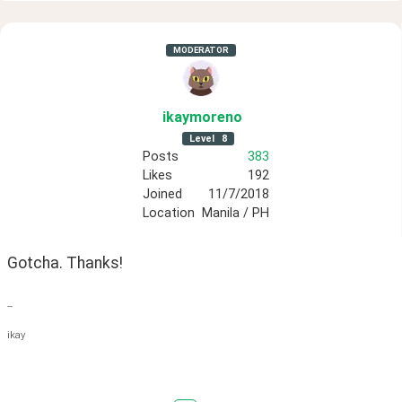
MODERATOR
ikaymoreno
Level
8
Posts
383
Likes
192
Joined
11/7/2018
Location
Manila / PH
Gotcha. Thanks!
--
ikay