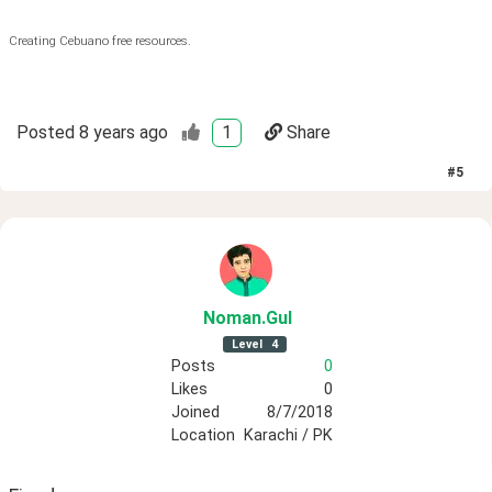
Creating Cebuano free resources.
Posted
8 years ago
1
Share
#
5
Noman
.Gul
Level
4
Posts
0
Likes
0
Joined
8/7/2018
Location
Karachi / PK