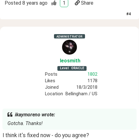
Posted
8 years ago
1
Share
#
4
ADMINISTRATOR
leosmith
Level
ORACLE
Posts
1802
Likes
1178
Joined
18/3/2018
Location
Bellingham / US
ikaymoreno wrote:
Gotcha. Thanks!
I think it's fixed now - do you agree?