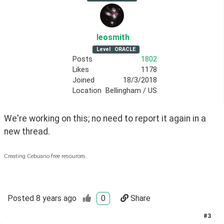
leosmith
Level
ORACLE
Posts
1802
Likes
1178
Joined
18/3/2018
Location
Bellingham / US
We're working on this; no need to report it again in a 
new thread.
Creating Cebuano free resources.
Posted
8 years ago
0
Share
#
3