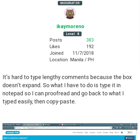
MODERATOR
ikaymoreno
Level
8
Posts
383
Likes
192
Joined
11/7/2018
Location
Manila / PH
It's hard to type lengthy comments because the box 
doesn't expand. So what I have to do is type it in 
notepad so I can proofread and go back to what I 
typed easily, then copy-paste.