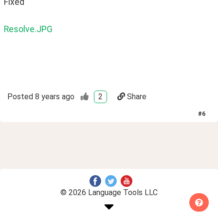
Fixed
Resolve.JPG
Posted
8 years ago
2
Share
#
6
© 2026 Language Tools LLC