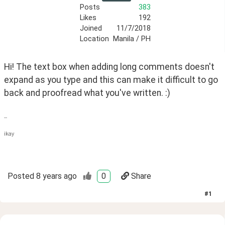
Posts
383
Likes
192
Joined
11/7/2018
Location
Manila / PH
Hi! The text box when adding long comments doesn't 
expand as you type and this can make it difficult to go 
back and proofread what you've written. :)
--
ikay
Posted
8 years ago
0
Share
#
1