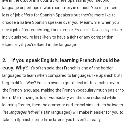
live in the USA or in a country where Spanish is your second 
language or perhaps it was mandatory in school. You might see 
lots of job offers for Spanish Speakers but they’re more like to 
choose a native Spanish speaker over you. Meanwhile, when you 
see a job offer requesting, for example: 
French
 or 
Chinese speaking
individuals you’re less likely to have a fight or any competition 
especially if you’re fluent in the language.
2.	If you speak English, learning French should be 
easy. Why?
It’s often said that French is one of the harder 
languages to learn when compared to languages like Spanish but I 
beg to differ. Why? English owes a great deal of its vocabulary to 
the French language, making the French vocabulary much easier to 
learn. Memorizing lists of vocabulary will thus be reduced while 
learning French, then the grammar and lexical similarities between 
“les languages latines”
 (latin languages) will make it easier for you to 
take on Spanish some time later if you haven’t already.