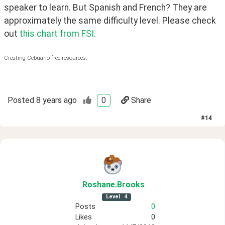
speaker to learn. But Spanish and French? They are 
approximately the same difficulty level. Please check 
out 
this chart from FSI
.
Creating Cebuano free resources.
Posted
8 years ago
0
Share
#
14
Roshane
.Brooks
Level
4
Posts
0
Likes
0