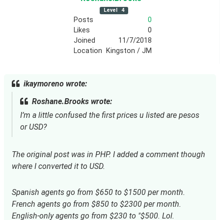
Level
4
Posts
0
Likes
0
Joined
11/7/2018
Location
Kingston / JM
ikaymoreno wrote:
Roshane.Brooks wrote:
I’m a little confused the first prices u listed are pesos
or USD?
The original post was in PHP. I added a comment though
where I converted it to USD.
Spanish agents go from $650 to $1500 per month. 
French agents go from $850 to $2300 per month. 
English-only agents go from $230 to "$500. Lol. 