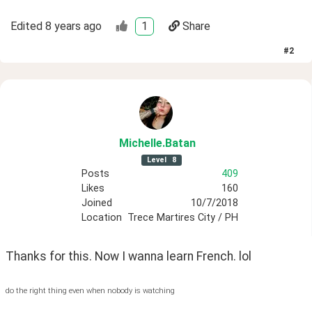
Edited
8 years ago
1
Share
#
2
Michelle
.Batan
Level
8
Posts
409
Likes
160
Joined
10/7/2018
Location
Trece Martires City / PH
Thanks for this. Now I wanna learn French. lol
do the right thing even when nobody is watching