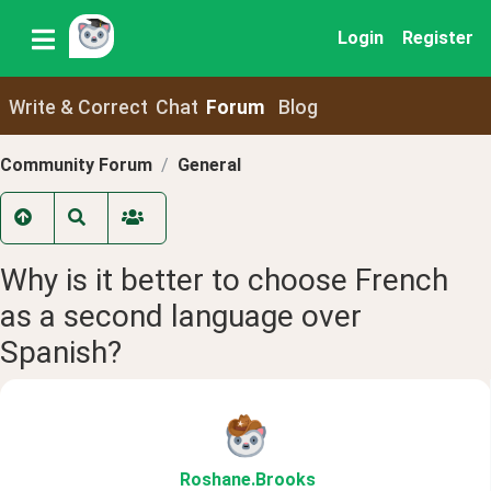
Login
Register
Write & Correct
Chat
Forum
Blog
Community Forum
General
Why is it better to choose French
as a second language over
Spanish?
Roshane
.Brooks