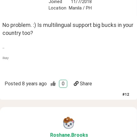
Joined
11/7/2018
Location
Manila / PH
No problem. :) Is multilingual support big bucks in your 
country too?
--
ikay
Posted
8 years ago
0
Share
#
12
Roshane
.Brooks