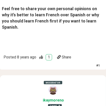
Feel free to share your own personal opinions on 
why it’s better to learn French over Spanish or why 
you should learn French first if you want to learn 
Spanish.
Posted
8 years ago
1
Share
#
1
MODERATOR
ikaymoreno
Level
8