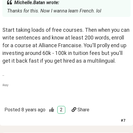
Michelle.Batan wrote:
Thanks for this. Now I wanna learn French. lol
Start taking loads of free courses. Then when you can 
write sentences and know at least 200 words, enroll 
for a course at Alliance Francaise. You'll prolly end up 
investing around 60k - 100k in tuition fees but you'll 
get it back fast if you get hired as a multilingual.
--
ikay
Posted
8 years ago
2
Share
#
7