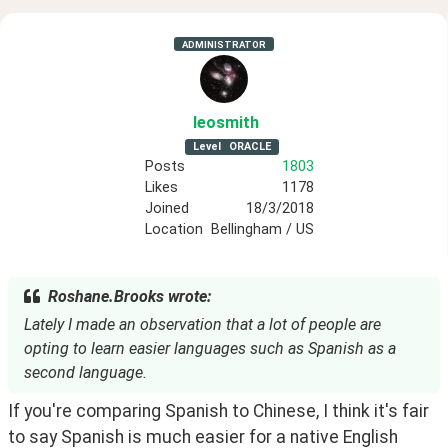
ADMINISTRATOR
leosmith
Level
ORACLE
Posts
1803
Likes
1178
Joined
18/3/2018
Location
Bellingham / US
Roshane.Brooks wrote:
Lately I made an observation that a lot of people are
opting to learn easier languages such as Spanish as a
second language.
If you're comparing Spanish to Chinese, I think it's fair 
to say Spanish is much easier for a native English 