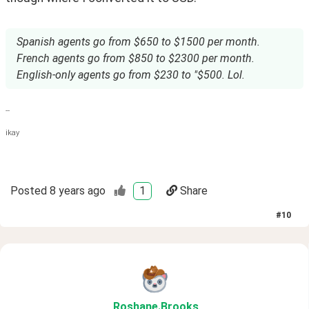
Spanish agents go from $650 to $1500 per month.
French agents go from $850 to $2300 per month.
English-only agents go from $230 to "$500. Lol.
--
ikay
Posted
8 years ago
1
Share
#
10
Roshane
.Brooks