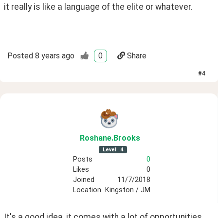
it really is like a language of the elite or whatever.  
Posted
8 years ago
0
Share
#
4
Roshane
.Brooks
Level
4
Posts
0
Likes
0
Joined
11/7/2018
Location
Kingston / JM
It's a good idea, it comes with a lot of opportunities 