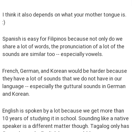
I think it also depends on what your mother tongue is. 
:)
Spanish is easy for Filipinos because not only do we 
share a lot of words, the pronunciation of a lot of the 
sounds are similar too -- especially vowels.
French, German, and Korean would be harder because 
they have a lot of sounds that we do not have in our 
language -- especially the guttural sounds in German 
and Korean.
English is spoken by a lot because we get more than 
10 years of studying it in school. Sounding like a native 
speaker is a different matter though. Tagalog only has 