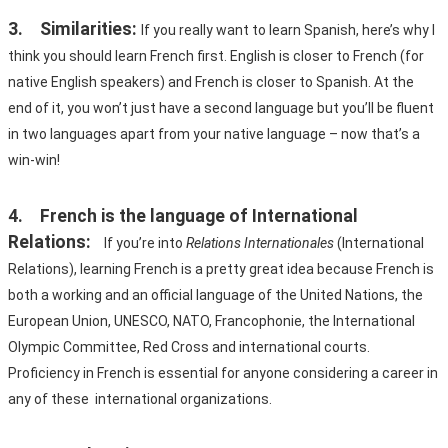
3.	Similarities:
If you really want to learn Spanish, here’s why I 
think you should learn French first. English is closer to French (for 
native English speakers) and French is closer to Spanish. At the 
end of it, you won’t just have a second language but you’ll be fluent 
in two languages apart from your native language – now that’s a 
win-win!
4.	French is the language of International 
Relations:
If you’re into 
Relations Internationales
 (International 
Relations), learning French is a pretty great idea because French is 
both a working and an official language of the United Nations, the 
European Union, UNESCO, NATO, Francophonie, the International 
Olympic Committee, Red Cross and international courts. 
Proficiency in French is essential for anyone considering a career in 
any of these  international organizations.