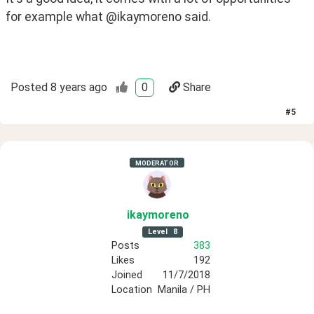
for example what @ikaymoreno said.
Posted
8 years ago
0
Share
#
5
MODERATOR
ikaymoreno
Level
8
Posts
383
Likes
192
Joined
11/7/2018
Location
Manila / PH