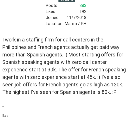
Posts
383
Likes
192
Joined
11/7/2018
Location
Manila / PH
I work in a staffing firm for call centers in the 
Philippines and French agents actually get paid way 
more than Spanish agents. :) Most starting offers for 
Spanish speaking agents with zero call center 
experience start at 30k. The offer for French speaking  
agents with zero experience start at 45k. :) I've also 
seen job offers for French agents go as high as 120k. 
The highest I've seen for Spanish agents is 80k. :P
--
ikay