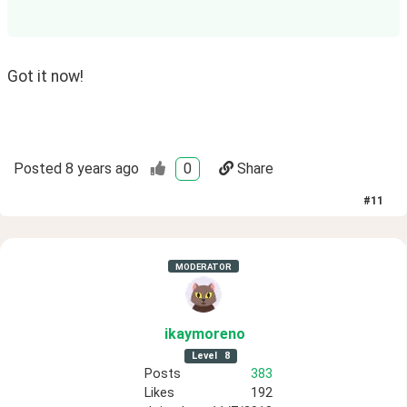
Got it now! 
Posted
8 years ago
0
Share
#
11
MODERATOR
ikaymoreno
Level
8
Posts
383
Likes
192