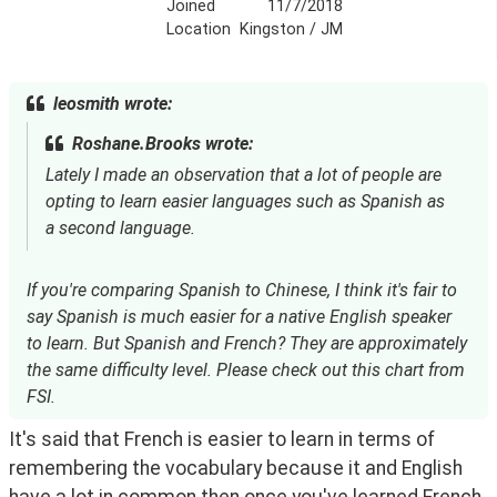
Joined
11/7/2018
Location
Kingston / JM
leosmith wrote:
Roshane.Brooks wrote:
Lately I made an observation that a lot of people are
opting to learn easier languages such as Spanish as
a second language.
If you're comparing Spanish to Chinese, I think it's fair to
say Spanish is much easier for a native English speaker
to learn. But Spanish and French? They are approximately
the same difficulty level. Please check out this chart from
FSI.
It's said that French is easier to learn in terms of 
remembering the vocabulary because it and English 
have a lot in common then once you've learned French 