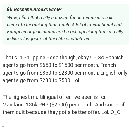
Roshane.Brooks wrote:
Wow, I find that really amazing for someone in a call
center to be making that much. A lot of international and
European organizations are French speaking too - it really
is like a language of the elite or whatever.
That's in Philippine Peso though, okay? :P So Spanish 
agents go from $650 to $1500 per month. French 
agents go from $850 to $2300 per month. English-only 
agents go from $230 to $500. Lol. 
The highest multilingual offer I've seen is for 
Mandarin. 136k PHP ($2500) per month. And some of 
them quit because they got a better offer. Lol. O_O
--