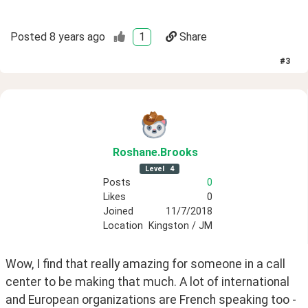
Posted
8 years ago
1
Share
#
3
Roshane
.Brooks
Level
4
Posts
0
Likes
0
Joined
11/7/2018
Location
Kingston / JM
Wow, I find that really amazing for someone in a call 
center to be making that much. A lot of international 
and European organizations are French speaking too - 