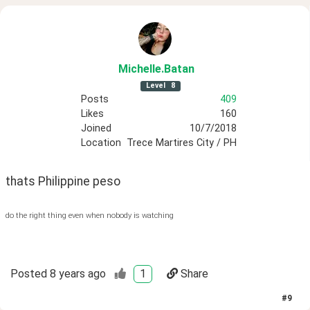
Michelle
.Batan
Level
8
Posts
409
Likes
160
Joined
10/7/2018
Location
Trece Martires City / PH
thats Philippine peso
do the right thing even when nobody is watching
Posted
8 years ago
1
Share
#
9