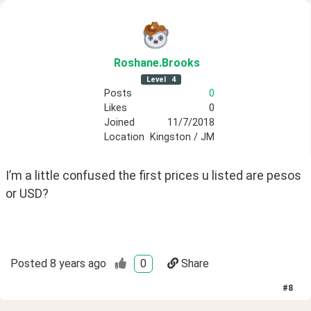
Roshane
.Brooks
Level
4
Posts
0
Likes
0
Joined
11/7/2018
Location
Kingston / JM
I’m a little confused the first prices u listed are pesos 
or USD?
Posted
8 years ago
0
Share
#
8