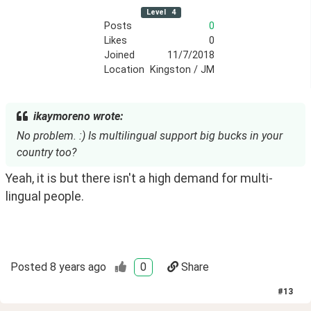
Level
4
Posts
0
Likes
0
Joined
11/7/2018
Location
Kingston / JM
ikaymoreno wrote:
No problem. :) Is multilingual support big bucks in your
country too?
Yeah, it is but there isn't a high demand for multi-
lingual people.
Posted
8 years ago
0
Share
#
13