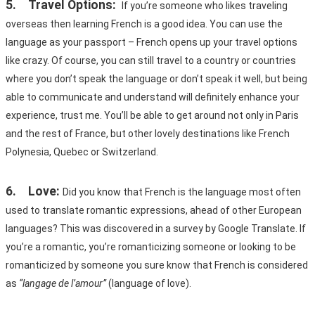
5.	Travel Options:
If you’re someone who likes traveling 
overseas then learning French is a good idea. You can use the 
language as your passport – French opens up your travel options 
like crazy. Of course, you can still travel to a country or countries 
where you don’t speak the language or don’t speak it well, but being 
able to communicate and understand will definitely enhance your 
experience, trust me. You’ll be able to get around not only in Paris 
and the rest of France, but other lovely destinations like French 
Polynesia, Quebec or Switzerland.
6.	Love:
Did you know that French is the language most often 
used to translate romantic expressions, ahead of other European 
languages? This was discovered in a survey by Google Translate. If 
you’re a romantic, you’re romanticizing someone or looking to be 
romanticized by someone you sure know that French is considered 
as 
“langage de l’amour” 
(language of love). 