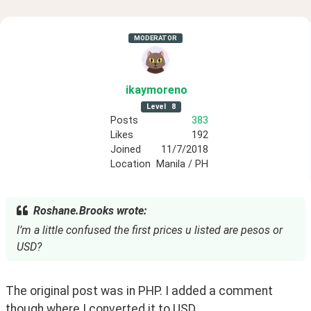
MODERATOR
ikaymoreno
Level
8
Posts
383
Likes
192
Joined
11/7/2018
Location
Manila / PH
Roshane.Brooks wrote:
I’m a little confused the first prices u listed are pesos or
USD?
The original post was in PHP. I added a comment 
though where I converted it to USD.