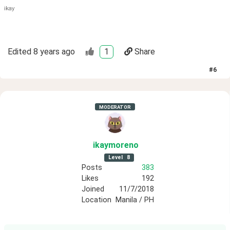
ikay
Edited
8 years ago
1
Share
#
6
MODERATOR
ikaymoreno
Level
8
Posts
383
Likes
192
Joined
11/7/2018
Location
Manila / PH