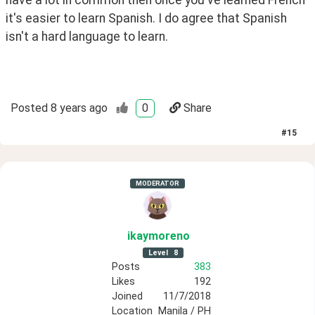
it's easier to learn Spanish. I do agree that Spanish 
isn't a hard language to learn.
Posted
8 years ago
0
Share
#
15
MODERATOR
ikaymoreno
Level
8
Posts
383
Likes
192
Joined
11/7/2018
Location
Manila / PH