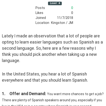
Level
4
Posts
0
Likes
0
Joined
11/7/2018
Location
Kingston / JM
Lately I made an observation that a lot of people are 
opting to learn easier languages such as Spanish as a 
second language. So, here are a few reasons why I 
think you should pick another when taking up a new 
language. 
In the United States, you hear a lot of Spanish 
everywhere and that you should learn Spanish.
1.	Offer and Demand: 
You want more chances to get a job? 
There are plenty of Spanish speakers around you, especially if you 