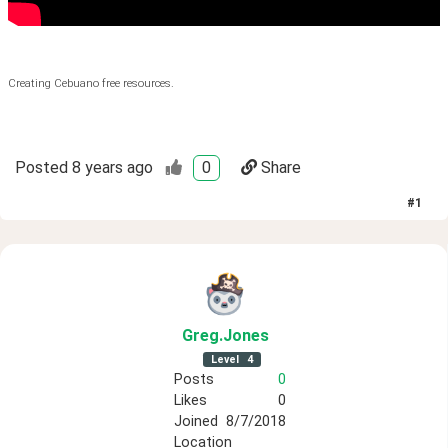
Creating Cebuano free resources.
Posted
8 years ago
0
Share
#
1
Greg
.Jones
Level
4
Posts
0
Likes
0
Joined
8/7/2018
Location