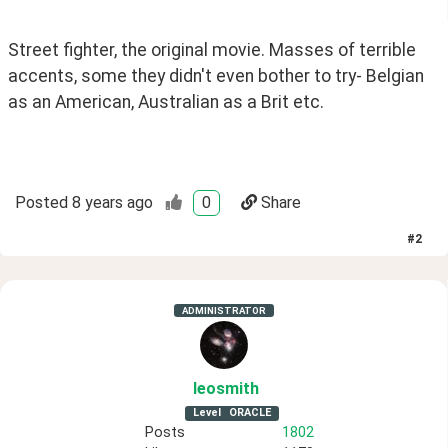
Street fighter, the original movie. Masses of terrible 
accents, some they didn't even bother to try- Belgian 
as an American, Australian as a Brit etc.
Posted
8 years ago
0
Share
#
2
ADMINISTRATOR
leosmith
Level
ORACLE
Posts
1802