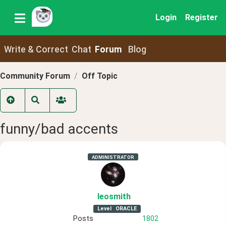
Login
Register
Write & Correct
Chat
Forum
Blog
Community Forum
Off Topic
funny/bad accents
ADMINISTRATOR
leosmith
Level
ORACLE
Posts
1802