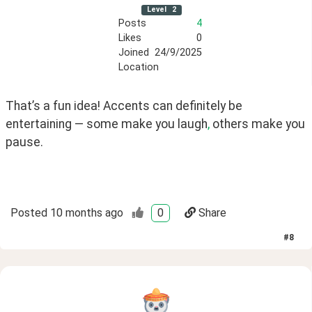
Level
2
Posts
4
Likes
0
Joined
24/9/2025
Location
That’s a fun idea! Accents can definitely be 
entertaining — some make you laugh
,
 others make you 
pause.
Posted
10 months ago
0
Share
#
8