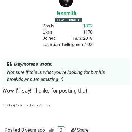
leosmith
Level
ORACLE
Posts
1802
Likes
1178
Joined
18/3/2018
Location
Bellingham / US
ikaymoreno wrote:
Not sure if this is what you're looking for but his
breakdowns are amazing. :)
Wow, I'll say! Thanks for posting that.
Creating Cebuano free resources.
Posted
8 years ago
0
Share