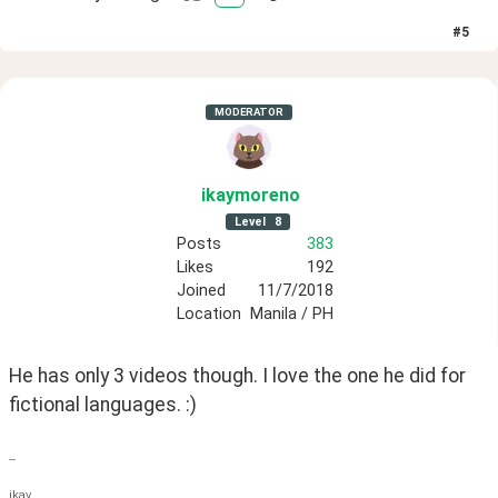
#
5
MODERATOR
ikaymoreno
Level
8
Posts
383
Likes
192
Joined
11/7/2018
Location
Manila / PH
He has only 3 videos though. I love the one he did for 
fictional languages. :)
--
ikay