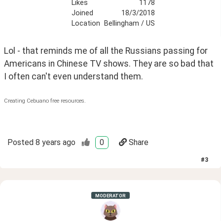
Likes
1178
Joined
18/3/2018
Location
Bellingham / US
Lol - that reminds me of all the Russians passing for 
Americans in Chinese TV shows. They are so bad that 
I often can't even understand them.
Creating Cebuano free resources.
Posted
8 years ago
0
Share
#
3
MODERATOR