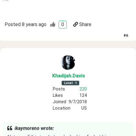
Posted
8 years ago
0
Share
#
6
Khadijah
.Davis
Level
1
Posts
220
Likes
124
Joined
9/7/2018
Location
US
ikaymoreno wrote: