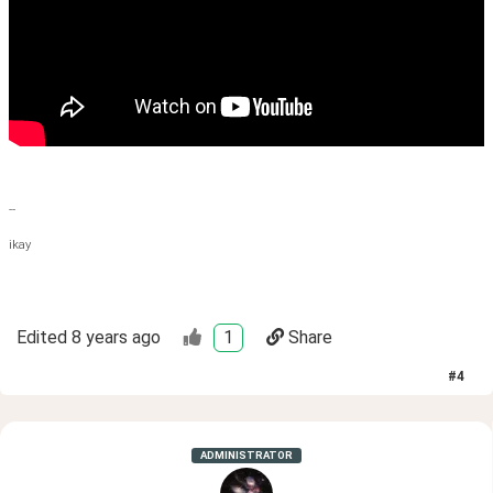
--
ikay
Edited
8 years ago
1
Share
#
4
ADMINISTRATOR