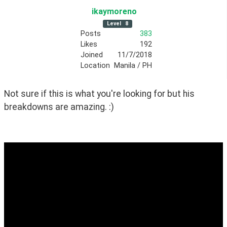
ikaymoreno
Level
8
Posts
383
Likes
192
Joined
11/7/2018
Location
Manila / PH
Not sure if this is what you're looking for but his 
breakdowns are amazing. :)