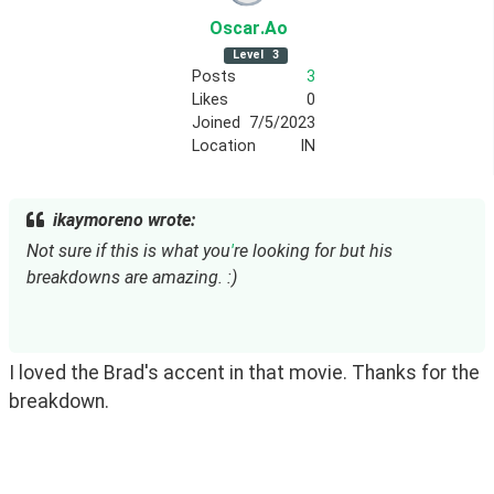
Oscar
.Ao
Level
3
Posts
3
Likes
0
Joined
7/5/2023
Location
IN
ikaymoreno wrote:
Not sure if this is what you
'
re looking for but his
breakdowns are amazing. :)
I loved the Brad's accent in that movie. Thanks for the 
breakdown.