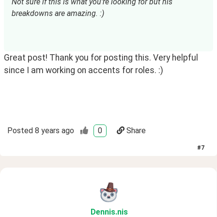
Not sure if this is what you're looking for but his 
breakdowns are amazing. :)
Great post! Thank you for posting this. Very helpful
since I am working on accents for roles. :)
Posted
8 years ago
0
Share
#
7
Dennis
.nis