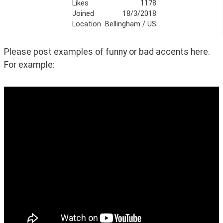
Likes
1178
Joined
18/3/2018
Location
Bellingham / US
Please post examples of funny or bad accents here. 
For example: