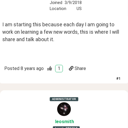
Joined
3/9/2018
Location
US
I am starting this because each day I am going to 
work on learning a few new words, this is where I will 
share and talk about it. 
Posted
8 years ago
1
Share
#
1
ADMINISTRATOR
leosmith