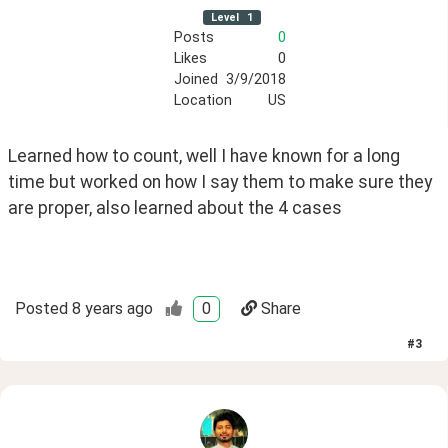
Level
1
Posts
0
Likes
0
Joined
3/9/2018
Location
US
Learned how to count, well I have known for a long 
time but worked on how I say them to make sure they 
are proper, also learned about the 4 cases
Posted
8 years ago
0
Share
#
3