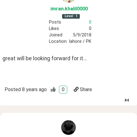
imran
.khalil0000
Level
1
Posts
0
Likes
0
Joined
5/9/2018
Location
lahore / PK
great will be looking forward for it...
Posted
8 years ago
0
Share
#
4