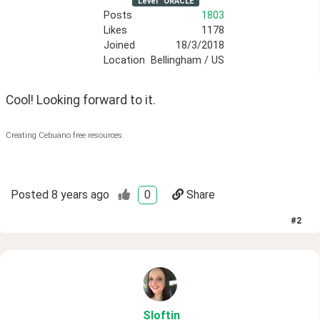
Level
ORACLE
Posts
1803
Likes
1178
Joined
18/3/2018
Location
Bellingham / US
Cool! Looking forward to it.
Creating Cebuano free resources.
Posted
8 years ago
0
Share
#
2
Sloftin