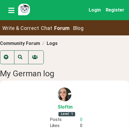
Login
Register
Write & Correct
Chat
Forum
Blog
Community Forum
Logs
My German log
Sloftin
Level
1
Posts
0
Likes
0