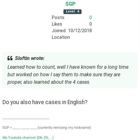
SGP
Level
4
Posts
0
Likes
0
Joined
10/12/2018
Location
Sloftin wrote:
Learned how to count, well I have known for a long time
but worked on how I say them to make sure they are
proper, also learned about the 4 cases
Do you also have cases in English?
______________________________
SGP = _____ _____ ____ (currently remixing my nickname)
My Youtube channel (EN, DE, ...)